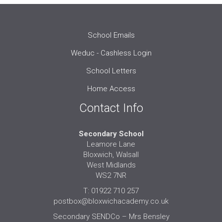
School Emails
Weduc - Cashless Login
School Letters
Home Access
Contact Info
Secondary School
Leamore Lane
Bloxwich, Walsall
West Midlands
WS2 7NR
T: 01922 710 257
postbox@bloxwichacademy.co.uk
Secondary SENDCo – Mrs Bensley