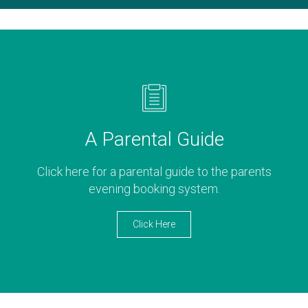
A Parental Guide
Click here for a parental guide to the parents
evening booking system.
Click Here