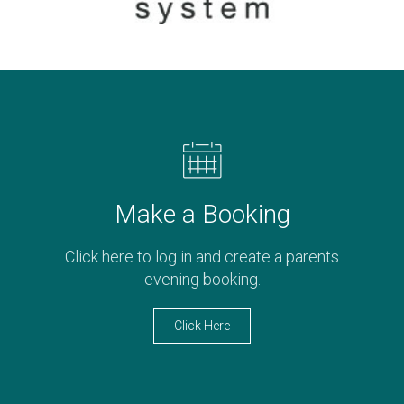
Make a Booking
Click here to log in and create a parents
evening booking.
Click Here