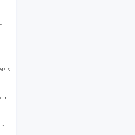
f
r
tails
 our
d on