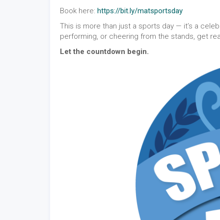
Book here:
https://bit.ly/matsportsday
This is more than just a sports day — it’s a cele
performing, or cheering from the stands, get re
Let the countdown begin.