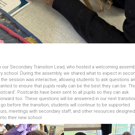
rom our Secondary Transition Lead, who hosted a welcoming assemb
ary school. During the assembly, we shared what to expect in seco
the session was interactive, allowing students to ask questions a
ted to ensure that pupils really can be the best they can be. Thi
tcard’. Postcards have been sent to all pupils so they can ask
forward too. These questions will be answered in our next transitio
 go before the transition, students will continue to be supported
 tours, meetings with secondary staff, and other resources designed
nto their new school.