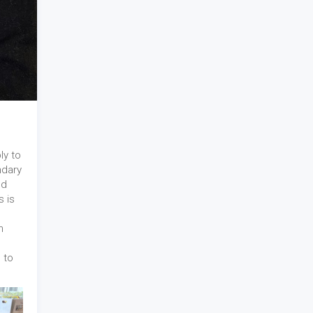
ly to
ndary
nd
s is
n
 to