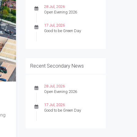
28 Jul, 2026
Open Evening 2026
17 Jul, 2026
Good to be Green Day
Recent Secondary News
28 Jul, 2026
Open Evening 2026
17 Jul, 2026
Good to be Green Day
ing