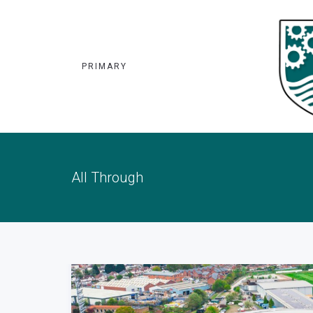
PRIMARY
All Through