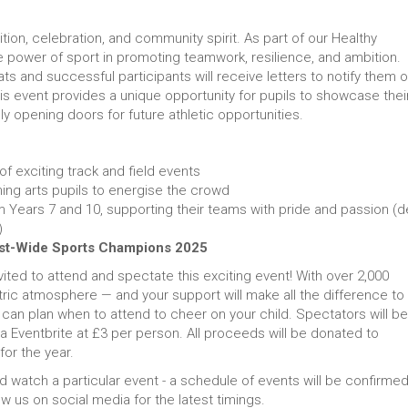
ition, celebration, and community spirit. As part of our Healthy
he power of sport in promoting teamwork, resilience, and ambition.
 and successful participants will receive letters to notify them o
 this event provides a unique opportunity for pupils to showcase thei
ally opening doors for future athletic opportunities.
 of exciting track and field events
ing arts pupils to energise the crowd
 Years 7 and 10, supporting their teams with pride and passion (de
)
st-Wide Sports Champions 2025
vited to attend and spectate this exciting event! With over 2,000
ic atmosphere — and your support will make all the difference to
u can plan when to attend to cheer on your child. Spectators will be
ia Eventbrite at £3 per person. All proceeds will be donated to
for the year.
d watch a particular event - a schedule of events will be confirme
ow us on social media for the latest timings.