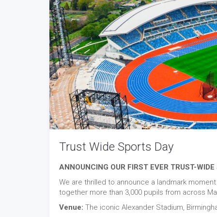
Trust Wide Sports Day
ANNOUNCING OUR FIRST EVER TRUST-WIDE 
We are thrilled to announce a landmark moment in
together more than 3,000 pupils from across Mat
Venue:
The iconic Alexander Stadium, Birmin