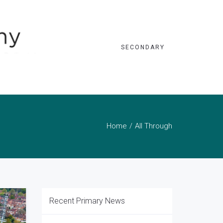
SECONDARY
Home
All Through
Recent Primary News