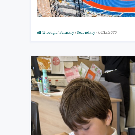
All Through
/
Primary
/
Secondary
-
06/12/2025