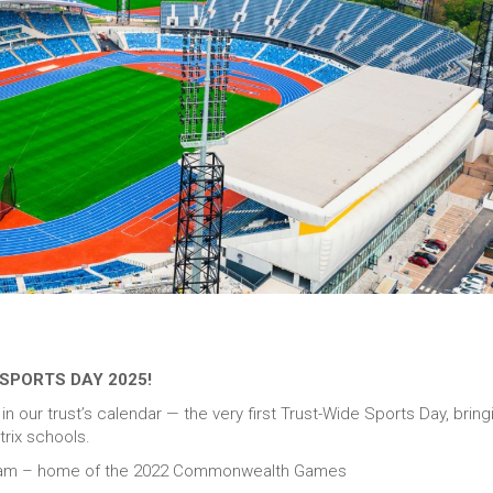
SPORTS DAY 2025!
 our trust’s calendar — the very first Trust-Wide Sports Day, bring
rix schools.
gham – home of the 2022 Commonwealth Games