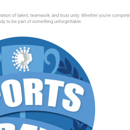
bration of talent, teamwork, and trust unity. Whether you’re competi
ady to be part of something unforgettable.