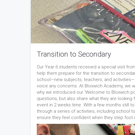
Transition to Secondary
Our Year 6 students received a special visit f
help them prepare for the transition to second
school—new subjects, teachers, and activities— 
voice any concerns. At Bloxwich Academy, we wan
why we introduced our ‘Welcome to Bloxwich pos
questions, but also share what they are looking 
event in 2 weeks time. With a few months still to
through a series of activities, including school
ensure they feel confident when they step foot i