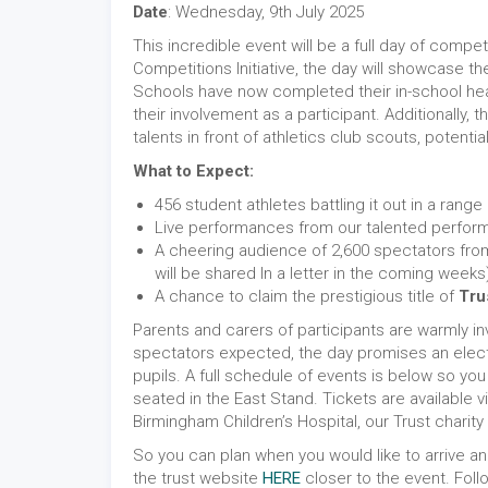
Date
: Wednesday, 9th July 2025
This incredible event will be a full day of compet
Competitions Initiative, the day will showcase t
Schools have now completed their in-school heats
their involvement as a participant. Additionally,
talents in front of athletics club scouts, potenti
What to Expect:
456 student athletes battling it out in a range
Live performances from our talented perform
A cheering audience of 2,600 spectators from
will be shared In a letter in the coming weeks
A chance to claim the prestigious title of
Tru
Parents and carers of participants are warmly in
spectators expected, the day promises an electr
pupils. A full schedule of events is below so yo
seated in the East Stand. Tickets are available v
Birmingham Children’s Hospital, our Trust charity 
So you can plan when you would like to arrive an
the trust website
HERE
closer to the event. Foll