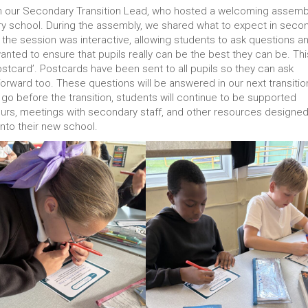
rom our Secondary Transition Lead, who hosted a welcoming assemb
ary school. During the assembly, we shared what to expect in seco
the session was interactive, allowing students to ask questions a
ted to ensure that pupils really can be the best they can be. Thi
tcard’. Postcards have been sent to all pupils so they can ask
forward too. These questions will be answered in our next transitio
 go before the transition, students will continue to be supported
 tours, meetings with secondary staff, and other resources designed
nto their new school.