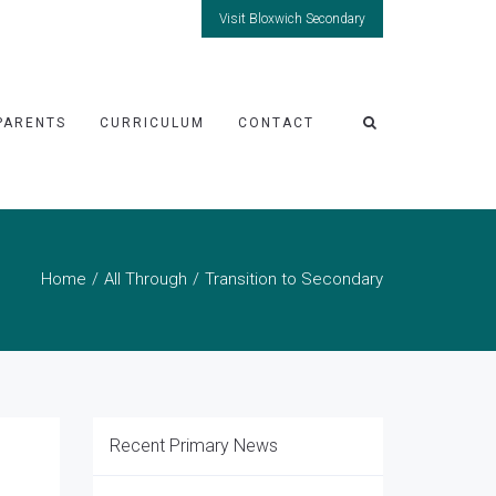
Visit Bloxwich Secondary
PARENTS
CURRICULUM
CONTACT
Home
All Through
Transition to Secondary
Recent Primary News