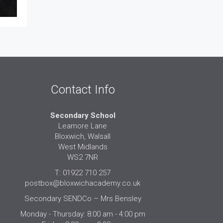
Contact Info
Secondary School
Leamore Lane
Bloxwich, Walsall
West Midlands
WS2 7NR
T: 01922 710 257
postbox@bloxwichacademy.co.uk
Secondary SENDCo – Mrs Bensley
Monday - Thursday: 8:00 am - 4:00 pm