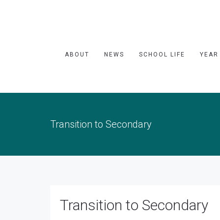
ABOUT
NEWS
SCHOOL LIFE
YEAR
Transition to Secondary
Transition to Secondary