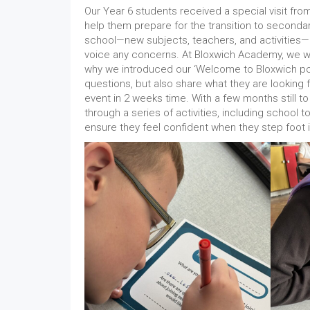
Our Year 6 students received a special visit f
help them prepare for the transition to second
school—new subjects, teachers, and activities— 
voice any concerns. At Bloxwich Academy, we wan
why we introduced our ‘Welcome to Bloxwich pos
questions, but also share what they are looking 
event in 2 weeks time. With a few months still to
through a series of activities, including school
ensure they feel confident when they step foot i