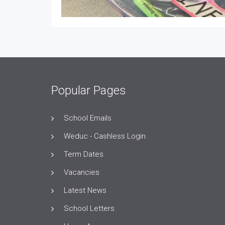
Popular Pages
School Emails
Weduc - Cashless Login
Term Dates
Vacancies
Latest News
School Letters