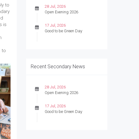
ly to
28 Jul, 2026
ndary
Open Evening 2026
nd
s is
17 Jul, 2026
Good to be Green Day
n
 to
Recent Secondary News
28 Jul, 2026
Open Evening 2026
17 Jul, 2026
Good to be Green Day