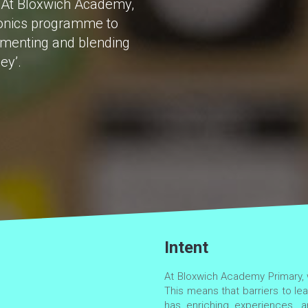
al. At Bloxwich Academy,
honics programme to
egmenting and blending
ey’.
Intent
At Bloxwich Academy Primary, w
This means that barriers to lea
has enriching experiences, an