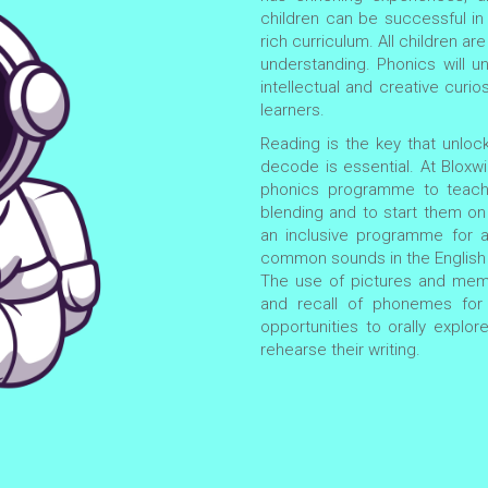
children can be successful i
rich curriculum. All children 
understanding. Phonics will un
intellectual and creative curios
learners.
Reading is the key that unlock
decode is essential. At Blox
phonics programme to teach 
blending and to start them on t
an inclusive programme for al
common sounds in the English 
The use of pictures and memo
and recall of phonemes for 
opportunities to orally explor
rehearse their writing.