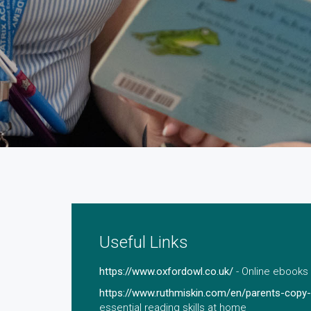
Useful Links
https://www.oxfordowl.co.uk/
- Online ebooks 
https://www.ruthmiskin.com/en/parents-copy-
essential reading skills at home