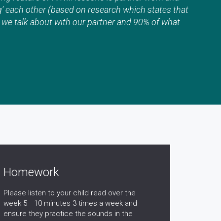
g’ each other (based on research which states that
 we talk about with our partner and 90% of what
Homework
Please listen to your child read over the
week 5 –10 minutes 3 times a week and
ensure they practice the sounds in the