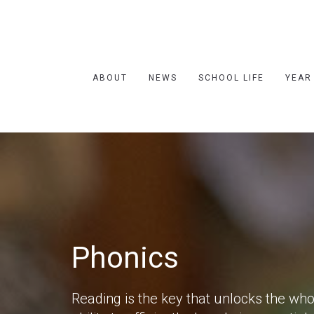
ABOUT
NEWS
SCHOOL LIFE
YEAR
Phonics
Reading is the key that unlocks the wh