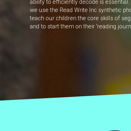
ability to efficiently decode is essenti
we use the Read Write Inc synthetic p
teach our children the core skills of s
and to start them on their ‘reading journ