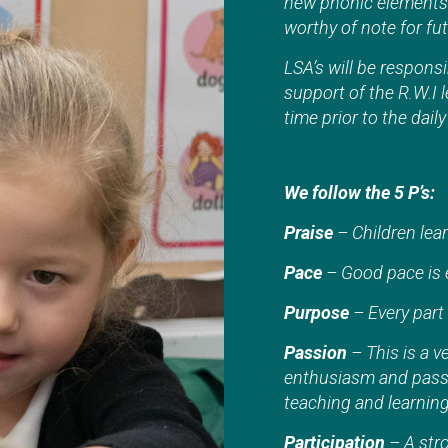
new phonic elements 
worthy of note for fu
LSA’s will be responsi
support of the R.W.I l
time prior to the dail
We follow the 5 P’s:
Praise
– Children lear
Pace
– Good pace is e
Purpose
– Every part 
Passion
– This is a v
enthusiasm and passio
teaching and learning 
Participation
– A stro