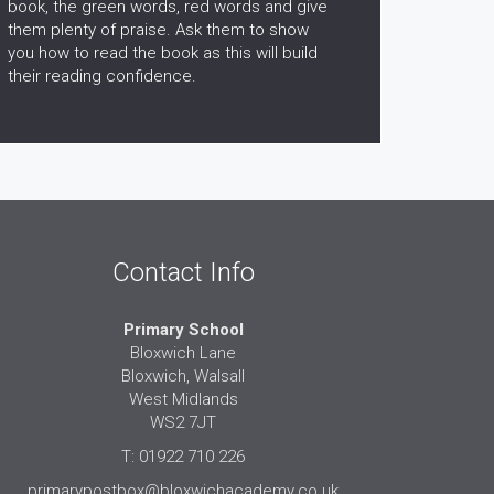
book, the green words, red words and give
them plenty of praise. Ask them to show
you how to read the book as this will build
their reading confidence.
Contact Info
Primary School
Bloxwich Lane
Bloxwich, Walsall
West Midlands
WS2 7JT
T: 01922 710 226
primarypostbox@bloxwichacademy.co.uk