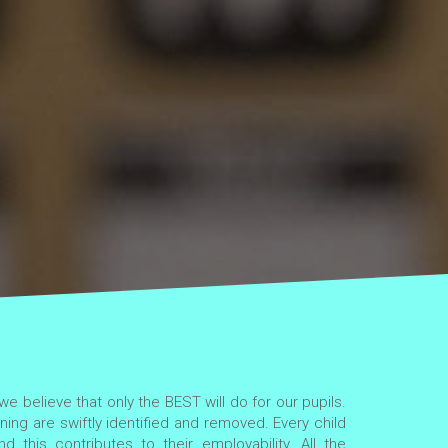
e believe that only the BEST will do for our pupils.
ning are swiftly identified and removed. Every child
d this contributes to their employability. All the