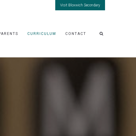
Visit Bloxwich Secondary
PARENTS
CURRICULUM
CONTACT