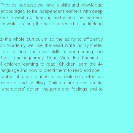
n Phonics because we have a skills and knowledge
are encouraged to be independent learners with deep
lock a wealth of learning and enrich the learners’
ity while instilling the values needed to be lifelong
s the whole curriculum so the ability to efficiently
wich Academy, we use the Read Write Inc synthetic
our children the core skills of segmenting and
heir ‘reading journey’. Read, Write, Inc. Phonics is
l children learning to read. Children learn the 44
language and how to blend them to read and spell.
rable phrases is used to aid children’s retention
reading and spelling. Children are given ample
e characters’ action, thoughts and feelings and to