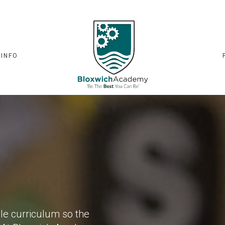
 INFO
ole curriculum so the