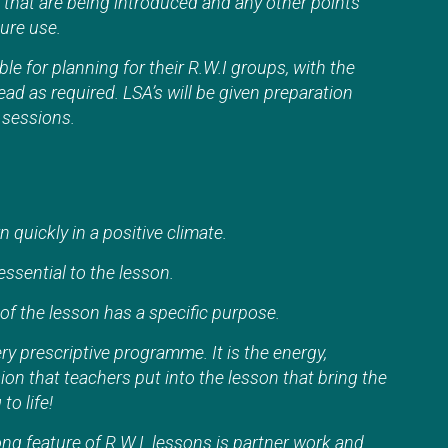
that are being introduced and any other points
ture use.
ble for planning for their R.W.I groups, with the
ead as required. LSA’s will be given preparation
y sessions.
n quickly in a positive climate.
ssential to the lesson.
of the lesson has a specific purpose.
ery prescriptive programme. It is the energy,
n that teachers put into the lesson that bring the
to life!
ng feature of R.W.I. lessons is partner work and