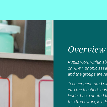
Overview
Pupils work within ab
on R.W.I. phonic ass
and the groups are r
Teacher generated pla
into the teacher’s h
leader has a printed 
this framework, is ad