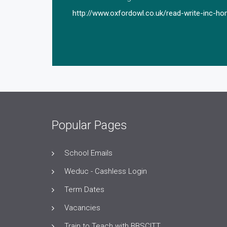
http://www.oxfordowl.co.uk/read-write-inc-h
Popular Pages
School Emails
Weduc - Cashless Login
Term Dates
Vacancies
Train to Teach with BBSCITT