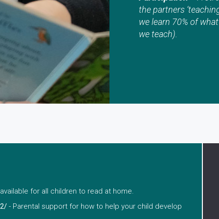
the partners ‘teachin
we learn 70% of what
we teach).
available for all children to read at home.
2/
- Parental support for how to help your child develop