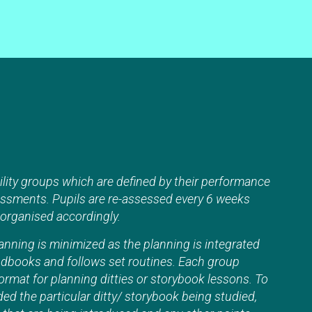
ility groups which are defined by their performance
essments. Pupils are re-assessed every 6 weeks
eorganised accordingly.
nning is minimized as the planning is integrated
andbooks and follows set routines. Each group
format for planning ditties or storybook lessons. To
ded the particular ditty/ storybook being studied,