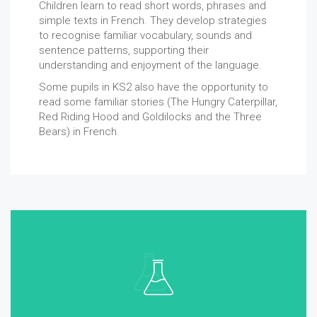
Children learn to read short words, phrases and
simple texts in French. They develop strategies
to recognise familiar vocabulary, sounds and
sentence patterns, supporting their
understanding and enjoyment of the language.
Some pupils in KS2 also have the opportunity to
read some familiar stories (The Hungry Caterpillar,
Red Riding Hood and Goldilocks and the Three
Bears) in French.