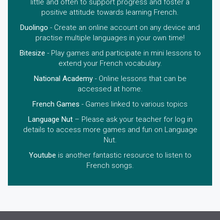
little and often to support progress and foster a
positive attitude towards learning French.
Duolingo
- Create an online account on any device and
practise multiple languages in your own time!
Bitesize
- Play games and participate in mini lessons to
extend your French vocabulary.
National Academy
- Online lessons that can be
accessed at home.
French Games
- Games linked to various topics
Language Nut
– Please ask your teacher for log in
details to access more games and fun on Language
Nut.
Youtube
is another fantastic resource to listen to
French songs.