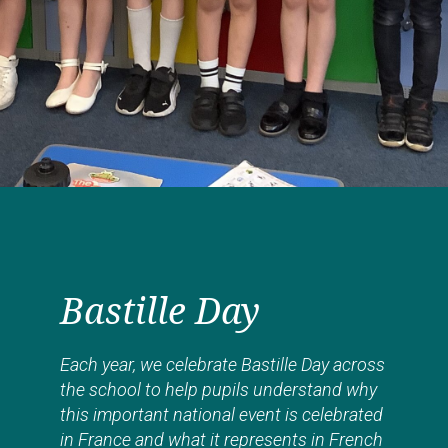
Bastille Day
Each year, we celebrate Bastille Day across
the school to help pupils understand why
this important national event is celebrated
in France and what it represents in French