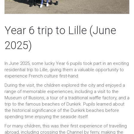
Year 6 trip to Lille (June
2025)
In June 2025, some lucky Year 6 pupils took part in an exciting
residential trip to Lille, giving them a valuable opportunity to
experience French culture first-hand.
During the visit, the children explored the city and enjoyed a
range of memorable experiences, including a visit to the
Museum of Illusions, a tour of a traditional waffle factory, and a
trip to the famous beaches of Dunkirk. Pupils learned about
the historical significance of the Dunkirk beaches before
spending time enjoying the seaside itself.
For many children, this was their first experience of travelling
abroad, including crossing the Channel by ferry, making the