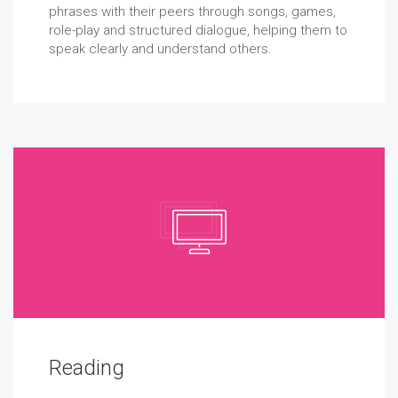
phrases with their peers through songs, games,
role-play and structured dialogue, helping them to
speak clearly and understand others.
Reading