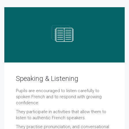
Speaking & Listening
Pupils are encouraged to listen carefully to
spoken French and to respond with growing
confidence.
They participate in activities that allow them to
listen to authentic French speakers.
They practise pronunciation, and conversational