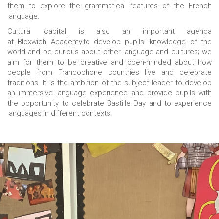
them to explore the grammatical features of the French
language.
Cultural capital is also an important agenda
at Bloxwich Academy to develop pupils’ knowledge of the
world and be curious about other language and cultures; we
aim for them to be creative and open-minded about how
people from Francophone countries live and celebrate
traditions. It is the ambition of the subject leader to develop
an immersive language experience and provide pupils with
the opportunity to celebrate Bastille Day and to experience
languages in different contexts.