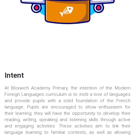
Intent
At Bloxwich Academy Primary, the intention of the Modern
Foreign Languages curriculum is to instil a love of languages
and provide pupils with a solid foundation of the French
language. Pupils are encouraged to show enthusiasm for
their learning; they will have the opportunity to develop their
reading, writing, speaking and listening skills through active
and engaging activities. These activities aim to link their
language learning to familiar contexts, as well as allowing