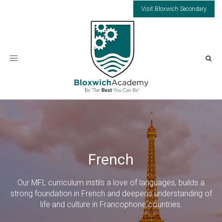
Visit Bloxwich Secondary
Toggle
navigation
French
Our MFL curriculum instils a love of languages, builds a
strong foundation in French and deepens understanding of
life and culture in Francophone countries.