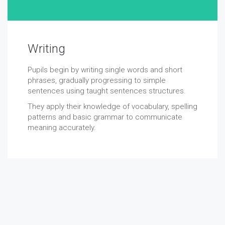
Writing
Pupils begin by writing single words and short
phrases, gradually progressing to simple
sentences using taught sentences structures.
They apply their knowledge of vocabulary, spelling
patterns and basic grammar to communicate
meaning accurately.