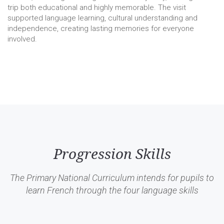
trip both educational and highly memorable. The visit
supported language learning, cultural understanding and
independence, creating lasting memories for everyone
involved.
Progression Skills
The Primary National Curriculum intends for pupils to
learn French through the four language skills