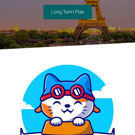
Long Term Plan