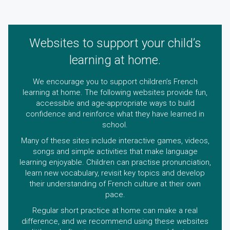
Websites to support your child’s
learning at home.
We encourage you to support children’s French
learning at home. The following websites provide fun,
accessible and age-appropriate ways to build
confidence and reinforce what they have learned in
school.
Many of these sites include interactive games, videos,
songs and simple activities that make language
learning enjoyable. Children can practise pronunciation,
learn new vocabulary, revisit key topics and develop
their understanding of French culture at their own
pace.
Regular short practice at home can make a real
difference, and we recommend using these websites