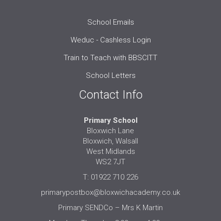
School Emails
Weduc - Cashless Login
Train to Teach with BBSCITT
School Letters
Contact Info
Primary School
Bloxwich Lane
Bloxwich, Walsall
West Midlands
WS2 7JT
T: 01922 710 226
primarypostbox@bloxwichacademy.co.uk
Primary SENDCo – Mrs K Martin