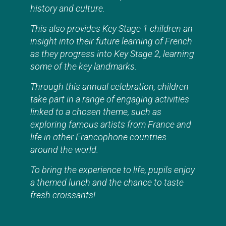
history and culture.
This also provides Key Stage 1 children an
insight into their future learning of French
as they progress into Key Stage 2, learning
some of the key landmarks.
Through this annual celebration, children
take part in a range of engaging activities
linked to a chosen theme, such as
exploring famous artists from France and
life in other Francophone countries
around the world.
To bring the experience to life, pupils enjoy
a themed lunch and the chance to taste
fresh croissants!