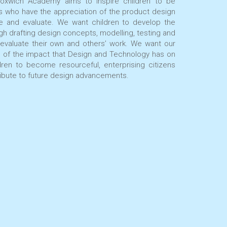
oxwich Academy aims to inspire children to be
rs who have the appreciation of the product design
e and evaluate. We want children to develop the
ugh drafting design concepts, modelling, testing and
 evaluate their own and others’ work. We want our
s of the impact that Design and Technology has on
dren to become resourceful, enterprising citizens
tribute to future design advancements.