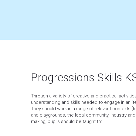
Progressions Skills K
Through a variety of creative and practical activiti
understanding and skills needed to engage in an it
They should work in a range of relevant contexts 
and playgrounds, the local community, industry an
making, pupils should be taught to: