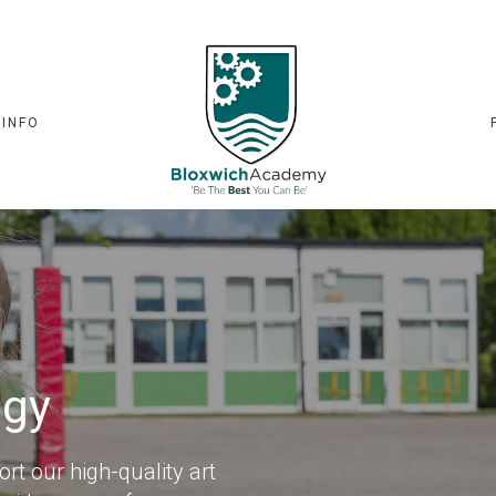
 INFO
ogy
t our high-quality art