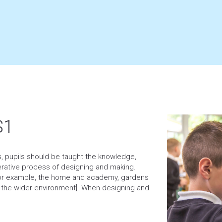
S1
es, pupils should be taught the knowledge,
erative process of designing and making.
[for example, the home and academy, gardens
d the wider environment]. When designing and