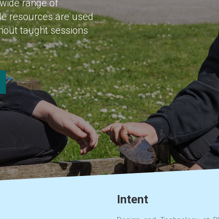
 wide range of
ble resources are used
ghout taught sessions
Intent