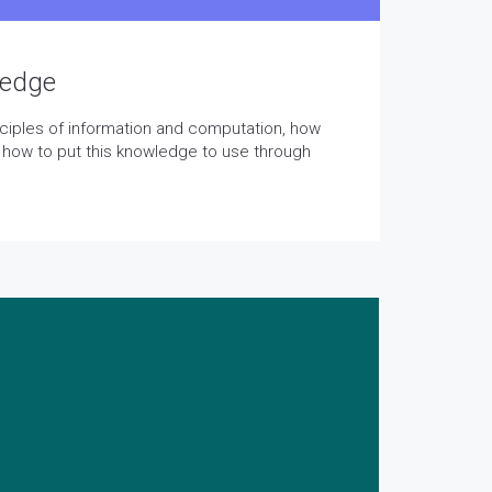
ledge
inciples of information and computation, how
 how to put this knowledge to use through