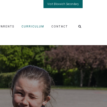
Visit Bloxwich Secondary
PARENTS
CURRICULUM
CONTACT