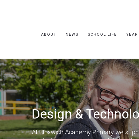
ABOUT
NEWS
SCHOOL LIFE
YEAR
Design & Technol
At Bloxwich Academy Primary we suppor