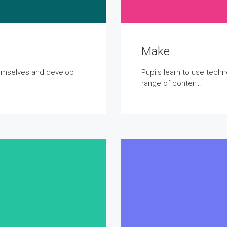
Make
hemselves and develop
Pupils learn to use tech
range of content.