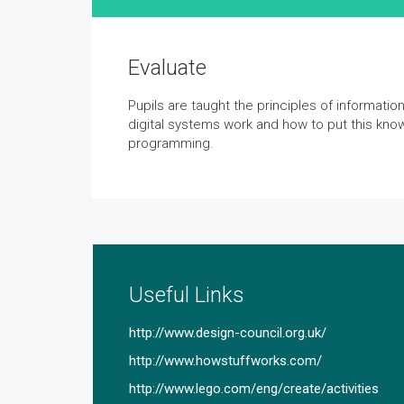
Evaluate
Pupils are taught the principles of informati
digital systems work and how to put this kno
programming.
Useful Links
http://www.design-council.org.uk/
http://www.howstuffworks.com/
http://www.lego.com/eng/create/activities