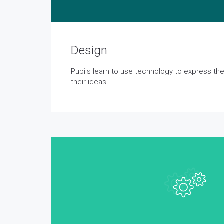
Design
Pupils learn to use technology to express t
their ideas.