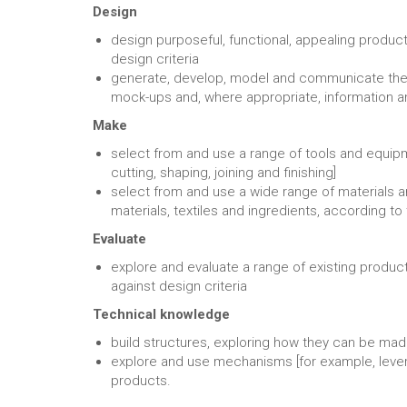
Design
design purposeful, functional, appealing produ
design criteria
generate, develop, model and communicate their
mock-ups and, where appropriate, information
Make
select from and use a range of tools and equipm
cutting, shaping, joining and finishing]
select from and use a wide range of materials 
materials, textiles and ingredients, according to 
Evaluate
explore and evaluate a range of existing produc
against design criteria
Technical knowledge
build structures, exploring how they can be mad
explore and use mechanisms [for example, levers,
products.