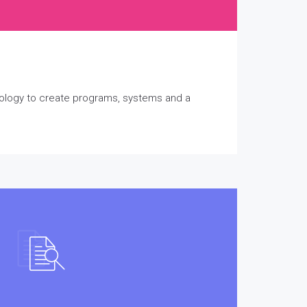
nology to create programs, systems and a