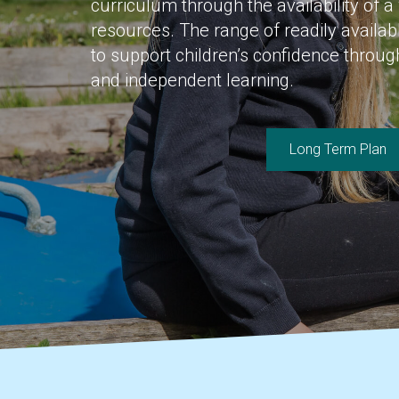
curriculum through the availability of a
resources. The range of readily availa
to support children’s confidence throu
and independent learning.
Long Term Plan