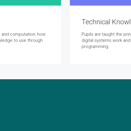
Technical Know
on and computation, how
Pupils are taught the pr
wledge to use through
digital systems work and
programming.