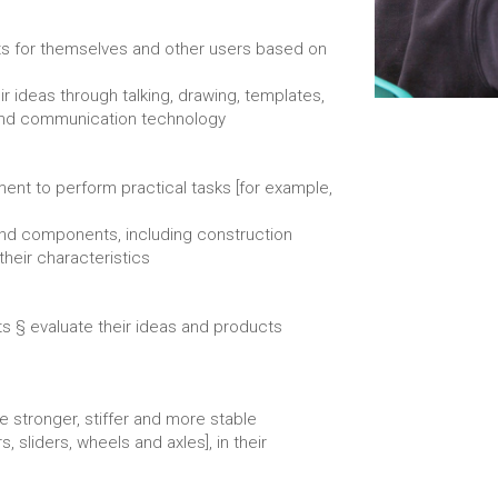
cts for themselves and other users based on
 ideas through talking, drawing, templates,
 and communication technology
ent to perform practical tasks [for example,
and components, including construction
their characteristics
ts § evaluate their ideas and products
e stronger, stiffer and more stable
 sliders, wheels and axles], in their