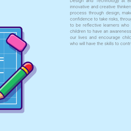
Design and Technology at Bl
innovative and creative thinke
process through design, mak
confidence to take risks, thro
to be reflective learners who
children to have an awarenes
our lives and encourage chil
who will have the skills to con