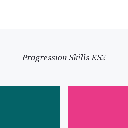
Progression Skills KS2