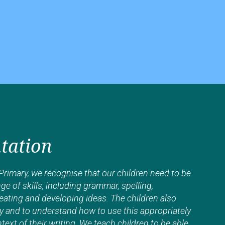
tation
rimary, we recognise that our children need to be
ge of skills, including grammar, spelling,
eating and developing ideas. The children also
y and to understand how to use this appropriately
ext of their writing. We teach children to be able