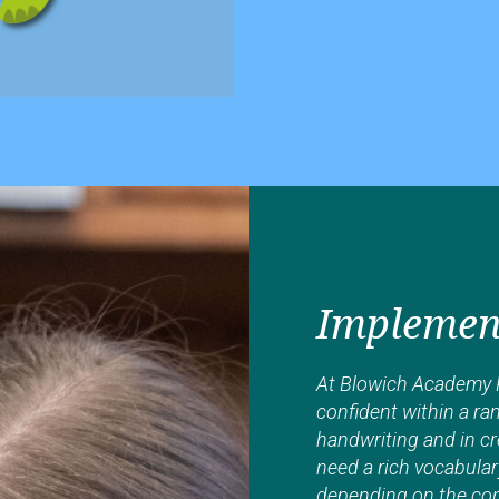
Implemen
At Blowich Academy P
confident within a ran
handwriting and in cr
need a rich vocabular
depending on the cont