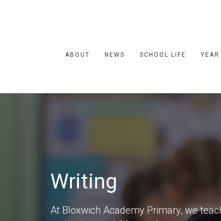
ABOUT
NEWS
SCHOOL LIFE
YEAR
Writing
At Bloxwich Academy Primary, we teach 