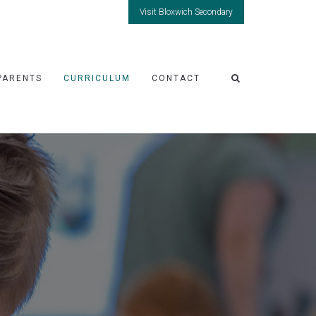
Visit Bloxwich Secondary
PARENTS
CURRICULUM
CONTACT