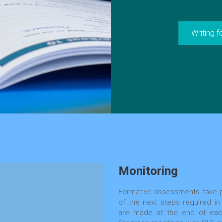
Writing 
Monitoring
Formative assessments take p
of the next steps required in
are made at the end of each