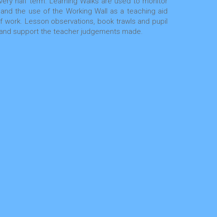
ery half term. Learning Walks are used to monitor
 and the use of the Working Wall as a teaching aid
 of work. Lesson observations, book trawls and pupil
ta and support the teacher judgements made.