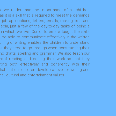
, we understand the importance of all children
 it is a skill that is required to meet the demands
 job applications, letters, emails, making lists and
media, just a few of the day-to-day tasks of being a
in which we live. Our children are taught the skills
 be able to communicate effectively in the written
hing of writing enables the children to understand
s they need to go through when constructing their
 and drafts, spelling and grammar. We also teach our
roof reading and editing their work so that they
ng both effectively and coherently with their
ial that our children develop a love for writing and
nal, cultural and entertainment values