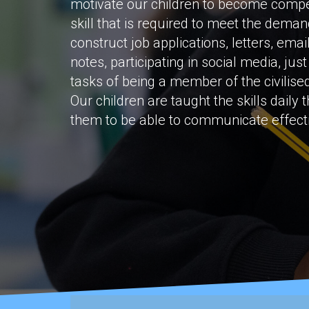
motivate our children to become compete
skill that is required to meet the demand
construct job applications, letters, emai
notes, participating in social media, jus
tasks of being a member of the civilised
Our children are taught the skills daily 
them to be able to communicate effectiv