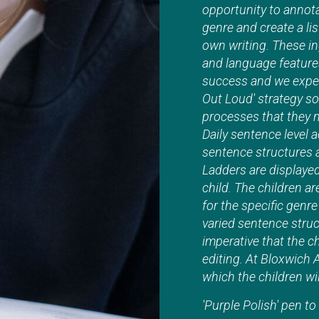
opportunity to annot
genre and create a lis
own writing. These in
and language features.
success and we expect
Out Loud' strategy so
processes that they n
Daily sentence level a
sentence structures 
Ladders are displaye
child. The children a
for the specific genr
varied sentence struc
imperative that the c
editing. At Bloxwich 
which the children wil
'Purple Polish' pen t