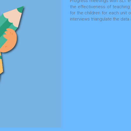
Progress meetings with SLT ev
the effectiveness of teaching
for the children for each unit
interviews triangulate the da