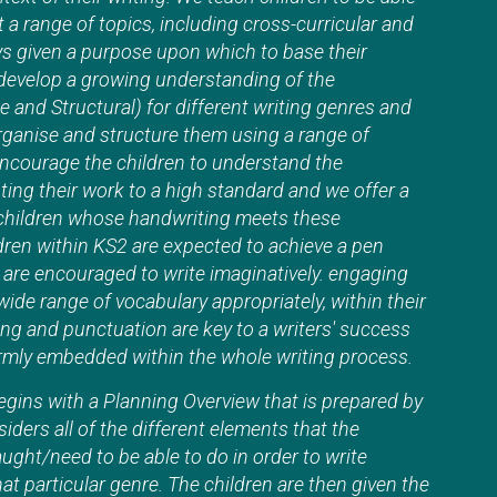
t a range of topics, including cross-curricular and
ys given a purpose upon which to base their
 develop a growing understanding of the
 and Structural) for different writing genres and
ganise and structure them using a range of
ncourage the children to understand the
ing their work to a high standard and we offer a
 children whose handwriting meets these
ldren within KS2 are expected to achieve a pen
n are encouraged to write imaginatively. engaging
wide range of vocabulary appropriately, within their
ng and punctuation are key to a writers' success
firmly embedded within the whole writing process.
egins with a Planning Overview that is prepared by
iders all of the different elements that the
aught/need to be able to do in order to write
at particular genre. The children are then given the