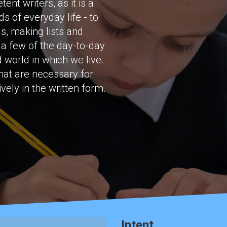
nt writers, as it is a
s of everyday life - to
ls, making lists and
t a few of the day-to-day
 world in which we live.
that are necessary for
ely in the written form.
Intent