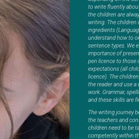
to write fluently abou
the children are alwa
writing. The children
ingredients (Language
understand how to or
sentence types. We e
importance of present
pen licence to those
expectations (all chi
licence). The childre
the reader and use a 
work. Grammar, spelli
and these skills are 
The writing journey b
the teachers and cons
children need to be t
competently within th