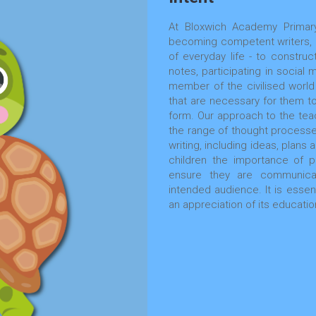
At Bloxwich Academy Primary
becoming competent writers, as
of everyday life - to construct
notes, participating in social 
member of the civilised world 
that are necessary for them to
form. Our approach to the teac
the range of thought processe
writing, including ideas, plans
children the importance of p
ensure they are communicati
intended audience. It is essent
an appreciation of its educatio