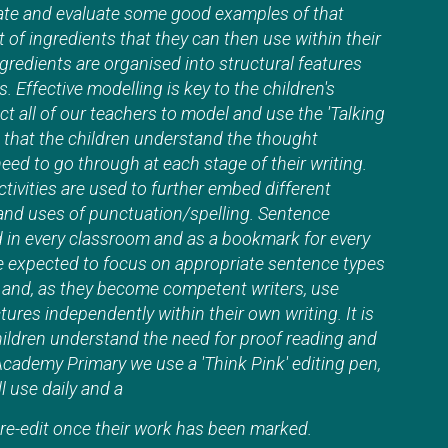
ate and evaluate some good examples of that
t of ingredients that they can then use within their
gredients are organised into structural features
 Effective modelling is key to the children's
 all of our teachers to model and use the 'Talking
 that the children understand the thought
eed to go through at each stage of their writing.
ctivities are used to further embed different
and uses of punctuation/spelling. Sentence
d in every classroom and as a bookmark for every
re expected to focus on appropriate sentence types
e and, as they become competent writers, use
tures independently within their own writing. It is
hildren understand the need for proof reading and
Academy Primary we use a 'Think Pink' editing pen,
l use daily and a
o re-edit once their work has been marked.