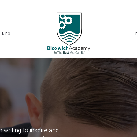
 INFO
writing to inspire and