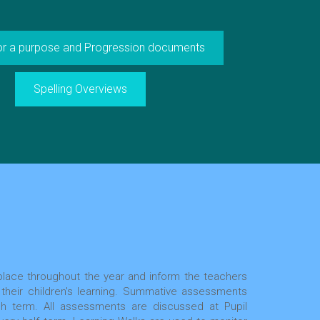
for a purpose and Progression documents
Spelling Overviews
lace throughout the year and inform the teachers
 their children's learning. Summative assessments
 term. All assessments are discussed at Pupil