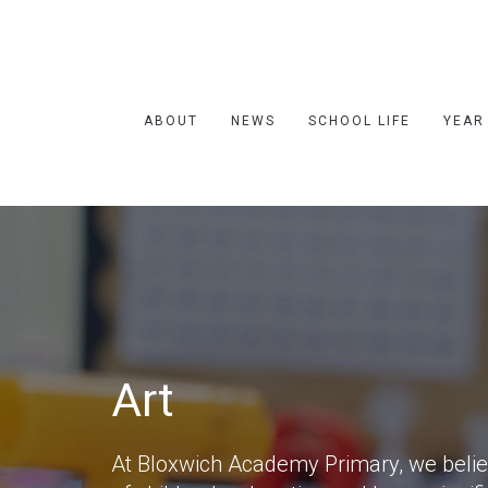
ABOUT
NEWS
SCHOOL LIFE
YEAR
Art
At Bloxwich Academy Primary, we believe 