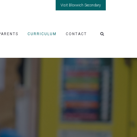
Visit Bloxwich Secondary
PARENTS
CURRICULUM
CONTACT