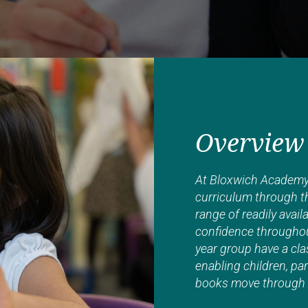
Overview
At Bloxwich Academy 
curriculum through th
range of readily avai
confidence throughou
year group have a cla
enabling children, par
books move through t