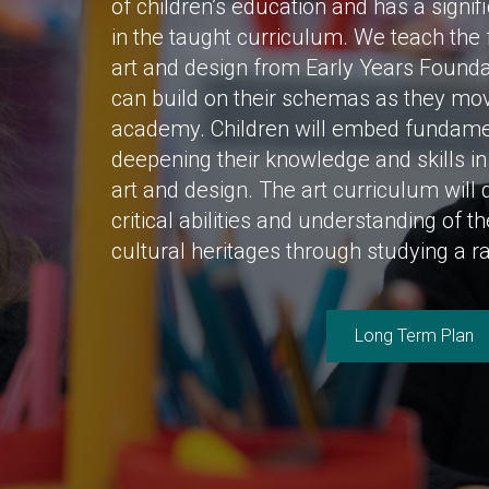
of children’s education and has a signif
in the taught curriculum. We teach the 
art and design from Early Years Founda
can build on their schemas as they mo
academy. Children will embed fundament
deepening their knowledge and skills i
art and design. The art curriculum will 
critical abilities and understanding of t
cultural heritages through studying a ra
Long Term Plan