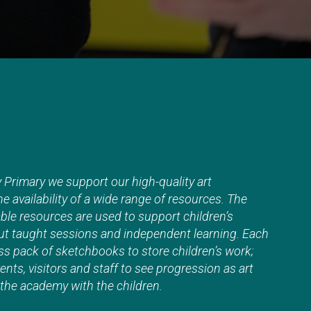
Primary we support our high-quality art
e availability of a wide range of resources. The
lable resources are used to support children’s
t taught sessions and independent learning. Each
ss pack of sketchbooks to store children’s work;
ents, visitors and staff to see progression as art
he academy with the children.