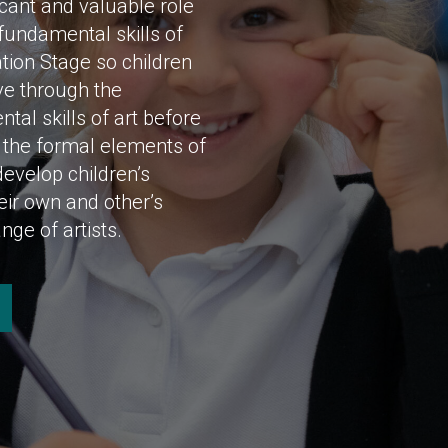
icant and valuable role
fundamental skills of
tion Stage so children
ve through the
al skills of art before
n the formal elements of
develop children’s
heir own and other’s
nge of artists.