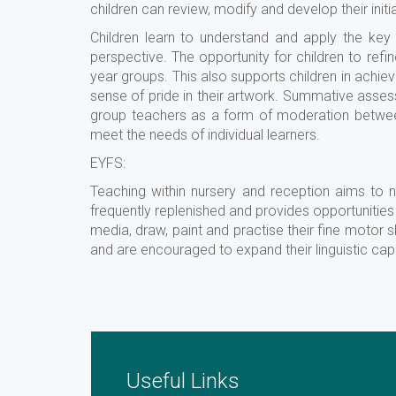
children can review, modify and develop their initi
Children learn to understand and apply the key p
perspective. The opportunity for children to re
year groups. This also supports children in achiev
sense of pride in their artwork. Summative asses
group teachers as a form of moderation between
meet the needs of individual learners.
EYFS:
Teaching within nursery and reception aims to n
frequently replenished and provides opportunities 
media, draw, paint and practise their fine motor sk
and are encouraged to expand their linguistic capi
Useful Links