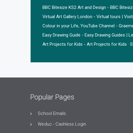
BBC Bitesize KS2 Art and Design - BBC Bitesi
Virtual Art Gallery London - Virtual tours | Visi
Colour in your Life, YouTube Channel - Graem
Easy Drawing Guide - Easy Drawing Guides | Le
Art Projects for Kids - Art Projects for Kids ·
Popular Pages
School Emails
Weduc - Cashless Login