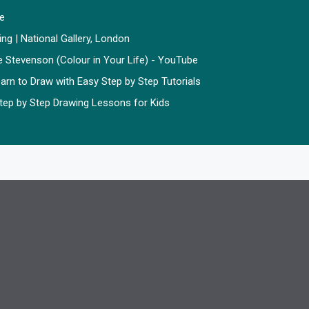
ze
ting | National Gallery, London
e Stevenson (Colour in Your Life) - YouTube
arn to Draw with Easy Step by Step Tutorials
 Step by Step Drawing Lessons for Kids