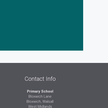
Contact Info
Primary School
Bloxwich Lane
Bloxwich, Walsall
West Midlands