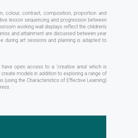
rn, colour, contrast, composition, proportion and
ective lesson sequencing and progression between
ssroom working wall displays reflect the children’s
rogress and attainment are discussed between year
 during art sessions and planning is adapted to
n have open access to a ‘creative area’ which is
o create models in addition to exploring a range of
ns (using the Characteristics of Effective Learning)
ress.