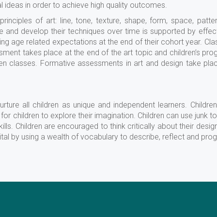
al ideas in order to achieve high quality outcomes.
rinciples of art: line, tone, texture, shape, form, space, patte
fine and develop their techniques over time is supported by eff
ing age related expectations at the end of their cohort year. Cla
sment takes place at the end of the art topic and children’s p
 classes. Formative assessments in art and design take place
urture all children as unique and independent learners. Childre
for children to explore their imagination. Children can use junk t
ills. Children are encouraged to think critically about their desig
tal by using a wealth of vocabulary to describe, reflect and prog