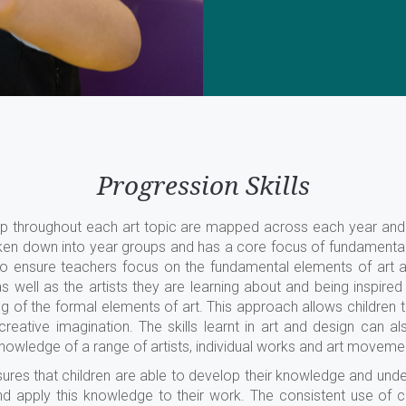
Progression Skills
elop throughout each art topic are mapped across each year an
en down into year groups and has a core focus of fundamental s
to ensure teachers focus on the fundamental elements of art
as well as the artists they are learning about and being inspi
f the formal elements of art. This approach allows children to d
reative imagination. The skills learnt in art and design can als
knowledge of a range of artists, individual works and art moveme
sures that children are able to develop their knowledge and unde
nd apply this knowledge to their work. The consistent use of 