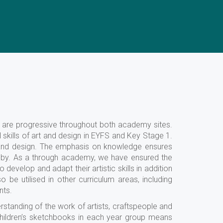
d are progressive throughout both academy sites.
kills of art and design in EYFS and Key Stage 1.
 and design. The emphasis on knowledge ensures
red by. As a through academy, we have ensured the
evelop and adapt their artistic skills in addition
o be utilised in other curriculum areas, including
nts.
rstanding of the work of artists, craftspeople and
children’s sketchbooks in each year group means