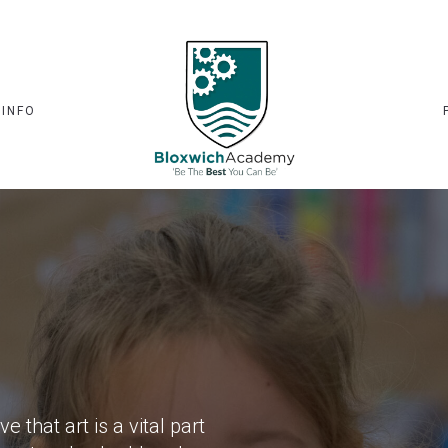
 INFO
that art is a vital part