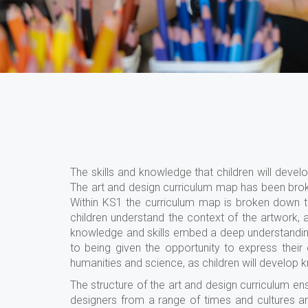
The skills and knowledge that children will dev
The art and design curriculum map has been brok
Within KS1 the curriculum map is broken down 
children understand the context of the artwork, 
knowledge and skills embed a deep understanding o
to being given the opportunity to express their c
humanities and science, as children will develop 
The structure of the art and design curriculum en
designers from a range of times and cultures a