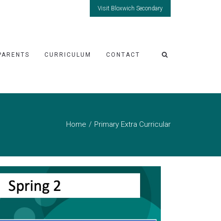
Visit Bloxwich Secondary
PARENTS
CURRICULUM
CONTACT
Home
Primary Extra Curricular