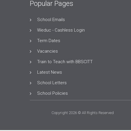
Popular Pages
School Emails
Weduc - Cashless Login
Term Dates
Vacancies
Train to Teach with BBSCITT
Latest News
School Letters
School Policies
Copyright 2026 © All Rights Reserved