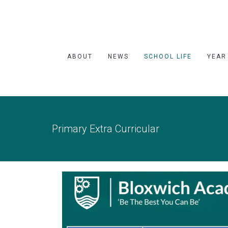
ABOUT
NEWS
SCHOOL LIFE
YEAR
Primary Extra Curricular