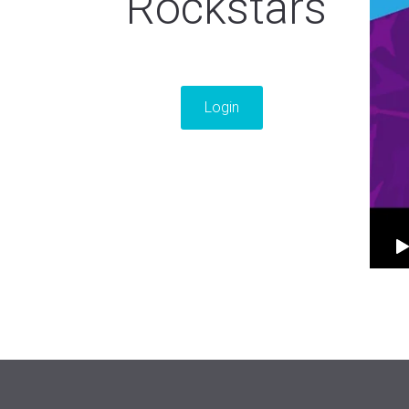
Rockstars
Login