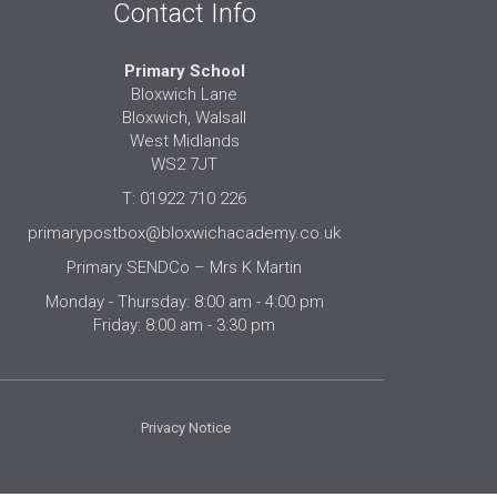
Contact Info
Primary School
Bloxwich Lane
Bloxwich, Walsall
West Midlands
WS2 7JT
T: 01922 710 226
primarypostbox@bloxwichacademy.co.uk
Primary SENDCo – Mrs K Martin
Monday - Thursday: 8:00 am - 4:00 pm
Friday: 8:00 am - 3:30 pm
Privacy Notice