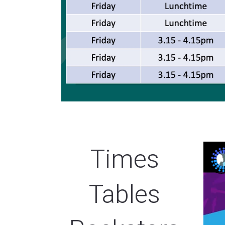
Times
Tables