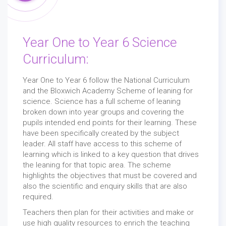
Year One to Year 6 Science
Curriculum:
Year One to Year 6 follow the National Curriculum
and the Bloxwich Academy Scheme of leaning for
science. Science has a full scheme of leaning
broken down into year groups and covering the
pupils intended end points for their learning. These
have been specifically created by the subject
leader. All staff have access to this scheme of
learning which is linked to a key question that drives
the leaning for that topic area. The scheme
highlights the objectives that must be covered and
also the scientific and enquiry skills that are also
required.
Teachers then plan for their activities and make or
use high quality resources to enrich the teaching