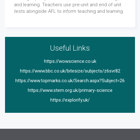
and learning. Teachers use pre-unit and end of unit
tests alongside AFL to inform teaching and learning.
Useful Links
https://wowscience.co.uk
https://www.bbc.co.uk/bitesize/subjects/z6svr82
https://www.topmarks.co.uk/Search.aspx?Subject=26
https://www.stem.org.uk/primary-science
https://explorify.uk/