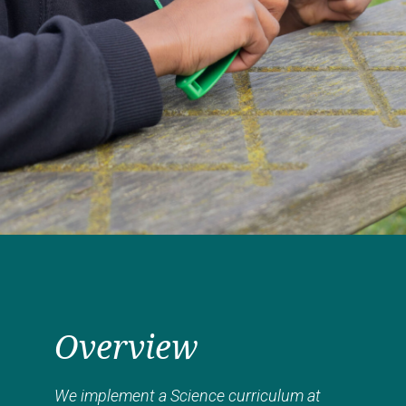
Overview
We implement a Science curriculum at