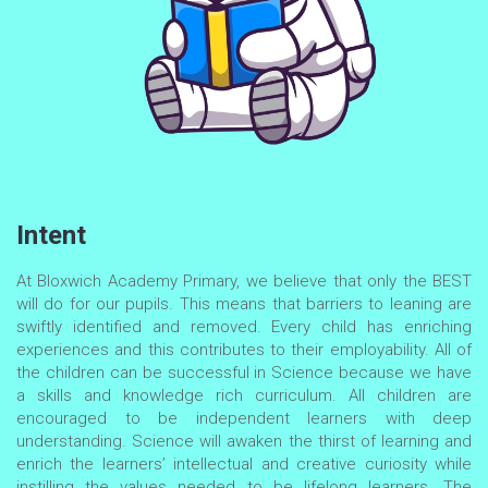
Intent
At Bloxwich Academy Primary, we believe that only the BEST
will do for our pupils. This means that barriers to leaning are
swiftly identified and removed. Every child has enriching
experiences and this contributes to their employability. All of
the children can be successful in Science because we have
a skills and knowledge rich curriculum. All children are
encouraged to be independent learners with deep
understanding. Science will awaken the thirst of learning and
enrich the learners’ intellectual and creative curiosity while
instilling the values needed to be lifelong learners. The