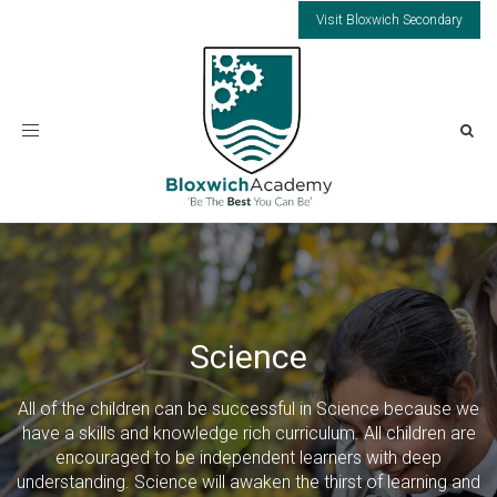
Visit Bloxwich Secondary
Toggle
navigation
Science
All of the children can be successful in Science because we
have a skills and knowledge rich curriculum. All children are
encouraged to be independent learners with deep
understanding. Science will awaken the thirst of learning and