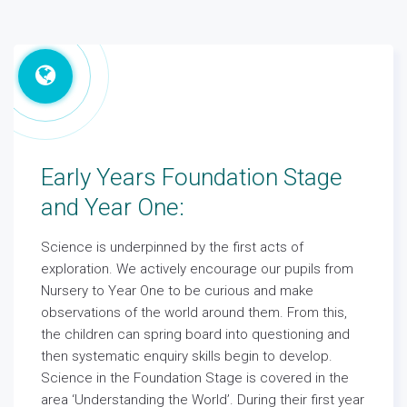
Early Years Foundation Stage
and Year One:
Science is underpinned by the first acts of
exploration. We actively encourage our pupils from
Nursery to Year One to be curious and make
observations of the world around them. From this,
the children can spring board into questioning and
then systematic enquiry skills begin to develop.
Science in the Foundation Stage is covered in the
area ‘Understanding the World’. During their first year