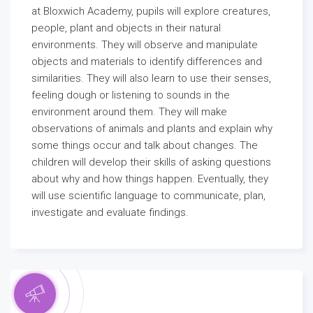
at Bloxwich Academy, pupils will explore creatures,
people, plant and objects in their natural
environments. They will observe and manipulate
objects and materials to identify differences and
similarities. They will also learn to use their senses,
feeling dough or listening to sounds in the
environment around them. They will make
observations of animals and plants and explain why
some things occur and talk about changes. The
children will develop their skills of asking questions
about why and how things happen. Eventually, they
will use scientific language to communicate, plan,
investigate and evaluate findings.