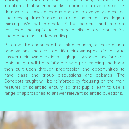
intention is that science seeks to promote a love of science,
demonstrate how science is applied to everyday scenarios
and develop transferable skills such as critical and logical
thinking. We will promote STEM careers and stretch,
challenge and aspire to engage pupils to push boundaries
and deepen their understanding.
Pupils will be encouraged to ask questions, to make critical
observations and even identify their own types of enquiry to
answer their own questions. High-quality vocabulary for each
topic taught will be reinforced with pre-teaching methods,
then built upon through progression and opportunities to
have class and group discussions and debates. The
Concepts taught will be reinforced by focusing on the main
features of scientific enquiry, so that pupils learn to use a
range of approaches to answer relevant scientific questions.