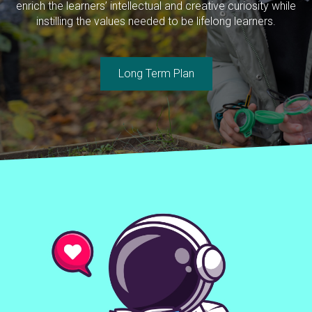
enrich the learners’ intellectual and creative curiosity while
instilling the values needed to be lifelong learners.
Long Term Plan