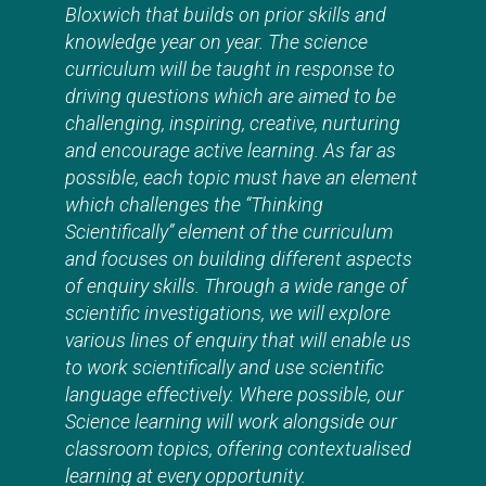
Bloxwich that builds on prior skills and
knowledge year on year. The science
curriculum will be taught in response to
driving questions which are aimed to be
challenging, inspiring, creative, nurturing
and encourage active learning. As far as
possible, each topic must have an element
which challenges the “Thinking
Scientifically” element of the curriculum
and focuses on building different aspects
of enquiry skills. Through a wide range of
scientific investigations, we will explore
various lines of enquiry that will enable us
to work scientifically and use scientific
language effectively. Where possible, our
Science learning will work alongside our
classroom topics, offering contextualised
learning at every opportunity.