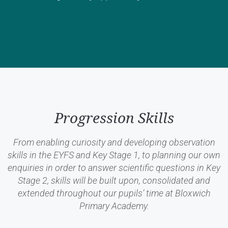
Progression Skills
From enabling curiosity and developing observation
skills in the EYFS and Key Stage 1, to planning our own
enquiries in order to answer scientific questions in Key
Stage 2, skills will be built upon, consolidated and
extended throughout our pupils’ time at Bloxwich
Primary Academy.