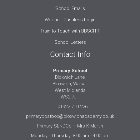
School Emails
Weduc - Cashless Login
Train to Teach with BBSCITT
School Letters
Contact Info
Primary School
Bloxwich Lane
Bloxwich, Walsall
West Midlands
WS2 7JT
T: 01922 710 226
primarypostbox@bloxwichacademy.co.uk
Primary SENDCo – Mrs K Martin
Monday - Thursday: 8:00 am - 4:00 pm