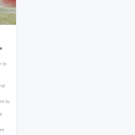
e
e to
and
im to
l
nt