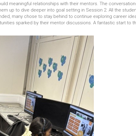
build meaningful relationships with their mentors. The conversations
them up to dive deeper into goal setting in Session 2. All the stude
 ended, many chose to stay behind to continue exploring career ide
unities sparked by their mentor discussions. A fantastic start to t