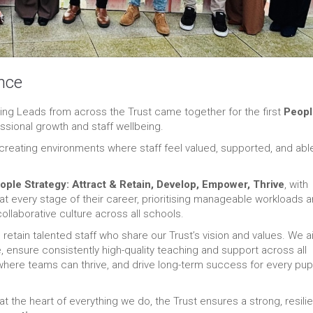
nce
ng Leads from across the Trust came together for the first
Peopl
essional growth and staff wellbeing.
eating environments where staff feel valued, supported, and abl
ople Strategy: Attract & Retain, Develop, Empower, Thrive
, with
at every stage of their career, prioritising manageable workloads 
collaborative culture across all schools.
 retain talented staff who share our Trust’s vision and values. We a
 ensure consistently high-quality teaching and support across all
e where teams can thrive, and drive long-term success for every pupi
at the heart of everything we do, the Trust ensures a strong, resilie