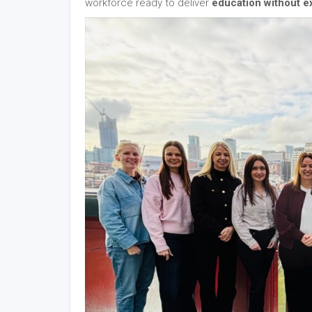
workforce ready to deliver
education without e