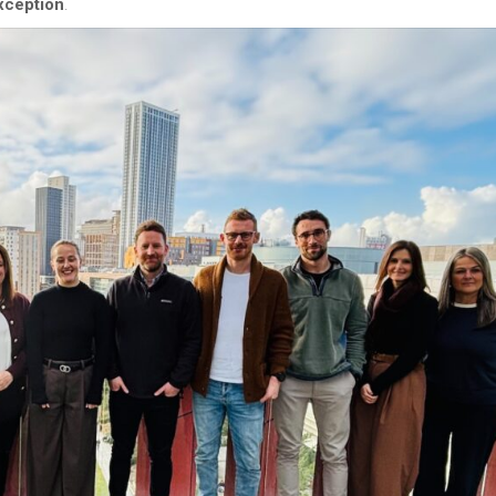
xception
.