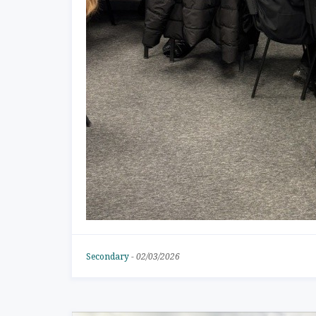
Secondary
-
02/03/2026