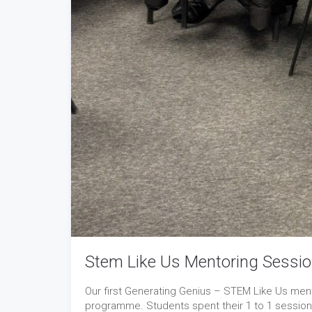
Stem Like Us Mentoring Sessio
Our first Generating Genius – STEM Like Us mento
programme. Students spent their 1 to 1 sessions