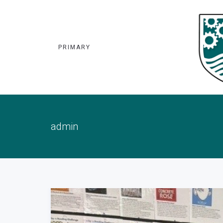
PRIMARY
admin