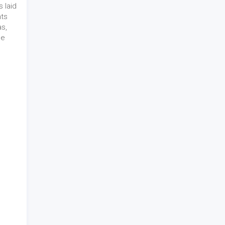
 laid
nts
as,
he