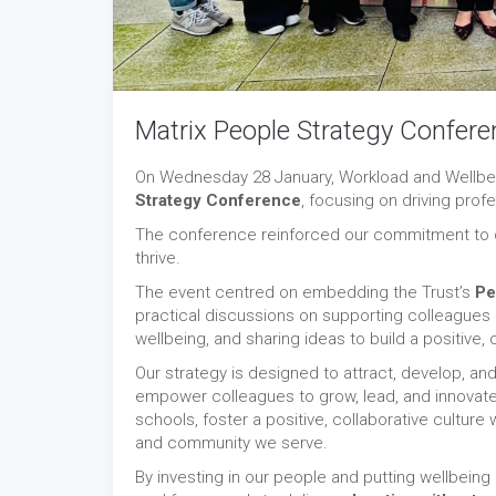
Matrix People Strategy Confere
On Wednesday 28 January, Workload and Wellbei
Strategy Conference
, focusing on driving prof
The conference reinforced our commitment to cr
thrive.
The event centred on embedding the Trust’s
Pe
practical discussions on supporting colleagues 
wellbeing, and sharing ideas to build a positive, 
Our strategy is designed to attract, develop, and
empower colleagues to grow, lead, and innovate,
schools, foster a positive, collaborative cultur
and community we serve.
By investing in our people and putting wellbeing 