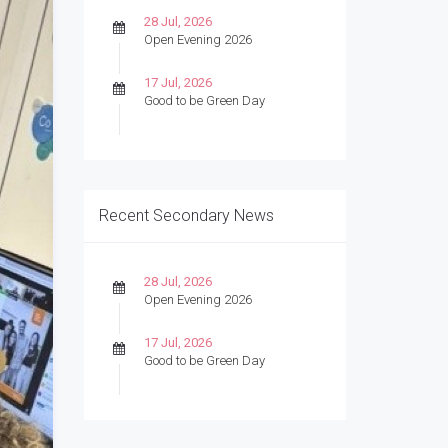
28 Jul, 2026
Open Evening 2026
17 Jul, 2026
Good to be Green Day
Recent Secondary News
28 Jul, 2026
Open Evening 2026
17 Jul, 2026
Good to be Green Day