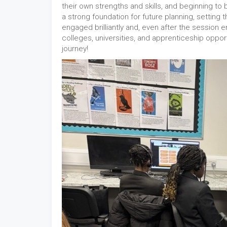
their own strengths and skills, and beginning to 
a strong foundation for future planning, setting 
engaged brilliantly and, even after the session
colleges, universities, and apprenticeship opport
journey!