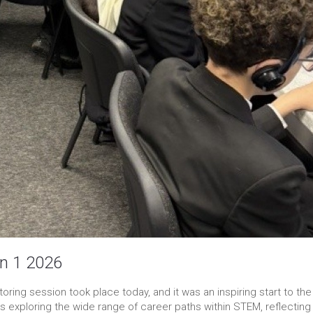
n 1 2026
ring session took place today, and it was an inspiring start to the
 exploring the wide range of career paths within STEM, reflecting