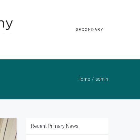
SECONDARY
Home
admin
Recent Primary News