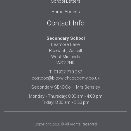
School Letters
Home Access
Contact Info
Secondary School
Leamore Lane
Bloxwich, Walsall
West Midlands
WS2 7NR
T: 01922 710 257
postbox@bloxwichacademy.co.uk
Secondary SENDCo – Mrs Bensley
Monday - Thursday: 8:00 am - 4:00 pm
Friday: 8:00 am - 3:30 pm
Copyright 2026 © All Rights Reserved