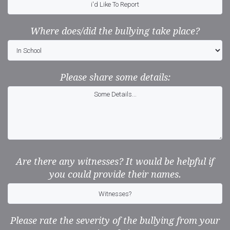
Where does/did the bullying take place?
Please share some details:
Are there any witnesses? It would be helpful if
you could provide their names.
Please rate the severity of the bullying from your