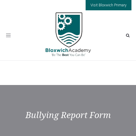
Visit Bloxwich Primary
Toggle
navigation
Bullying Report Form