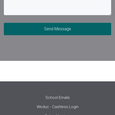
Send Message
School Emails
Weduc - Cashless Login