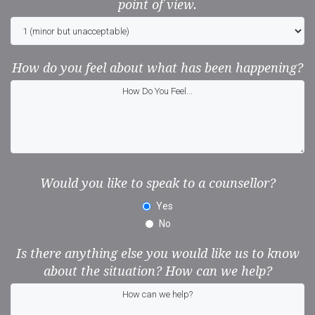
point of view.
How do you feel about what has been happening?
Would you like to speak to a counsellor?
Yes
No
Is there anything else you would like us to know
about the situation? How can we help?