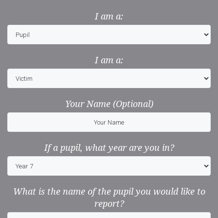
I am a:
I am a:
Your Name (Optional)
If a pupil, what year are you in?
What is the name of the pupil you would like to
report?