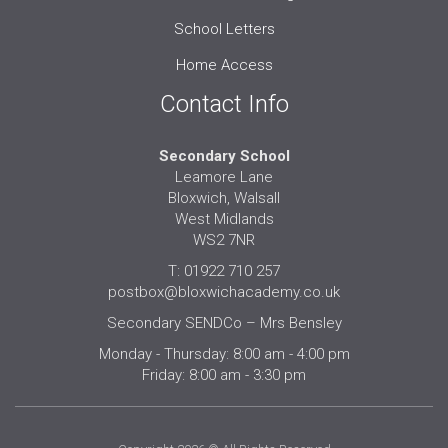
School Letters
Home Access
Contact Info
Secondary School
Leamore Lane
Bloxwich, Walsall
West Midlands
WS2 7NR
T: 01922 710 257
postbox@bloxwichacademy.co.uk
Secondary SENDCo – Mrs Bensley
Monday - Thursday: 8:00 am - 4:00 pm
Friday: 8:00 am - 3:30 pm