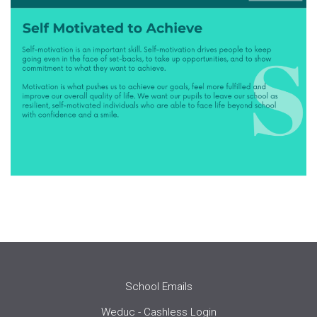
School Emails
Weduc - Cashless Login