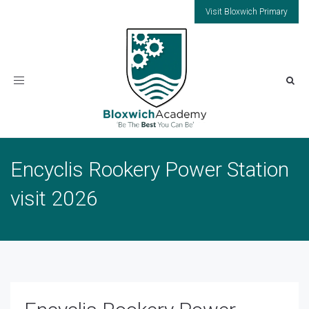
Visit Bloxwich Primary
Toggle
navigation
Encyclis Rookery Power Station
visit 2026