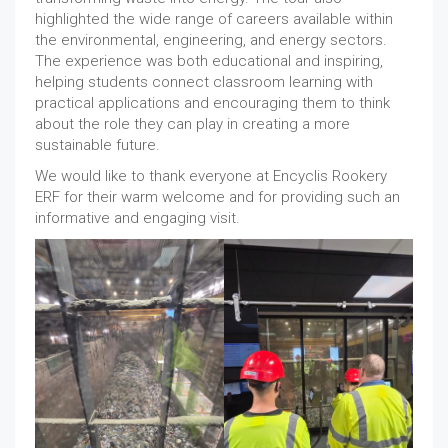
highlighted the wide range of careers available within
the environmental, engineering, and energy sectors.
The experience was both educational and inspiring,
helping students connect classroom learning with
practical applications and encouraging them to think
about the role they can play in creating a more
sustainable future.
We would like to thank everyone at Encyclis Rookery
ERF for their warm welcome and for providing such an
informative and engaging visit.