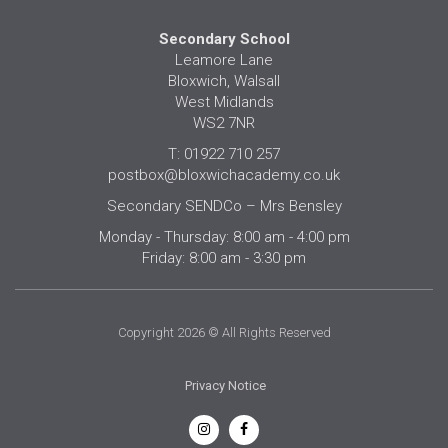
Secondary School
Leamore Lane
Bloxwich, Walsall
West Midlands
WS2 7NR
T: 01922 710 257
postbox@bloxwichacademy.co.uk
Secondary SENDCo – Mrs Bensley
Monday - Thursday: 8:00 am - 4:00 pm
Friday: 8:00 am - 3:30 pm
Copyright 2026 © All Rights Reserved
Privacy Notice