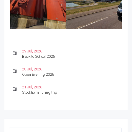
29 Jul, 2026
Back to School 2026
28 Jul, 2026
Open Evening 2026
21 Jul, 2026
Stockholm Turing trip