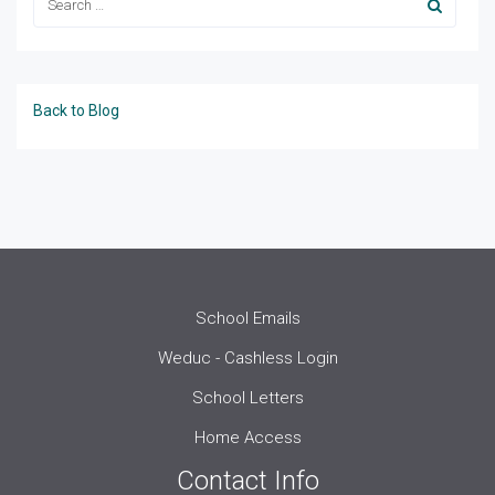
Back to Blog
School Emails
Weduc - Cashless Login
School Letters
Home Access
Contact Info