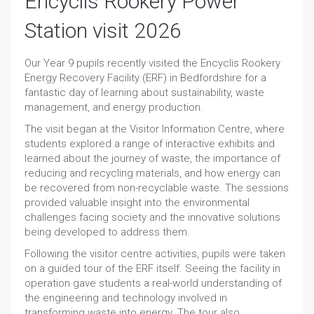
Encyclis Rookery Power
Station visit 2026
Our Year 9 pupils recently visited the Encyclis Rookery
Energy Recovery Facility (ERF) in Bedfordshire for a
fantastic day of learning about sustainability, waste
management, and energy production.
The visit began at the Visitor Information Centre, where
students explored a range of interactive exhibits and
learned about the journey of waste, the importance of
reducing and recycling materials, and how energy can
be recovered from non-recyclable waste. The sessions
provided valuable insight into the environmental
challenges facing society and the innovative solutions
being developed to address them.
Following the visitor centre activities, pupils were taken
on a guided tour of the ERF itself. Seeing the facility in
operation gave students a real-world understanding of
the engineering and technology involved in
transforming waste into energy. The tour also