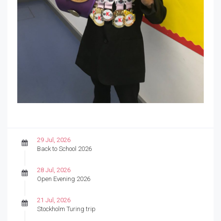
29 Jul, 2026
Back to School 2026
28 Jul, 2026
Open Evening 2026
21 Jul, 2026
Stockholm Turing trip