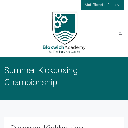
Visit Bloxwich Primary
Toggle
navigation
Summer Kickboxing
Championship