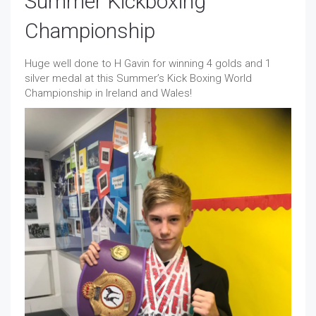
Summer Kickboxing
Championship
Huge well done to H Gavin for winning 4 golds and 1
silver medal at this Summer’s Kick Boxing World
Championship in Ireland and Wales!