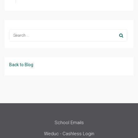
Back to Blog
School Emails
Weduc - Cashless Login