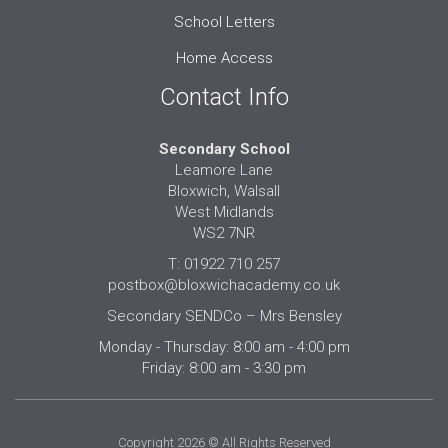
School Letters
Home Access
Contact Info
Secondary School
Leamore Lane
Bloxwich, Walsall
West Midlands
WS2 7NR
T: 01922 710 257
postbox@bloxwichacademy.co.uk
Secondary SENDCo – Mrs Bensley
Monday - Thursday: 8:00 am - 4:00 pm
Friday: 8:00 am - 3:30 pm
Copyright 2026 © All Rights Reserved