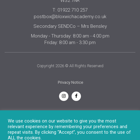
WS2 7NR
T: 01922 710 257
postbox@bloxwichacademy.co.uk
Secondary SENDCo – Mrs Bensley
Monday - Thursday: 8:00 am - 4:00 pm
Friday: 8:00 am - 3:30 pm
Copyright 2026 © All Rights Reserved
Privacy Notice
English
We use cookies on our website to give you the most
relevant experience by remembering your preferences and
repeat visits. By clicking “Accept”, you consent to the use of
ALL the cookies.