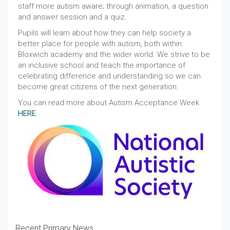
staff more autism aware; through animation, a question
and answer session and a quiz.
Pupils will learn about how they can help society a
better place for people with autism, both within
Bloxwich academy and the wider world. We strive to be
an inclusive school and teach the importance of
celebrating difference and understanding so we can
become great citizens of the next generation.
You can read more about Autism Acceptance Week
HERE.
Recent Primary News