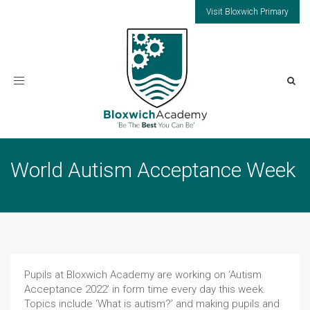
Visit Bloxwich Primary
Toggle
navigation
World Autism Acceptance Week
Pupils at Bloxwich Academy are working on ‘Autism
Acceptance 2022’ in form time every day this week.
Topics include ‘What is autism?’ and making pupils and