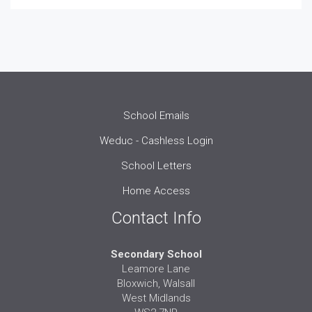
School Emails
Weduc - Cashless Login
School Letters
Home Access
Contact Info
Secondary School
Leamore Lane
Bloxwich, Walsall
West Midlands