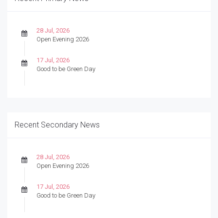
28 Jul, 2026
Open Evening 2026
17 Jul, 2026
Good to be Green Day
Recent Secondary News
28 Jul, 2026
Open Evening 2026
17 Jul, 2026
Good to be Green Day