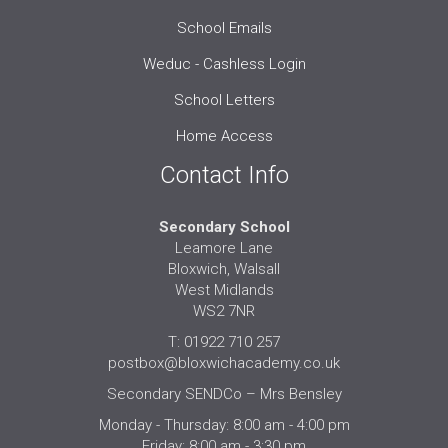
School Emails
Weduc - Cashless Login
School Letters
Home Access
Contact Info
Secondary School
Leamore Lane
Bloxwich, Walsall
West Midlands
WS2 7NR
T: 01922 710 257
postbox@bloxwichacademy.co.uk
Secondary SENDCo – Mrs Bensley
Monday - Thursday: 8:00 am - 4:00 pm
Friday: 8:00 am - 3:30 pm