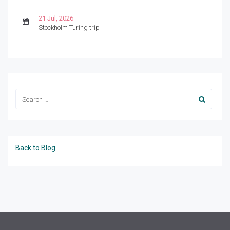
21 Jul, 2026
Stockholm Turing trip
Back to Blog