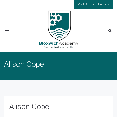
Visit Bloxwich Primary
Toggle
navigation
Alison Cope
Alison Cope