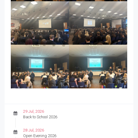
29 Jul, 2026
Back to School 2026
28 Jul, 2026
Open Evening 2026