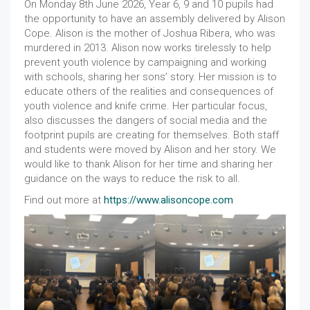
On Monday 8th June 2026, Year 6, 9 and 10 pupils had
the opportunity to have an assembly delivered by Alison
Cope. Alison is the mother of Joshua Ribera, who was
murdered in 2013. Alison now works tirelessly to help
prevent youth violence by campaigning and working
with schools, sharing her sons’ story. Her mission is to
educate others of the realities and consequences of
youth violence and knife crime. Her particular focus,
also discusses the dangers of social media and the
footprint pupils are creating for themselves. Both staff
and students were moved by Alison and her story. We
would like to thank Alison for her time and sharing her
guidance on the ways to reduce the risk to all.
Find out more at
https://www.alisoncope.com