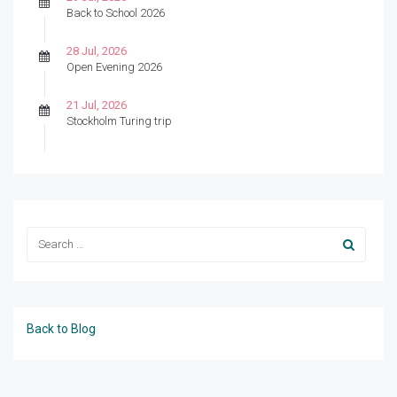
Back to School 2026
28 Jul, 2026
Open Evening 2026
21 Jul, 2026
Stockholm Turing trip
Back to Blog