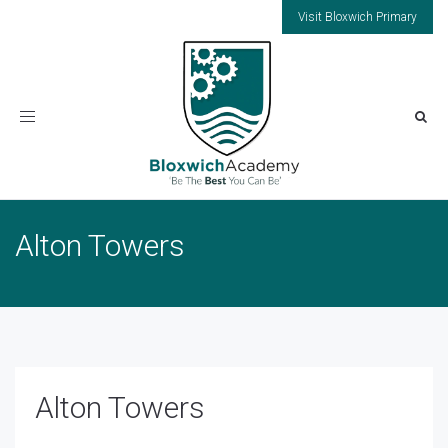
Visit Bloxwich Primary
Toggle
navigation
Alton Towers
Alton Towers