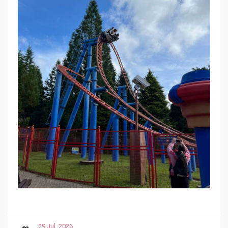
29 Jul, 2026