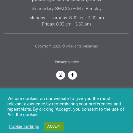
Secondary SENDCo – Mrs Bensley
Monday - Thursday: 8:00 am - 4:00 pm
Friday: 8:00 am - 3:30 pm
Copyright 2026 © All Rights Reserved
Privacy Notice
English
We use cookies on our website to give you the most
relevant experience by remembering your preferences and
repeat visits. By clicking “Accept”, you consent to the use of
ALL the cookies.
Cookie settings
ACCEPT