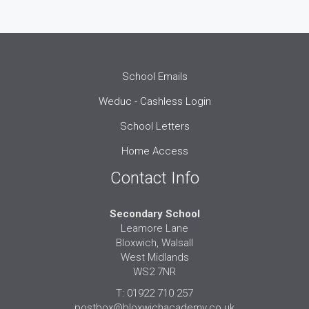
School Emails
Weduc - Cashless Login
School Letters
Home Access
Contact Info
Secondary School
Leamore Lane
Bloxwich, Walsall
West Midlands
WS2 7NR
T: 01922 710 257
postbox@bloxwichacademy.co.uk