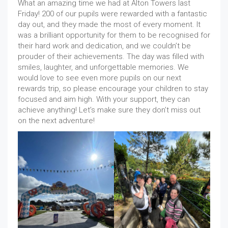
What an amazing time we had at Alton Towers last
Friday! 200 of our pupils were rewarded with a fantastic
day out, and they made the most of every moment. It
was a brilliant opportunity for them to be recognised for
their hard work and dedication, and we couldn’t be
prouder of their achievements. The day was filled with
smiles, laughter, and unforgettable memories. We
would love to see even more pupils on our next
rewards trip, so please encourage your children to stay
focused and aim high. With your support, they can
achieve anything! Let’s make sure they don’t miss out
on the next adventure!