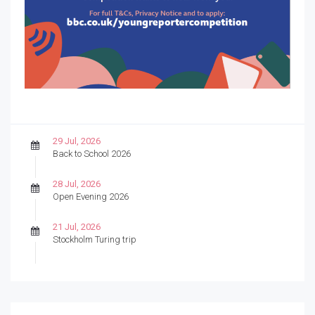
29 Jul, 2026
Back to School 2026
28 Jul, 2026
Open Evening 2026
21 Jul, 2026
Stockholm Turing trip