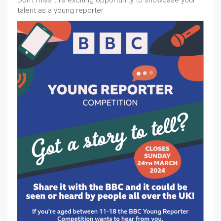
Don't miss this exciting opportunity to showcase your
talent as a young reporter.