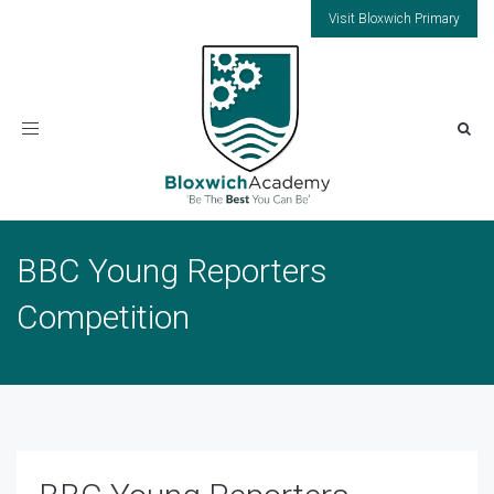
Visit Bloxwich Primary
Toggle
navigation
BBC Young Reporters
Competition