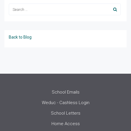
Back to Blog
School Emails
Weduc - Cashless Login
School Letters
Home Access