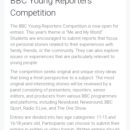
BBC Young Reporters
Competition
The BBC Young Reporters Competition is now open for
entries. This year's theme is "Me and My World".
Students are encouraged to submit reports that focus
on personal stories related to their experiences with
family, friends, or the community. They can also explore
issues or experiences that are particularly relevant to
young people.
The competition seeks original and unique story ideas
that bring a fresh perspective to a subject. The most
original and interesting stories will be reviewed by a
panel consisting of presenters, reporters, senior
editors, and producers from various BBC programmes
and platforms, including Newsbeat, Newsround, BBC
Sport, Radio 5 Live, and The One Show.
Entries are divided into two age categories: 11-15 and
16-18 years old. Participants can choose to submit their
entries in written or video format. Written entries should