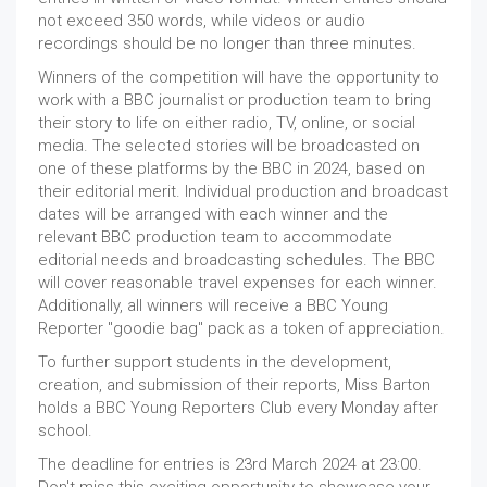
not exceed 350 words, while videos or audio
recordings should be no longer than three minutes.
Winners of the competition will have the opportunity to
work with a BBC journalist or production team to bring
their story to life on either radio, TV, online, or social
media. The selected stories will be broadcasted on
one of these platforms by the BBC in 2024, based on
their editorial merit. Individual production and broadcast
dates will be arranged with each winner and the
relevant BBC production team to accommodate
editorial needs and broadcasting schedules. The BBC
will cover reasonable travel expenses for each winner.
Additionally, all winners will receive a BBC Young
Reporter "goodie bag" pack as a token of appreciation.
To further support students in the development,
creation, and submission of their reports, Miss Barton
holds a BBC Young Reporters Club every Monday after
school.
The deadline for entries is 23rd March 2024 at 23:00.