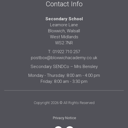
Contact Info
Secondary School
Leamore Lane
Bloxwich, Walsall
West Midlands
WS2 7NR
T: 01922 710 257
postbox@bloxwichacademy.co.uk
Secondary SENDCo – Mrs Bensley
Monday - Thursday: 8:00 am - 4:00 pm
Friday: 8:00 am - 3:30 pm
Copyright 2026 © All Rights Reserved
Privacy Notice