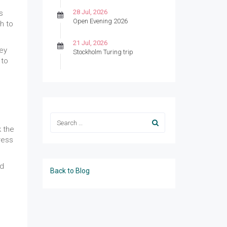
28 Jul, 2026
s
Open Evening 2026
h to
21 Jul, 2026
ey
Stockholm Turing trip
 to
k the
ress
nd
Back to Blog