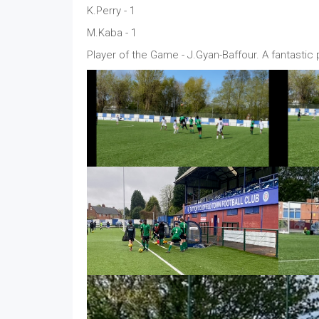
K.Perry - 1
M.Kaba - 1
Player of the Game - J.Gyan-Baffour. A fantastic