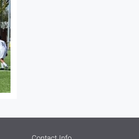
Contact Info