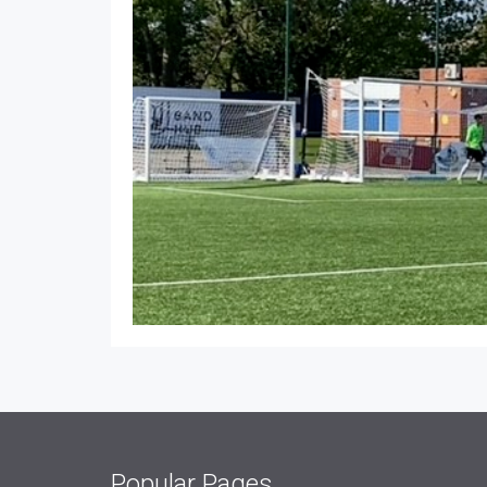
Popular Pages