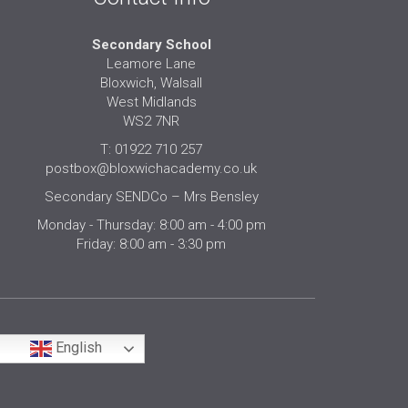
Secondary School
Leamore Lane
Bloxwich, Walsall
West Midlands
WS2 7NR
T: 01922 710 257
postbox@bloxwichacademy.co.uk
Secondary SENDCo – Mrs Bensley
Monday - Thursday: 8:00 am - 4:00 pm
Friday: 8:00 am - 3:30 pm
English