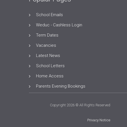
School Emails
Weduc - Cashless Login
Term Dates
Vacancies
Latest News
School Letters
Home Access
Parents Evening Bookings
Copyright 2026 © All Rights Reserved
Privacy Notice