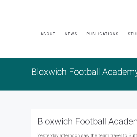
ABOUT
NEWS
PUBLICATIONS
STU
Bloxwich Football Academ
Bloxwich Football Acade
Yesterday afternoon saw the team travel to Sut