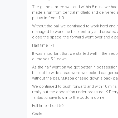
The game started well and within 8 mins we had wo
made a run from central midfield and delivered a
put us in front, 1-0.
Without the ball we continued to work hard and mad
managed to work the ball centrally and created an
close the space, the forward went over and a pe
Half time 1-1
It was important that we started well in the seco
ourselves 5-1 down!
As the half went on we got better in possession 
ball out to wide areas were we looked dangerou
without the ball, M.Kaba chased down a back pas
We continued to push forward and with 10 mins l
really put the opposition under pressure. K.Perry
fantastic save low into the bottom corner.
Full time - Lost 5-2
Goals