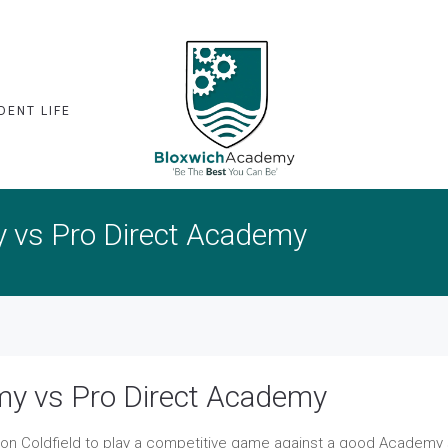
DENT LIFE
y vs Pro Direct Academy
my vs Pro Direct Academy
ton Coldfield to play a competitive game against a good Academy 