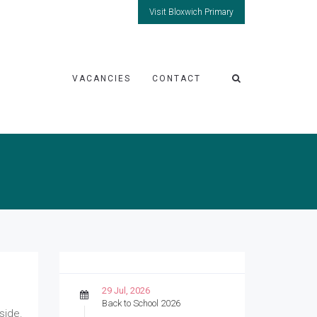
Visit Bloxwich Primary
VACANCIES
CONTACT
29 Jul, 2026
Back to School 2026
side.