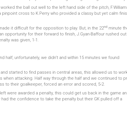
rked the ball out well to the left hand side of the pitch, F.William
 pinpoint cross to K.Perry who provided a classy but yet calm finis
nd
e it difficult for the opposition to play. But, in the 22
minute th
 opportunity for their forward to finish, J.Gyan-Baffour rushed out
nalty was given, 1-1.
nd half, unfortunately, we didn't and within 15 minutes we found
and started to find passes in central areas, this allowed us to wor
s when attacking. Half way through the half and we continued to p
s to their goalkeeper, forced an error and scored, 5-2.
eft were awarded a penalty, this could get us back in the game a
 had the confidence to take the penalty but their GK pulled off a