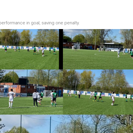
 performance in goal, saving one penalty.