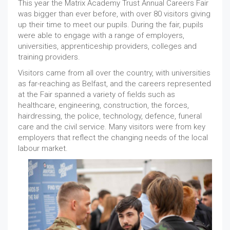
This year the Matrix Academy Trust Annual Careers Fair
was bigger than ever before, with over 80 visitors giving
up their time to meet our pupils. During the fair, pupils
were able to engage with a range of employers,
universities, apprenticeship providers, colleges and
training providers.
Visitors came from all over the country, with universities
as far-reaching as Belfast, and the careers represented
at the Fair spanned a variety of fields such as
healthcare, engineering, construction, the forces,
hairdressing, the police, technology, defence, funeral
care and the civil service. Many visitors were from key
employers that reflect the changing needs of the local
labour market.