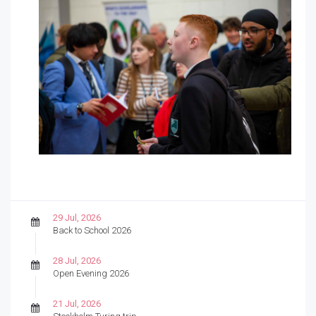
29 Jul, 2026
Back to School 2026
28 Jul, 2026
Open Evening 2026
21 Jul, 2026