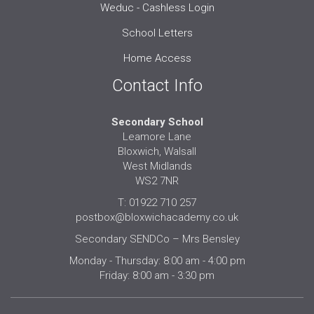
Weduc - Cashless Login
School Letters
Home Access
Contact Info
Secondary School
Leamore Lane
Bloxwich, Walsall
West Midlands
WS2 7NR
T: 01922 710 257
postbox@bloxwichacademy.co.uk
Secondary SENDCo – Mrs Bensley
Monday - Thursday: 8:00 am - 4:00 pm
Friday: 8:00 am - 3:30 pm