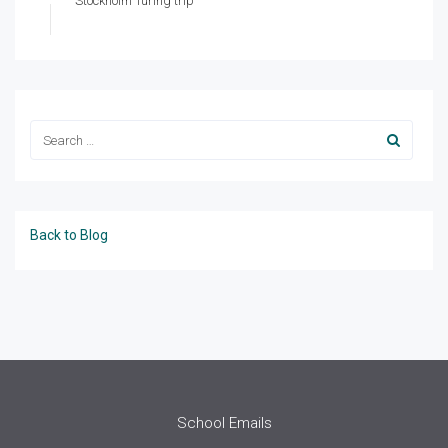
Stockholm Turing trip
Back to Blog
School Emails