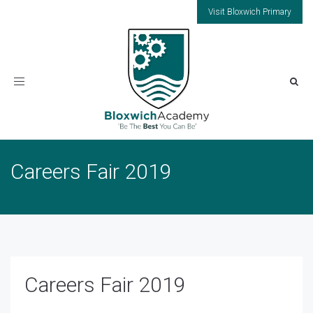
Visit Bloxwich Primary
Toggle
navigation
Careers Fair 2019
Careers Fair 2019