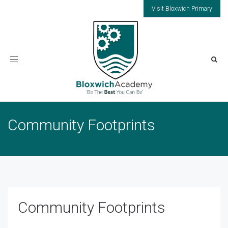
Visit Bloxwich Primary
Toggle
navigation
Community Footprints
Community Footprints