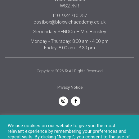
WS2 7NR
T: 01922 710 257
postbox@bloxwichacademy.co.uk
Secondary SENDCo – Mrs Bensley
Monday - Thursday: 8:00 am - 4:00 pm
Friday: 8:00 am - 3:30 pm
Copyright 2026 © All Rights Reserved
Privacy Notice
English
We use cookies on our website to give you the most
relevant experience by remembering your preferences and
repeat visits. By clicking “Accept”, you consent to the use of