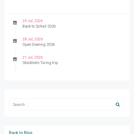
29 Jul, 2026
Back to School 2026
28 Jul, 2026
Open Evening 2026
21 Jul, 2026
Stockholm Turing trip
Back to Blog