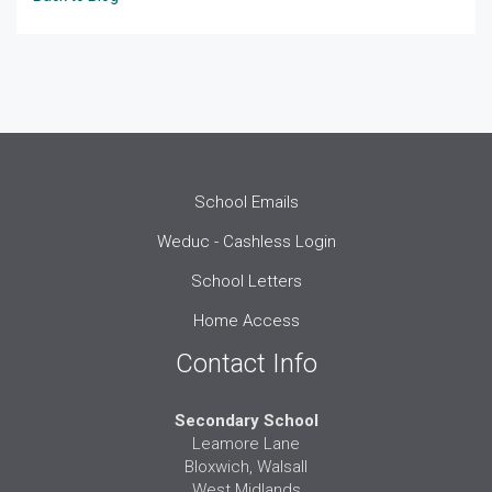
School Emails
Weduc - Cashless Login
School Letters
Home Access
Contact Info
Secondary School
Leamore Lane
Bloxwich, Walsall
West Midlands