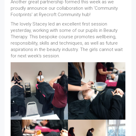
Another great partnership formed this week as we
proudly announce our collaboration with 'Community
Footprints' at Ryecroft Community hub!
The lovely Stacey led an excellent first session
yesterday, working with some of our pupils in Beauty
Therapy. This bespoke course promotes wellbeing,
responsibility, skills and techniques, as well as future
aspirations in the beauty industry. The girls cannot wait
for next week's session.