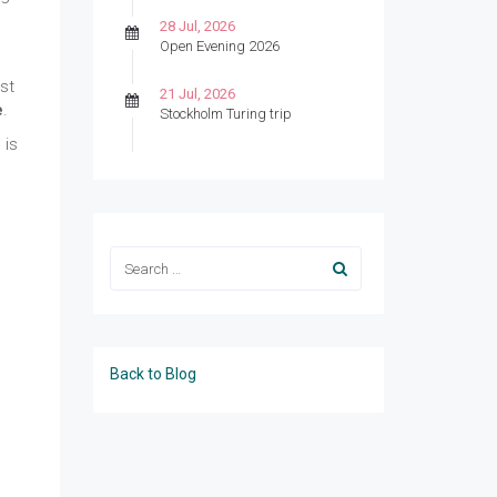
28 Jul, 2026
Open Evening 2026
ast
21 Jul, 2026
e
.
Stockholm Turing trip
 is
Back to Blog