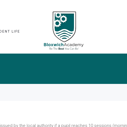
DENT LIFE
 issued by the local authority if a pupil reaches 10 sessions (morni