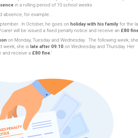
bsence
in a rolling period of 10 school weeks.
ed absence, for example…
September. In October, he goes on
holiday with his family
for the l
carer will be issued a fixed penalty notice and receive an
£80 fin
ason
on Monday, Tuesday and Wednesday. The following week, she
xt week, she is
late after 09.10
on Wednesday and Thursday. Her
ce and receive a
£80 fine
.'