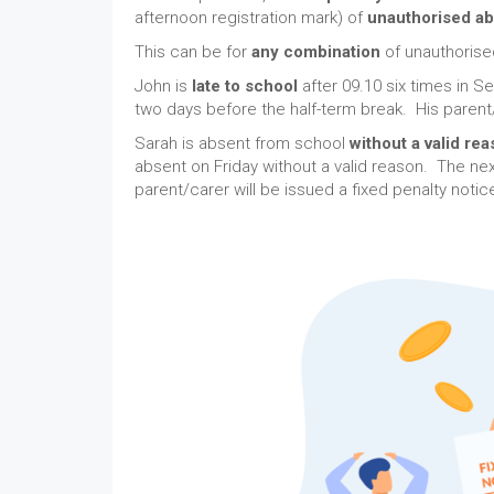
afternoon registration mark) of
unauthorised a
This can be for
any combination
of unauthoris
John is
late to school
after 09.10 six times in 
two days before the half-term break. His parent/
Sarah is absent from school
without a valid re
absent on Friday without a valid reason. The ne
parent/carer will be issued a fixed penalty noti