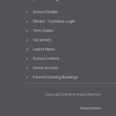
School Emails
Weduc - Cashless Login
Term Dates
Vacancies
Latest News
School Letters
Home Access
Parents Evening Bookings
Copyright 2026 © All Rights Reserved
Privacy Notice