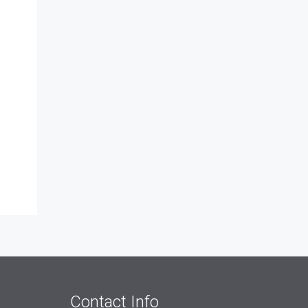
Contact Info