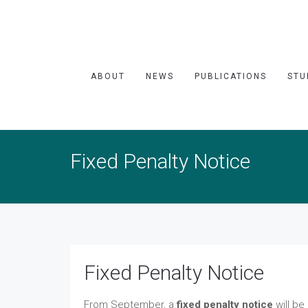
ABOUT
NEWS
PUBLICATIONS
STU
Fixed Penalty Notice
Fixed Penalty Notice
From September, a
fixed penalty notice
will be