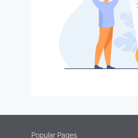
Popular Pages