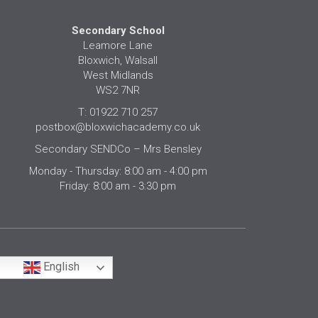
Secondary School
Leamore Lane
Bloxwich, Walsall
West Midlands
WS2 7NR
T: 01922 710 257
postbox@bloxwichacademy.co.uk
Secondary SENDCo – Mrs Bensley
Monday - Thursday: 8:00 am - 4:00 pm
Friday: 8:00 am - 3:30 pm
English