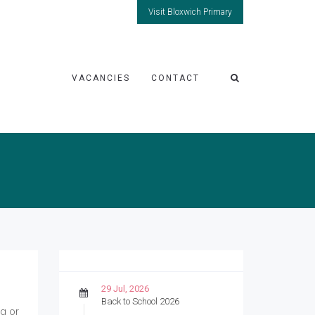
Visit Bloxwich Primary
VACANCIES
CONTACT
29 Jul, 2026
Back to School 2026
ng or