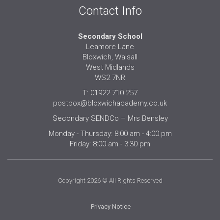
Contact Info
Secondary School
Leamore Lane
Bloxwich, Walsall
West Midlands
WS2 7NR
T: 01922 710 257
postbox@bloxwichacademy.co.uk
Secondary SENDCo – Mrs Bensley
Monday - Thursday: 8:00 am - 4:00 pm
Friday: 8:00 am - 3:30 pm
Copyright 2026 © All Rights Reserved
Privacy Notice