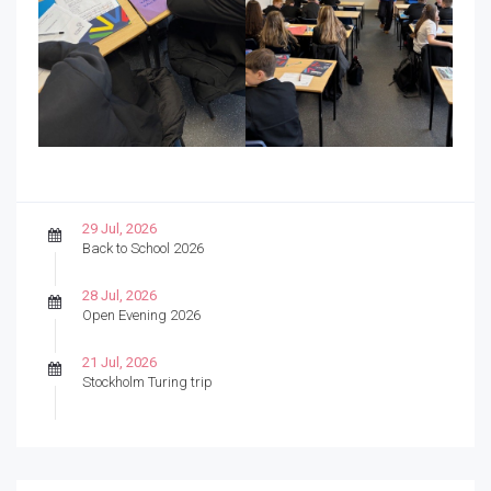
29 Jul, 2026
Back to School 2026
28 Jul, 2026
Open Evening 2026
21 Jul, 2026
Stockholm Turing trip