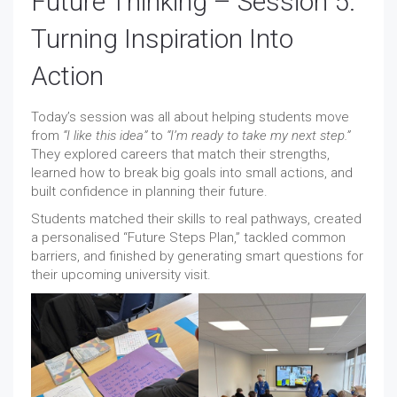
Future Thinking – Session 5:
Turning Inspiration Into
Action
Today’s session was all about helping students move
from
“I like this idea”
to
“I’m ready to take my next step.”
They explored careers that match their strengths,
learned how to break big goals into small actions, and
built confidence in planning their future.
Students matched their skills to real pathways, created
a personalised “Future Steps Plan,” tackled common
barriers, and finished by generating smart questions for
their upcoming university visit.