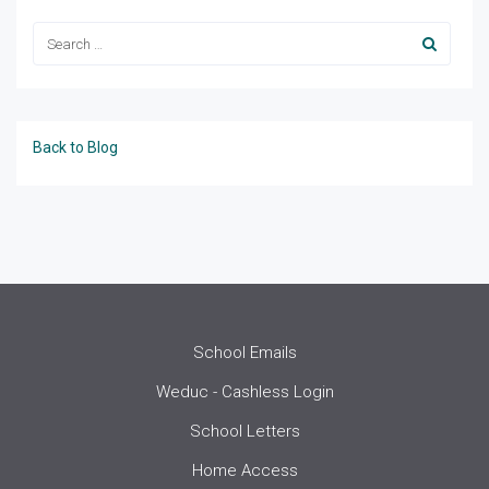
Back to Blog
School Emails
Weduc - Cashless Login
School Letters
Home Access