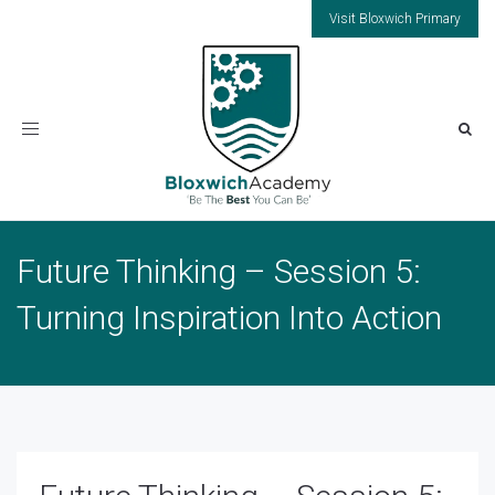
Visit Bloxwich Primary
Toggle
navigation
Future Thinking – Session 5:
Turning Inspiration Into Action