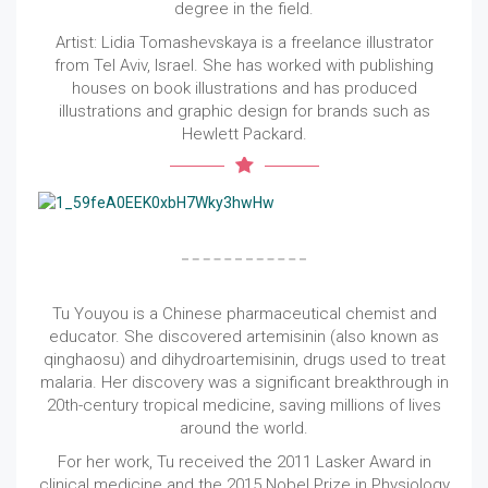
degree in the field.
Artist: Lidia Tomashevskaya is a freelance illustrator
from Tel Aviv, Israel. She has worked with publishing
houses on book illustrations and has produced
illustrations and graphic design for brands such as
Hewlett Packard.
Tu Youyou is a Chinese pharmaceutical chemist and
educator. She discovered artemisinin (also known as
qinghaosu) and dihydroartemisinin, drugs used to treat
malaria. Her discovery was a significant breakthrough in
20th-century tropical medicine, saving millions of lives
around the world.
For her work, Tu received the 2011 Lasker Award in
clinical medicine and the 2015 Nobel Prize in Physiology