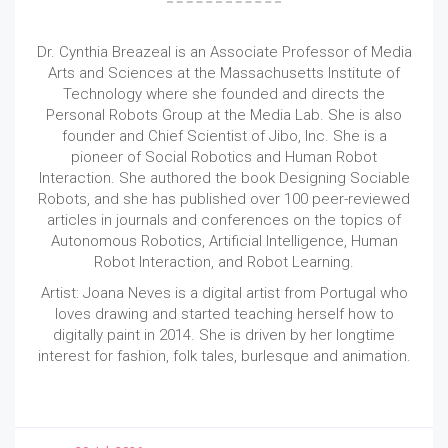
Dr. Cynthia Breazeal is an Associate Professor of Media
Arts and Sciences at the Massachusetts Institute of
Technology where she founded and directs the
Personal Robots Group at the Media Lab. She is also
founder and Chief Scientist of Jibo, Inc. She is a
pioneer of Social Robotics and Human Robot
Interaction. She authored the book Designing Sociable
Robots, and she has published over 100 peer-reviewed
articles in journals and conferences on the topics of
Autonomous Robotics, Artificial Intelligence, Human
Robot Interaction, and Robot Learning.
Artist: Joana Neves is a digital artist from Portugal who
loves drawing and started teaching herself how to
digitally paint in 2014. She is driven by her longtime
interest for fashion, folk tales, burlesque and animation.