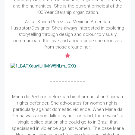
and the humanities. She is the current principal of the
100 Year Starship organization.
Artist: Karina Perez is a Mexican American
Illustrator/Designer. She’s always interested in exploring
storytelling through design and colour to visually
communicate the love and acceptance she receives
from those around her.
Maria da Penha is a Brazilian biopharmacist and human
rights defender. She advocates for women rights,
particularly against domestic violence. When Maria da
Penha was almost killed by her husband, there wasn’t a
single police station she could go to in Brazil that
specialised in violence against women. The case Maria
filed languished in court for two decades, while her