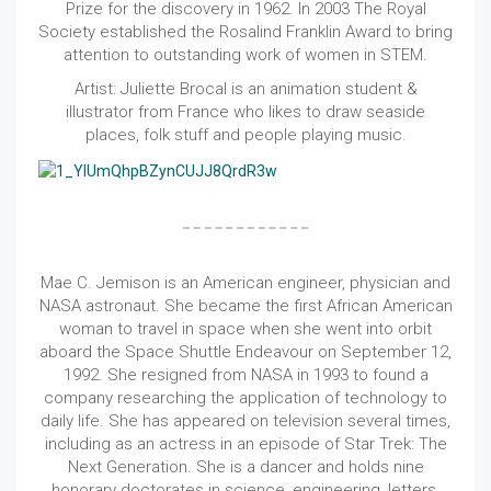
Prize for the discovery in 1962. In 2003 The Royal
Society established the Rosalind Franklin Award to bring
attention to outstanding work of women in STEM.
Artist: Juliette Brocal is an animation student &
illustrator from France who likes to draw seaside
places, folk stuff and people playing music.
Mae C. Jemison is an American engineer, physician and
NASA astronaut. She became the first African American
woman to travel in space when she went into orbit
aboard the Space Shuttle Endeavour on September 12,
1992. She resigned from NASA in 1993 to found a
company researching the application of technology to
daily life. She has appeared on television several times,
including as an actress in an episode of Star Trek: The
Next Generation. She is a dancer and holds nine
honorary doctorates in science, engineering, letters,