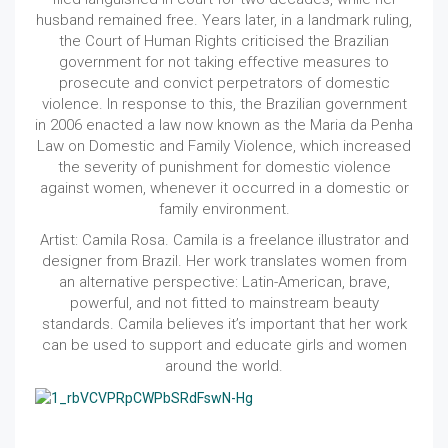
husband remained free. Years later, in a landmark ruling,
the Court of Human Rights criticised the Brazilian
government for not taking effective measures to
prosecute and convict perpetrators of domestic
violence. In response to this, the Brazilian government
in 2006 enacted a law now known as the Maria da Penha
Law on Domestic and Family Violence, which increased
the severity of punishment for domestic violence
against women, whenever it occurred in a domestic or
family environment.
Artist: Camila Rosa. Camila is a freelance illustrator and
designer from Brazil. Her work translates women from
an alternative perspective: Latin-American, brave,
powerful, and not fitted to mainstream beauty
standards. Camila believes it’s important that her work
can be used to support and educate girls and women
around the world.