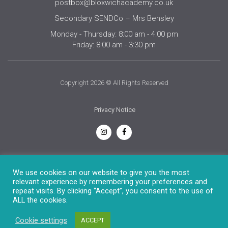
postbox@bloxwichacademy.co.uk
Secondary SENDCo – Mrs Bensley
Monday - Thursday: 8:00 am - 4:00 pm
Friday: 8:00 am - 3:30 pm
Copyright 2026 © All Rights Reserved
Privacy Notice
English
We use cookies on our website to give you the most
relevant experience by remembering your preferences and
repeat visits. By clicking “Accept”, you consent to the use of
ALL the cookies.
Cookie settings
ACCEPT