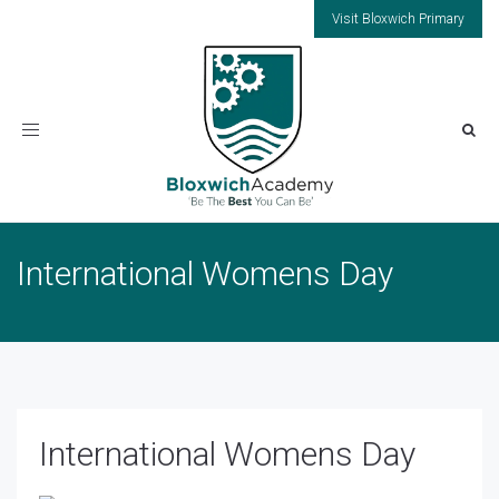
Visit Bloxwich Primary
Toggle
navigation
International Womens Day
International Womens Day