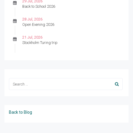
29 Jul, 2026
Back to School 2026
28 Jul, 2026
Open Evening 2026
21 Jul, 2026
Stockholm Turing trip
Back to Blog