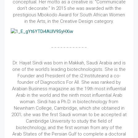
conceptual. Her motto as a creative is: “Communicate
don’t decorate.” In 2015 she was awarded with the
prestigious Mbokodo Award for South African Women
in the Arts, in the Creative Design category.
Dr. Hayat Sindi was born in Makkah, Saudi Arabia and is
one of the world’s leading biotechnologists. She is the
Founder and President of the i2 Instituteand a co-
founder of Diagnostics For All. She was ranked by
Arabian Business magazine as the 19th most influential
Arab in the world and the ninth most influential Arab
woman. Sindi has a Ph.D. in biotechnology from
Newnham College, Cambridge, which she obtained in
2001; she was the first Saudi woman to be accepted at
Cambridge University to study the field of
biotechnology, and the first woman from any of the
Arab States of the Persian Gulf to complete a doctoral