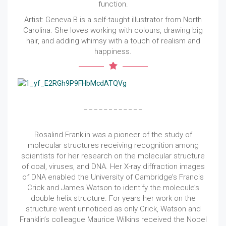
function.
Artist: Geneva B is a self-taught illustrator from North
Carolina. She loves working with colours, drawing big
hair, and adding whimsy with a touch of realism and
happiness.
Rosalind Franklin was a pioneer of the study of
molecular structures receiving recognition among
scientists for her research on the molecular structure
of coal, viruses, and DNA. Her X-ray diffraction images
of DNA enabled the University of Cambridge’s Francis
Crick and James Watson to identify the molecule’s
double helix structure. For years her work on the
structure went unnoticed as only Crick, Watson and
Franklin’s colleague Maurice Wilkins received the Nobel