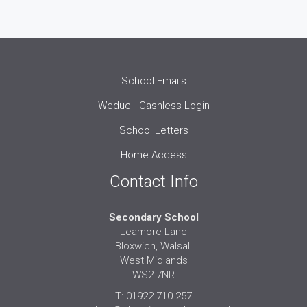
School Emails
Weduc - Cashless Login
School Letters
Home Access
Contact Info
Secondary School
Leamore Lane
Bloxwich, Walsall
West Midlands
WS2 7NR
T: 01922 710 257