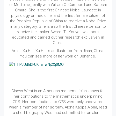
or Medicine, jointly with William C. Campbell and Satoshi
Ōmura. She is the first Chinese Nobel Laureate in
physiology or medicine, and the first female citizen of
the People’s Republic of China to receive a Nobel Prize
in any category. She is also the first Chinese person to
receive the Lasker Award. Tu Youyou was born,
educated and carried out her research exclusively in
China.
Artist: Xu Hui. Xu Hui is an illustrator from Jinan, China.
You can see more of her work on Behance.
Gladys West is an American mathematician known for
her contributions to the mathematics underpinning
GPS. Her contributions to GPS were only uncovered
when a member of her sorority, Alpha Kappa Alpha, read
a short biography West had submitted for an alumni