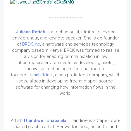
Juliana Rotich
is a technologist, strategic advisor,
entrepreneur, and keynote speaker. She is co-founder
of
BRCK Inc
, a hardware and services technology
company based in Kenya. BRCK was formed to realise
a vision for enabling communication in low
infrastructure environments by developing useful,
innovative technologies. Juliana also co-
founded
Ushahidi Inc
., a non-profit tech company, which
specialises in developing free and open source
software for changing how information flows in the
world.
Artist:
Thandiwe Tshabalala
.
Thandiwe is a Cape Town-
based graphic artist. Her work is bold, colourful, and