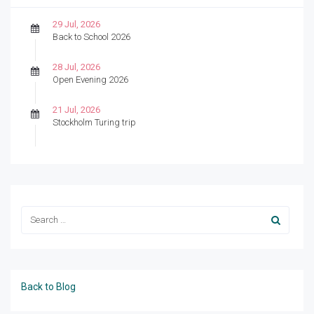
29 Jul, 2026
Back to School 2026
28 Jul, 2026
Open Evening 2026
21 Jul, 2026
Stockholm Turing trip
Back to Blog