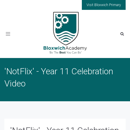
Visit Bloxwich Primary
Toggle
navigation
'NotFlix' - Year 11 Celebration
Video