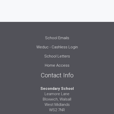
School Emails
Weduc - Cashless Login
School Letters
Home Access
Contact Info
Secondary School
Leamore Lane
Bloxwich, Walsall
West Midlands
WS2 7NR