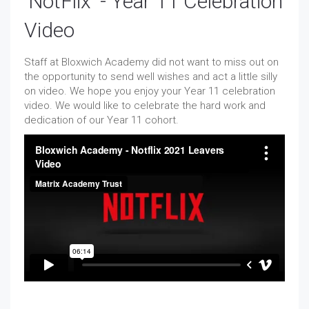
'NotFlix' - Year 11 Celebration
Video
Staff at Bloxwich Academy did not want to miss out on
the opportunity to send well wishes and act a little silly
on video. We hope you enjoy your Year 11 celebration
video. We would like to celebrate the hard work and
dedication of our Year 11 cohort.