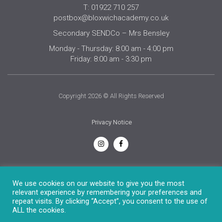
T: 01922 710 257
postbox@bloxwichacademy.co.uk
Secondary SENDCo – Mrs Bensley
Monday - Thursday: 8:00 am - 4:00 pm
Friday: 8:00 am - 3:30 pm
Copyright 2026 © All Rights Reserved
Privacy Notice
English
We use cookies on our website to give you the most
relevant experience by remembering your preferences and
repeat visits. By clicking “Accept”, you consent to the use of
ALL the cookies.