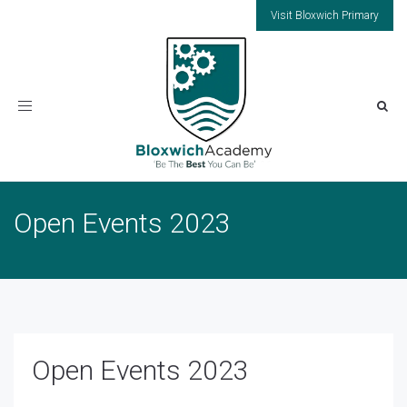
Visit Bloxwich Primary
Toggle
navigation
Open Events 2023
Open Events 2023