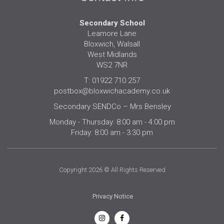
Secondary School
Leamore Lane
Bloxwich, Walsall
West Midlands
WS2 7NR
T: 01922 710 257
postbox@bloxwichacademy.co.uk
Secondary SENDCo – Mrs Bensley
Monday - Thursday: 8:00 am - 4:00 pm
Friday: 8:00 am - 3:30 pm
Copyright 2026 © All Rights Reserved
Privacy Notice