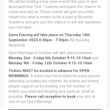
We will be holding a few open events this year to give
all prospective Year 7 parents and pupils the chance to
come and visit us. These events will give you a little
insight into what is means to be a pupil at Bloxwich
Academy and give you the chance to ask any questions
you may have.
Open Evening will take place on Thursday 14th
September 2023 4:30pm - 7:30pm
(No booking
Required)
Open Mornings in October will take place between
Monday 2nd - Friday 6th October 9:15-10:10am
and
Monday 9th - Friday 12th October 9:15-10:10am
.
Tickets MUST be booked in advance for OPEN
MORNINGS
. A ticket must be booked for every person
attending, including any children. As tickets are limited,
please support us by booking only the number of
tickets you need and keeping your party as small as
possible.
Please call reception to book
your slot at
one of our Open Mornings.