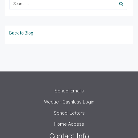
Back to Blog
School Emails
Weduc - Cashless Login
School Letters
Home Access
Contact Info