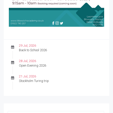
29 Jul, 2026
Back to School 2026
28 Jul, 2026
Open Evening 2026
21 Jul, 2026
Stockholm Turing trip