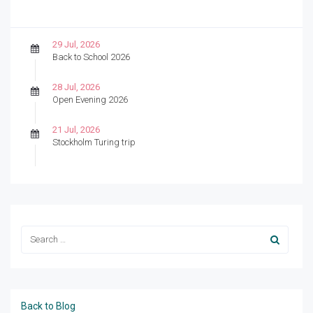
29 Jul, 2026
Back to School 2026
28 Jul, 2026
Open Evening 2026
21 Jul, 2026
Stockholm Turing trip
Back to Blog