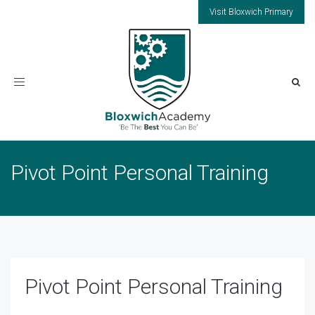
Visit Bloxwich Primary
Toggle
navigation
Pivot Point Personal Training
Pivot Point Personal Training