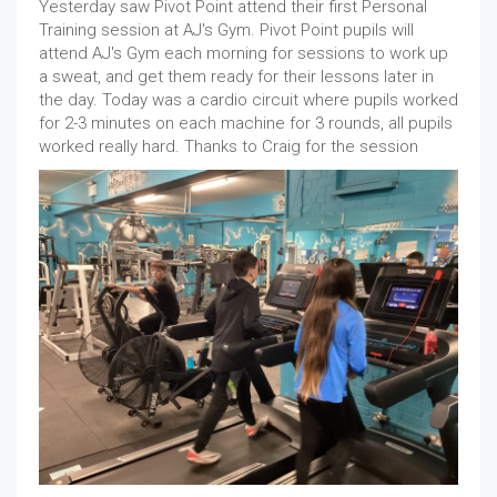
Yesterday saw Pivot Point attend their first Personal
Training session at AJ's Gym. Pivot Point pupils will
attend AJ's Gym each morning for sessions to work up
a sweat, and get them ready for their lessons later in
the day. Today was a cardio circuit where pupils worked
for 2-3 minutes on each machine for 3 rounds, all pupils
worked really hard. Thanks to Craig for the session