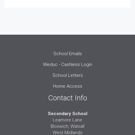
School Emails
Weduc - Cashless Login
School Letters
Home Access
Contact Info
Secondary School
Leamore Lane
Bloxwich, Walsall
West Midlands