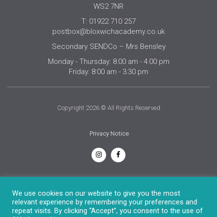
WS2 7NR
T: 01922 710 257
postbox@bloxwichacademy.co.uk
Secondary SENDCo – Mrs Bensley
Monday - Thursday: 8:00 am - 4:00 pm
Friday: 8:00 am - 3:30 pm
Copyright 2026 © All Rights Reserved
Privacy Notice
English
We use cookies on our website to give you the most
relevant experience by remembering your preferences and
repeat visits. By clicking “Accept”, you consent to the use of