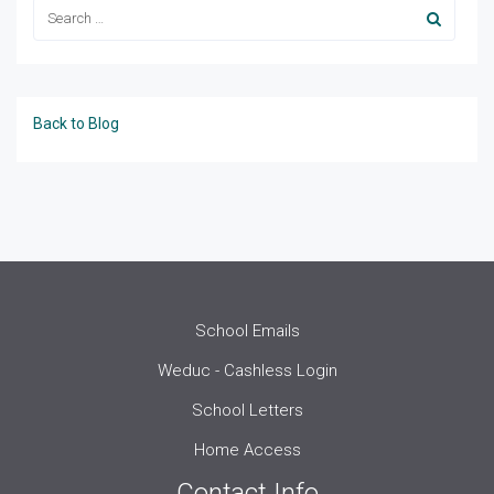
Back to Blog
School Emails
Weduc - Cashless Login
School Letters
Home Access
Contact Info