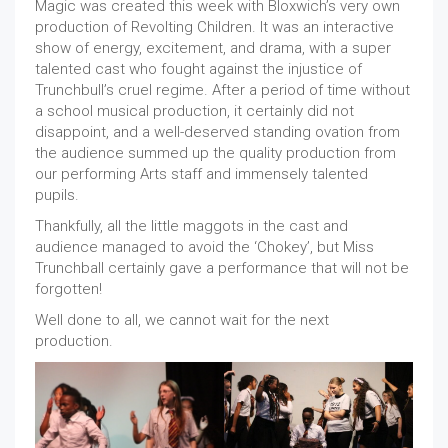
Magic was created this week with Bloxwich’s very own
production of Revolting Children. It was an interactive
show of energy, excitement, and drama, with a super
talented cast who fought against the injustice of
Trunchbull’s cruel regime. After a period of time without
a school musical production, it certainly did not
disappoint, and a well-deserved standing ovation from
the audience summed up the quality production from
our performing Arts staff and immensely talented
pupils.
Thankfully, all the little maggots in the cast and
audience managed to avoid the ‘Chokey’, but Miss
Trunchball certainly gave a performance that will not be
forgotten!
Well done to all, we cannot wait for the next
production.