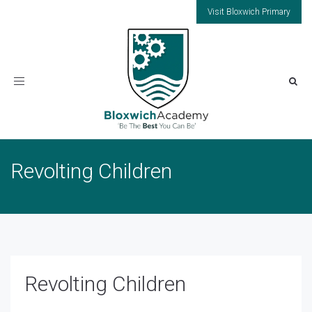
Visit Bloxwich Primary
Toggle
navigation
Revolting Children
Revolting Children