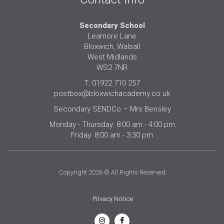
Secondary School
Leamore Lane
Bloxwich, Walsall
West Midlands
WS2 7NR
T: 01922 710 257
postbox@bloxwichacademy.co.uk
Secondary SENDCo – Mrs Bensley
Monday - Thursday: 8:00 am - 4:00 pm
Friday: 8:00 am - 3:30 pm
Copyright 2026 © All Rights Reserved
Privacy Notice