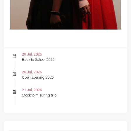
29 Jul, 2026
Back to School 2026
28 Jul, 2026
Open Evening 2026
21 Jul, 2026
Stockholm Turing trip