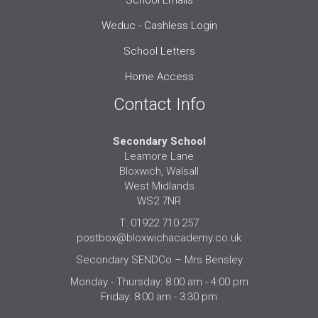
School Emails
Weduc - Cashless Login
School Letters
Home Access
Contact Info
Secondary School
Leamore Lane
Bloxwich, Walsall
West Midlands
WS2 7NR
T: 01922 710 257
postbox@bloxwichacademy.co.uk
Secondary SENDCo – Mrs Bensley
Monday - Thursday: 8:00 am - 4:00 pm
Friday: 8:00 am - 3:30 pm