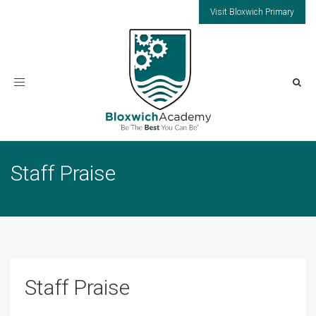
Visit Bloxwich Primary
Toggle
navigation
Staff Praise
Staff Praise