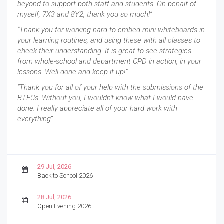
beyond to support both staff and students. On behalf of
myself, 7X3 and 8Y2, thank you so much!”
“Thank you for working hard to embed mini whiteboards in
your learning routines, and using these with all classes to
check their understanding. It is great to see strategies
from whole-school and department CPD in action, in your
lessons. Well done and keep it up!”
“Thank you for all of your help with the submissions of the
BTECs. Without you, I wouldn't know what I would have
done. I really appreciate all of your hard work with
everything
"
29 Jul, 2026
Back to School 2026
28 Jul, 2026
Open Evening 2026