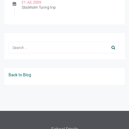
21 Jul, 2026
Stockholm Turing trip
Back to Blog