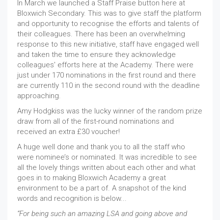
In March we launched a Staff Praise button here at
Bloxwich Secondary. This was to give staff the platform
and opportunity to recognise the efforts and talents of
their colleagues. There has been an overwhelming
response to this new initiative, staff have engaged well
and taken the time to ensure they acknowledge
colleagues' efforts here at the Academy. There were
just under 170 nominations in the first round and there
are currently 110 in the second round with the deadline
approaching.
Amy Hodgkiss was the lucky winner of the random prize
draw from all of the first-round nominations and
received an extra £30 voucher!
A huge well done and thank you to all the staff who
were nominee’s or nominated. It was incredible to see
all the lovely things written about each other and what
goes in to making Bloxwich Academy a great
environment to be a part of. A snapshot of the kind
words and recognition is below...
“For being such an amazing LSA and going above and