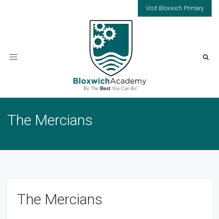
Visit Bloxwich Primary
Toggle
navigation
The Mercians
The Mercians