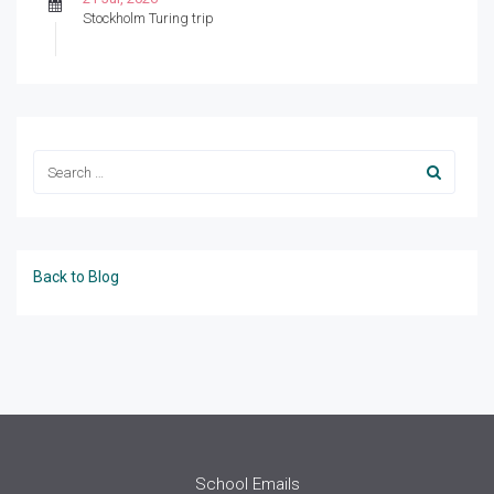
Stockholm Turing trip
Back to Blog
School Emails