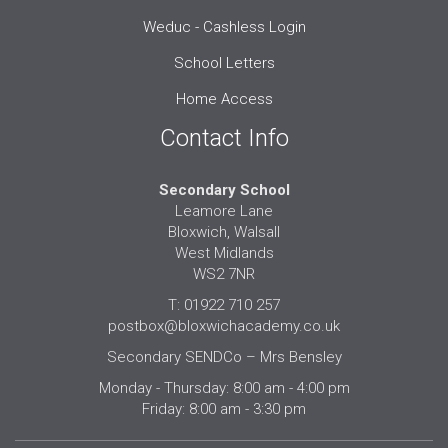
Weduc - Cashless Login
School Letters
Home Access
Contact Info
Secondary School
Leamore Lane
Bloxwich, Walsall
West Midlands
WS2 7NR
T: 01922 710 257
postbox@bloxwichacademy.co.uk
Secondary SENDCo – Mrs Bensley
Monday - Thursday: 8:00 am - 4:00 pm
Friday: 8:00 am - 3:30 pm