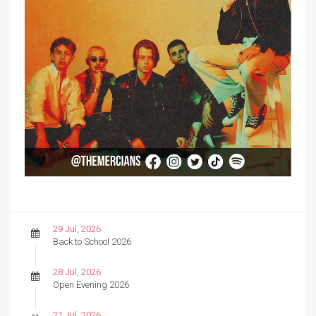
29 Jul, 2026
Back to School 2026
28 Jul, 2026
Open Evening 2026
21 Jul, 2026