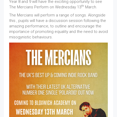
Year 8 and 9 will have the exciting opportunity to see
th
The Mercians Perform on Wednesday 13
March.
The Mercians will perform a range of songs. Alongside
this , pupils will have a discussion session following the
amazing performance, to outline and encourage the
importance of promoting equality and the need to avoid
misogynistic behaviours.