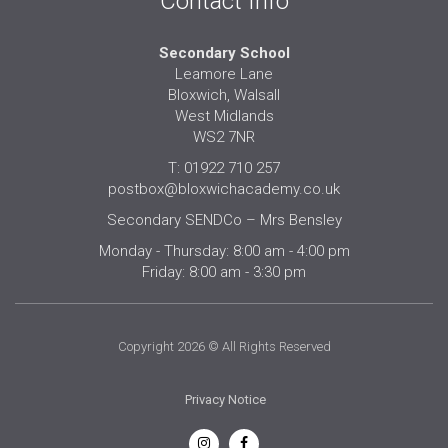
Contact Info
Secondary School
Leamore Lane
Bloxwich, Walsall
West Midlands
WS2 7NR
T: 01922 710 257
postbox@bloxwichacademy.co.uk
Secondary SENDCo – Mrs Bensley
Monday - Thursday: 8:00 am - 4:00 pm
Friday: 8:00 am - 3:30 pm
Copyright 2026 © All Rights Reserved
Privacy Notice