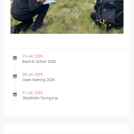
29 Jul, 2026
Back to School 2026
28 Jul, 2026
Open Evening 2026
21 Jul, 2026
Stockholm Turing trip