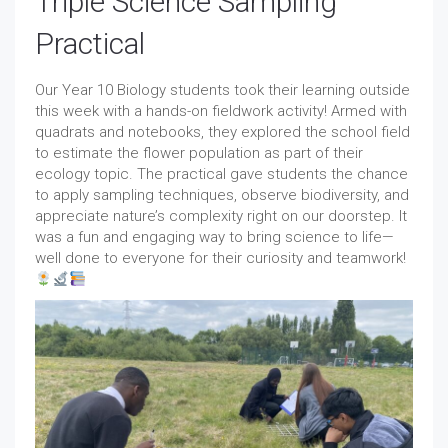
Triple Science Sampling
Practical
Our Year 10 Biology students took their learning outside
this week with a hands-on fieldwork activity! Armed with
quadrats and notebooks, they explored the school field
to estimate the flower population as part of their
ecology topic. The practical gave students the chance
to apply sampling techniques, observe biodiversity, and
appreciate nature’s complexity right on our doorstep. It
was a fun and engaging way to bring science to life—
well done to everyone for their curiosity and teamwork!