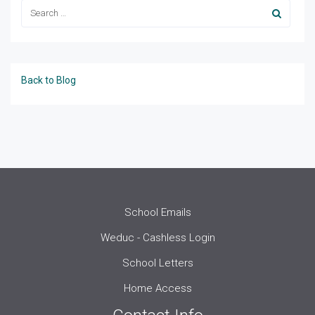
Back to Blog
School Emails
Weduc - Cashless Login
School Letters
Home Access