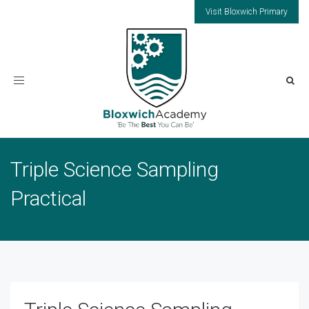
Visit Bloxwich Primary
Toggle
navigation
Triple Science Sampling
Practical