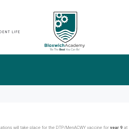
DENT LIFE
ations will take place for the DTP/MenACWY vaccine for
year 9
at