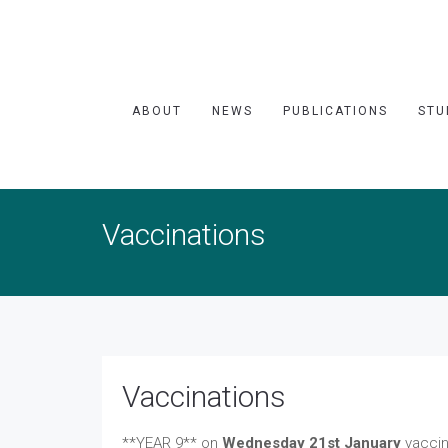
ABOUT
NEWS
PUBLICATIONS
STU
Vaccinations
Vaccinations
**YEAR 9** on
Wednesday 21st January
vaccin