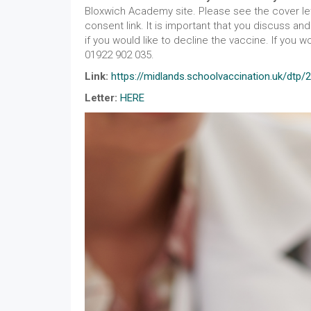
Bloxwich Academy site. Please see the cover let
consent link. It is important that you discuss a
if you would like to decline the vaccine. If you 
01922 902 035.
Link:
https://midlands.schoolvaccination.uk/dtp/
Letter:
HERE