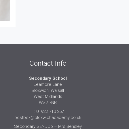
Contact Info
Secondary School
Leamore Lane
Bloxwich, Walsall
West Midlands
WS2 7NR
T: 01922 710 257
postbox@bloxwichacademy.co.uk
Secondary SENDCo – Mrs Bensley