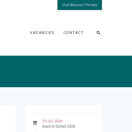
Visit Bloxwich Primary
VACANCIES
CONTACT
29 Jul, 2026
Back to School 2026