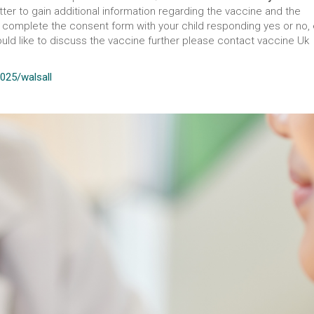
ter to gain additional information regarding the vaccine and the
nd complete the consent form with your child responding yes or no,
would like to discuss the vaccine further please contact vaccine Uk
2025/walsall