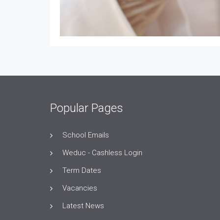
Popular Pages
School Emails
Weduc - Cashless Login
Term Dates
Vacancies
Latest News