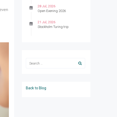
28 Jul, 2026
 even
Open Evening 2026
21 Jul, 2026
Stockholm Turing trip
Back to Blog