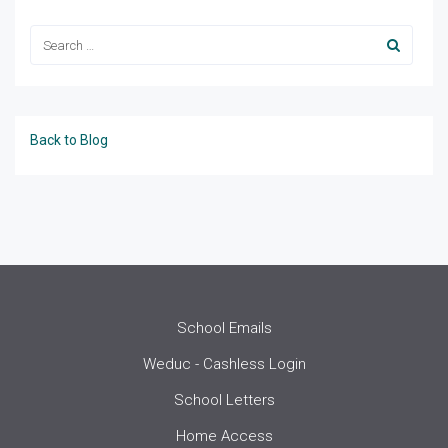
Back to Blog
School Emails
Weduc - Cashless Login
School Letters
Home Access