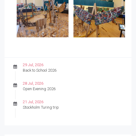
29 Jul, 2026
Back to School 2026
28 Jul, 2026
Open Evening 2026
21 Jul, 2026
Stockholm Turing trip