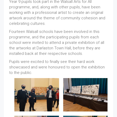
Year 9 pupils took part in the Walsall Arts for All
programme, and, along with other pupils, have been
working with a professional artist to create an original
artwork around the theme of community cohesion and
celebrating cultures.
Fourteen Walsall schools have been involved in this
programme, and the participating pupils from each
school were invited to attend a private exhibition of all
the artworks at Darlaston Town Hall, before they are
installed back at their respective schools.
Pupils were excited to finally see their hard work
showcased and were honoured to open the exhibition
to the public.