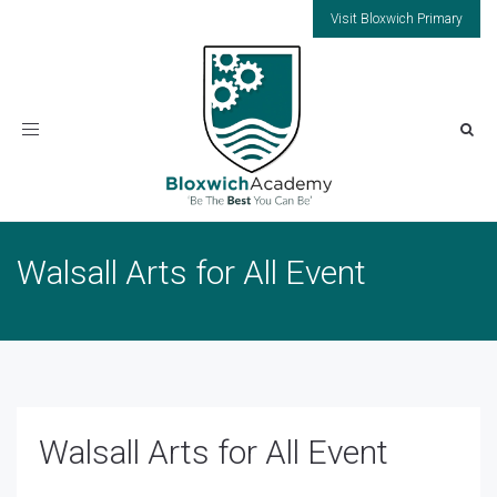
Visit Bloxwich Primary
Toggle
navigation
Walsall Arts for All Event
Walsall Arts for All Event