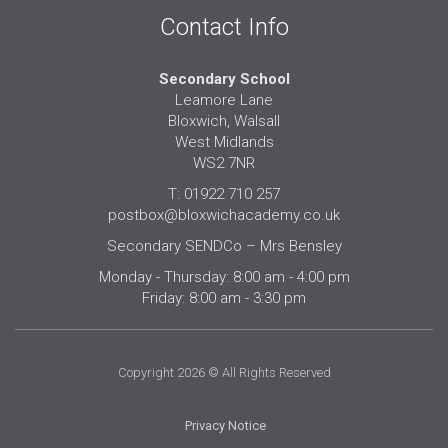
Contact Info
Secondary School
Leamore Lane
Bloxwich, Walsall
West Midlands
WS2 7NR
T: 01922 710 257
postbox@bloxwichacademy.co.uk
Secondary SENDCo – Mrs Bensley
Monday - Thursday: 8:00 am - 4:00 pm
Friday: 8:00 am - 3:30 pm
Copyright 2026 © All Rights Reserved
Privacy Notice