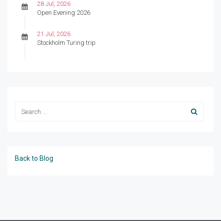
28 Jul, 2026
Open Evening 2026
21 Jul, 2026
Stockholm Turing trip
Back to Blog