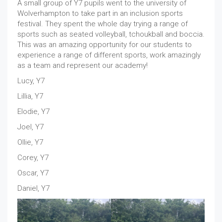
A small group of Y7 pupils went to the university of
Wolverhampton to take part in an inclusion sports
festival. They spent the whole day trying a range of
sports such as seated volleyball, tchoukball and boccia.
This was an amazing opportunity for our students to
experience a range of different sports, work amazingly
as a team and represent our academy!
Lucy, Y7
Lillia, Y7
Elodie, Y7
Joel, Y7
Ollie, Y7
Corey, Y7
Oscar, Y7
Daniel, Y7