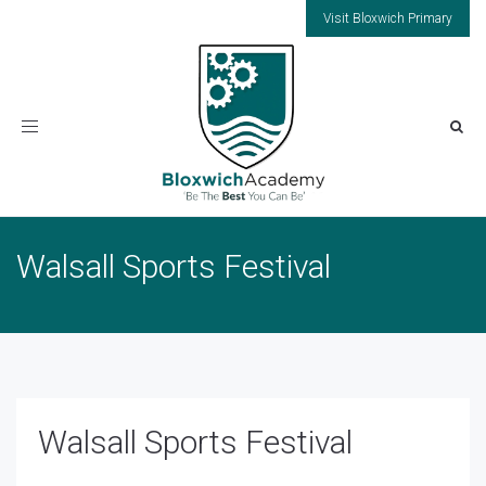
Visit Bloxwich Primary
Toggle
navigation
Walsall Sports Festival
Walsall Sports Festival