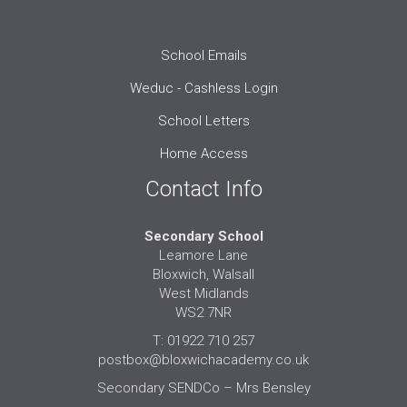
School Emails
Weduc - Cashless Login
School Letters
Home Access
Contact Info
Secondary School
Leamore Lane
Bloxwich, Walsall
West Midlands
WS2 7NR
T: 01922 710 257
postbox@bloxwichacademy.co.uk
Secondary SENDCo – Mrs Bensley