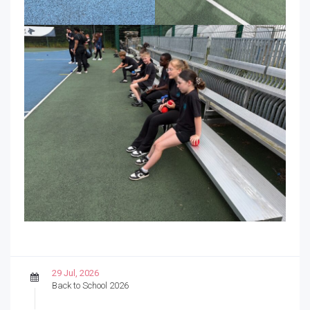
29 Jul, 2026
Back to School 2026