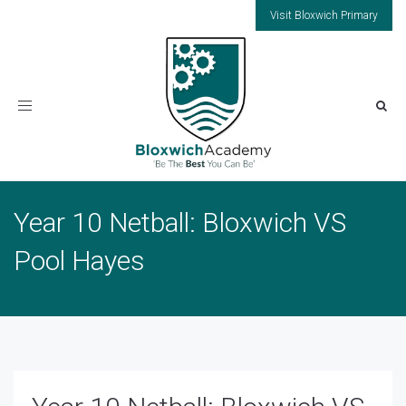
Visit Bloxwich Primary
Toggle
navigation
Year 10 Netball: Bloxwich VS
Pool Hayes