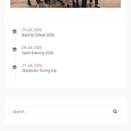
29 Jul, 2026
Back to School 2026
28 Jul, 2026
Open Evening 2026
21 Jul, 2026
Stockholm Turing trip