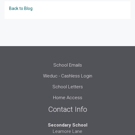
Back to Blog
School Emails
Weduc - Cashless Login
School Letters
Home Access
Contact Info
Secondary School
Leamore Lane