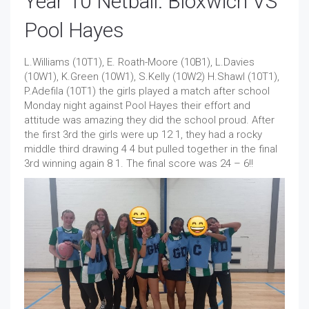
Year 10 Netball: Bloxwich VS
Pool Hayes
L.Williams (10T1), E. Roath-Moore (10B1), L.Davies
(10W1), K.Green (10W1), S.Kelly (10W2) H.Shawl (10T1),
P.Adefila (10T1) the girls played a match after school
Monday night against Pool Hayes their effort and
attitude was amazing they did the school proud. After
the first 3rd the girls were up 12 1, they had a rocky
middle third drawing 4 4 but pulled together in the final
3rd winning again 8 1. The final score was 24 – 6!!