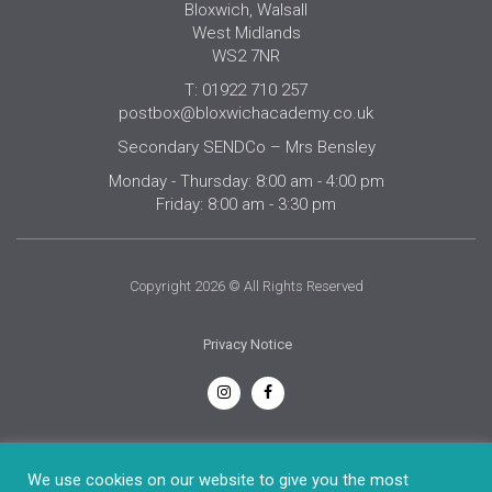
Bloxwich, Walsall
West Midlands
WS2 7NR
T: 01922 710 257
postbox@bloxwichacademy.co.uk
Secondary SENDCo – Mrs Bensley
Monday - Thursday: 8:00 am - 4:00 pm
Friday: 8:00 am - 3:30 pm
Copyright 2026 © All Rights Reserved
Privacy Notice
English
We use cookies on our website to give you the most