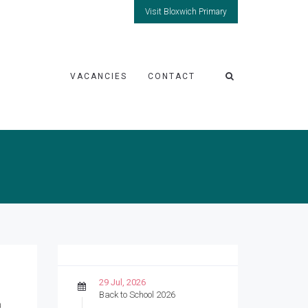
Visit Bloxwich Primary
VACANCIES
CONTACT
29 Jul, 2026
Back to School 2026
a