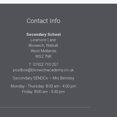
Contact Info
Secondary School
Leamore Lane
Bloxwich, Walsall
West Midlands
WS2 7NR
T: 01922 710 257
postbox@bloxwichacademy.co.uk
Secondary SENDCo – Mrs Bensley
Monday - Thursday: 8:00 am - 4:00 pm
Friday: 8:00 am - 3:30 pm