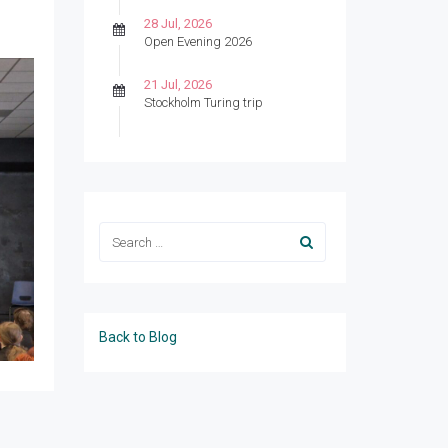
28 Jul, 2026
Open Evening 2026
21 Jul, 2026
Stockholm Turing trip
Back to Blog