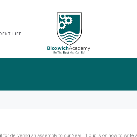
DENT LIFE
l for delivering an assembly to our Year 11 pupils on how to write 