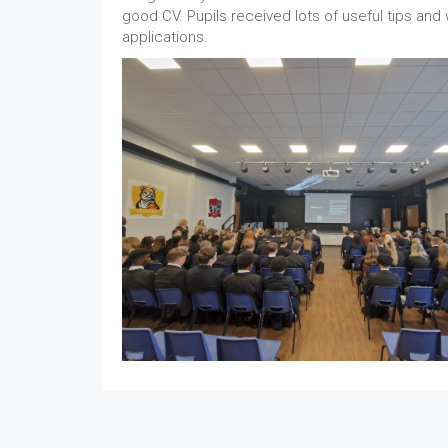
good CV. Pupils received lots of useful tips and w
applications.