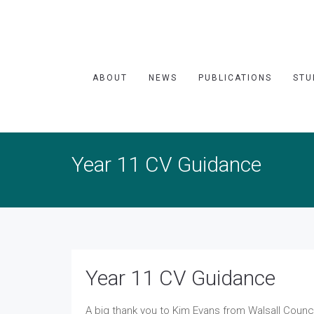
ABOUT
NEWS
PUBLICATIONS
STU
Year 11 CV Guidance
Year 11 CV Guidance
A big thank you to Kim Evans from Walsall Counci