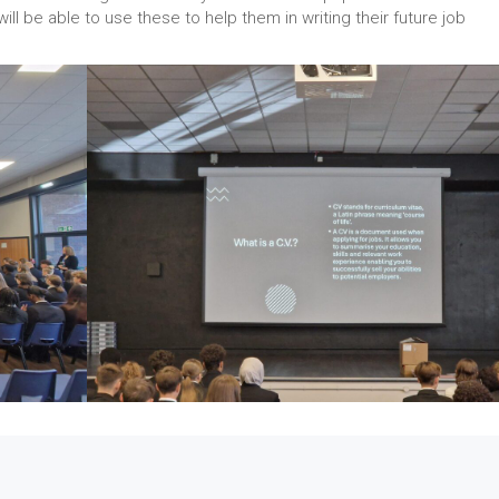
ill be able to use these to help them in writing their future job