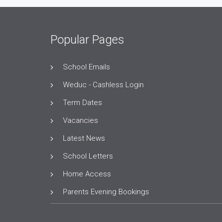
Popular Pages
School Emails
Weduc - Cashless Login
Term Dates
Vacancies
Latest News
School Letters
Home Access
Parents Evening Bookings