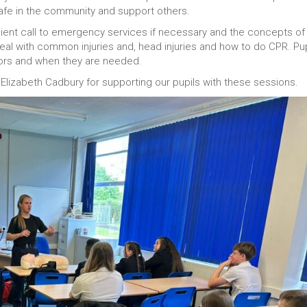
safe in the community and support others.
icient call to emergency services if necessary and the concepts of
eal with common injuries and, head injuries and how to do CPR. Pup
tors and when they are needed.
lizabeth Cadbury for supporting our pupils with these sessions.