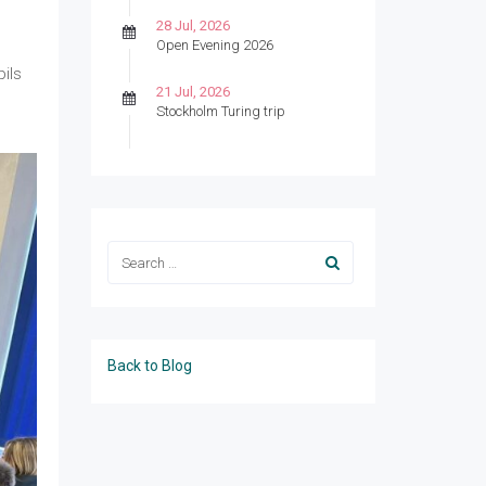
28 Jul, 2026
Open Evening 2026
ils
21 Jul, 2026
Stockholm Turing trip
Back to Blog