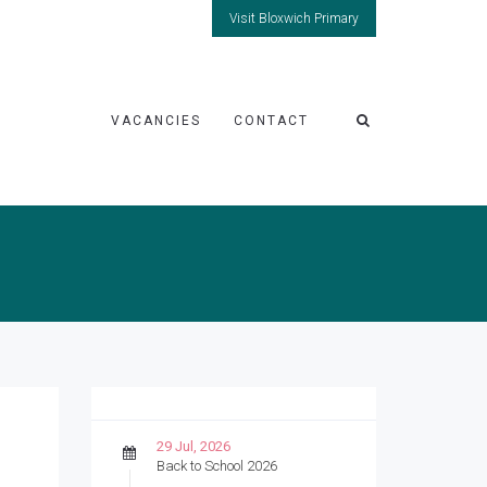
Visit Bloxwich Primary
VACANCIES
CONTACT
29 Jul, 2026
Back to School 2026