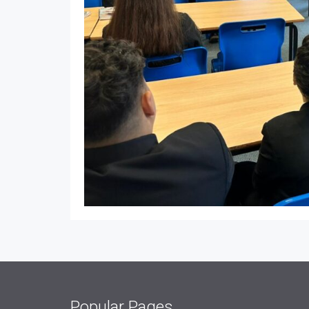
Popular Pages