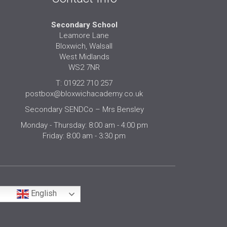
Secondary School
Leamore Lane
Bloxwich, Walsall
West Midlands
WS2 7NR
T: 01922 710 257
postbox@bloxwichacademy.co.uk
Secondary SENDCo – Mrs Bensley
Monday - Thursday: 8:00 am - 4:00 pm
Friday: 8:00 am - 3:30 pm
English