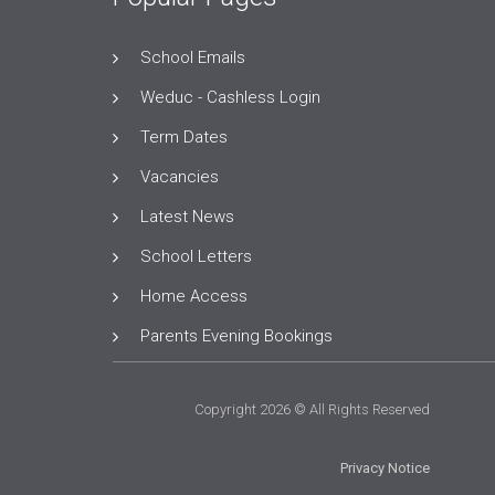
School Emails
Weduc - Cashless Login
Term Dates
Vacancies
Latest News
School Letters
Home Access
Parents Evening Bookings
Copyright 2026 © All Rights Reserved
Privacy Notice