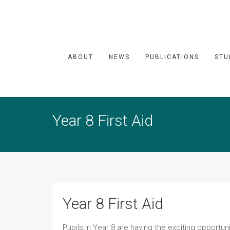
ABOUT
NEWS
PUBLICATIONS
STU
Year 8 First Aid
Year 8 First Aid
Pupils in Year 8 are having the exciting opportuni