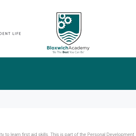
DENT LIFE
ty to learn first aid skills. This is part of the Personal Development