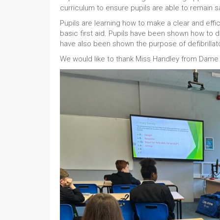
curriculum to ensure pupils are able to remain 
Pupils are learning how to make a clear and eff
basic first aid. Pupils have been shown how to d
have also been shown the purpose of defibrilla
We would like to thank Miss Handley from Dame E