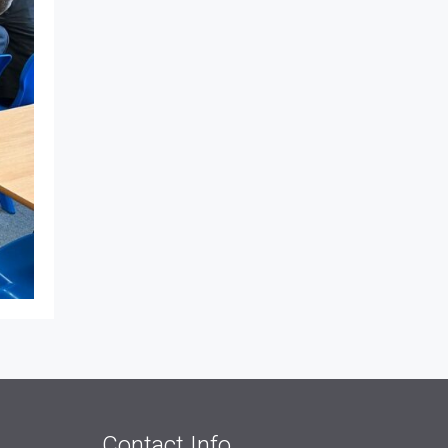
Contact Info