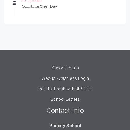
17 Jul, 2026
Good to be Green Day
School Emails
Weduc - Cashless Login
Train to Teach with BBSCITT
School Letters
Contact Info
Primary School