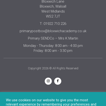
Bloxwich Lane
Bloxwich, Walsall
West Midlands
WS2 7JT
T: 01922 710 226
primarypostbox@bloxwichacademy.co.uk
Primary SENDCo – Mrs K Martin
Monday - Thursday: 8:00 am - 4:00 pm
Friday: 8:00 am - 3:30 pm
Copyright 2026 © All Rights Reserved
Privacy Notice
We use cookies on our website to give you the most
relevant experience by remembering your preferences and