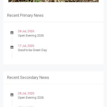
Recent Primary News
28 Jul, 2026
Open Evening 2026
17 Jul, 2026
Good to be Green Day
Recent Secondary News
28 Jul, 2026
Open Evening 2026