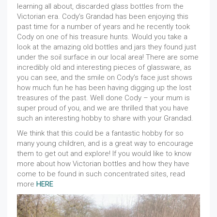
learning all about, discarded glass bottles from the
Victorian era. Cody’s Grandad has been enjoying this
past time for a number of years and he recently took
Cody on one of his treasure hunts. Would you take a
look at the amazing old bottles and jars they found just
under the soil surface in our local area! There are some
incredibly old and interesting pieces of glassware, as
you can see, and the smile on Cody’s face just shows
how much fun he has been having digging up the lost
treasures of the past. Well done Cody – your mum is
super proud of you, and we are thrilled that you have
such an interesting hobby to share with your Grandad.
We think that this could be a fantastic hobby for so
many young children, and is a great way to encourage
them to get out and explore! If you would like to know
more about how Victorian bottles and how they have
come to be found in such concentrated sites, read
more
HERE