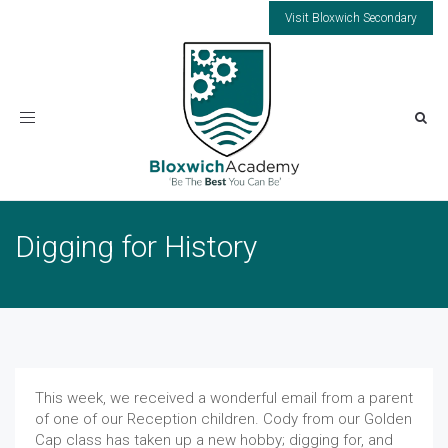
Visit Bloxwich Secondary
Toggle
navigation
Digging for History
This week, we received a wonderful email from a parent
of one of our Reception children. Cody from our Golden
Cap class has taken up a new hobby; digging for, and