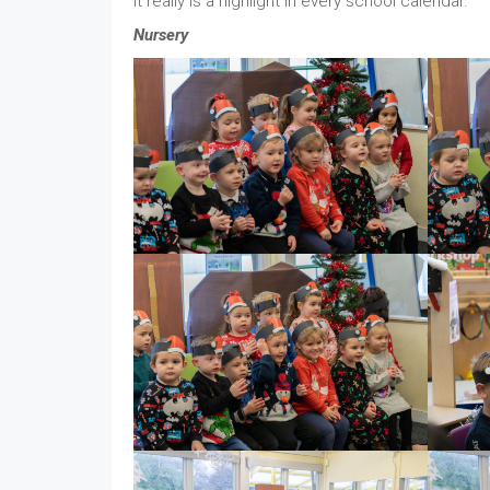
it really is a highlight in every school calendar.
Nursery