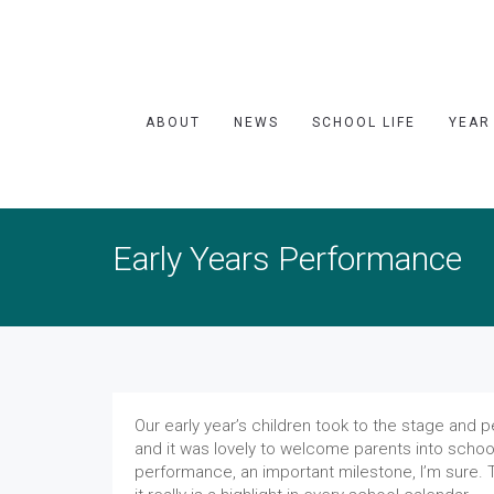
ABOUT
NEWS
SCHOOL LIFE
YEAR
Early Years Performance
Our early year’s children took to the stage and 
and it was lovely to welcome parents into school 
performance, an important milestone, I’m sure. 