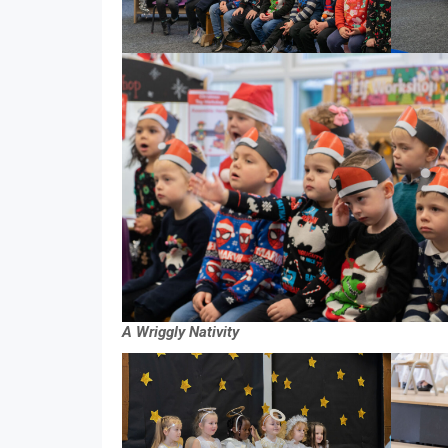
A Wriggly Nativity