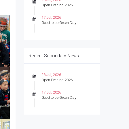
Open Evening 2026
17 Jul, 2026
Good to be Green Day
Recent Secondary News
28 Jul, 2026
Open Evening 2026
17 Jul, 2026
Good to be Green Day