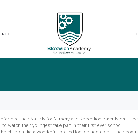
 INFO
performed their Nativity for Nursery and Reception parents on Tues
to watch their youngest take part in their first ever school
The children did a wonderful job and looked adorable in their cost