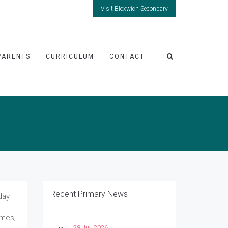
Visit Bloxwich Secondary
PARENTS
CURRICULUM
CONTACT
Recent Primary News
day
umes;
28 Jul, 2026