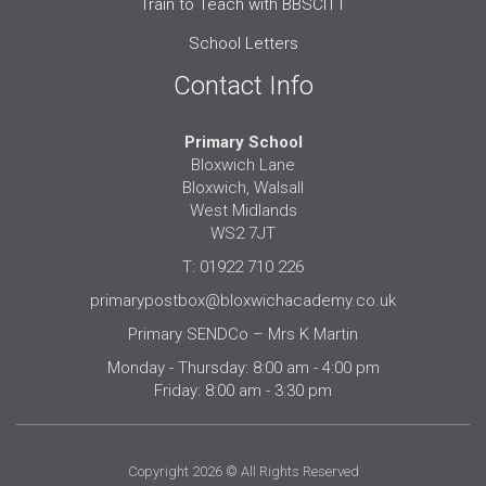
Train to Teach with BBSCITT
School Letters
Contact Info
Primary School
Bloxwich Lane
Bloxwich, Walsall
West Midlands
WS2 7JT
T: 01922 710 226
primarypostbox@bloxwichacademy.co.uk
Primary SENDCo – Mrs K Martin
Monday - Thursday: 8:00 am - 4:00 pm
Friday: 8:00 am - 3:30 pm
Copyright 2026 © All Rights Reserved