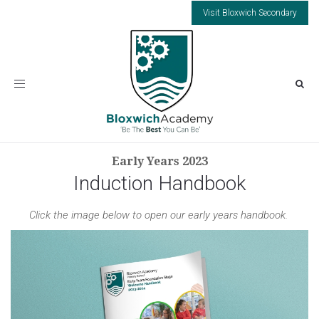
Visit Bloxwich Secondary
Toggle
navigation
Early Years 2023
Induction Handbook
Click the image below to open our early years handbook.