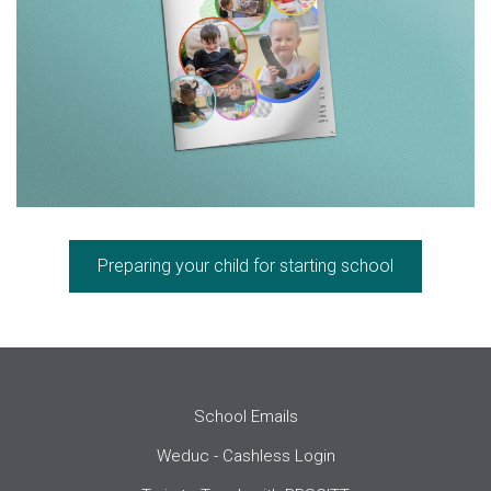
Preparing your child for starting school
School Emails
Weduc - Cashless Login