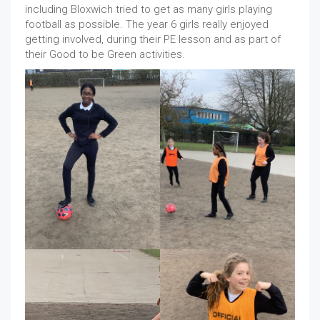
including Bloxwich tried to get as many girls playing
football as possible. The year 6 girls really enjoyed
getting involved, during their PE lesson and as part of
their Good to be Green activities.