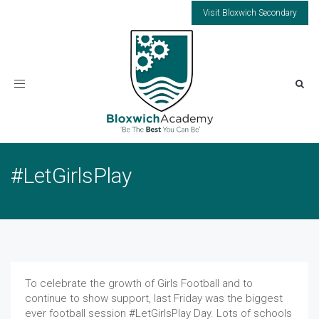
Visit Bloxwich Secondary
Toggle
navigation
#LetGirlsPlay
To celebrate the growth of Girls Football and to
continue to show support, last Friday was the biggest
ever football session #LetGirlsPlay Day. Lots of schools