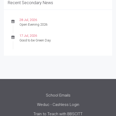
Recent Secondary News
28 Jul, 2026
Open Evening 2026
17 Jul, 2026
Good to be Green Day
School Emails
Weduc - Cashless Login
Train to Teach with BBSCITT