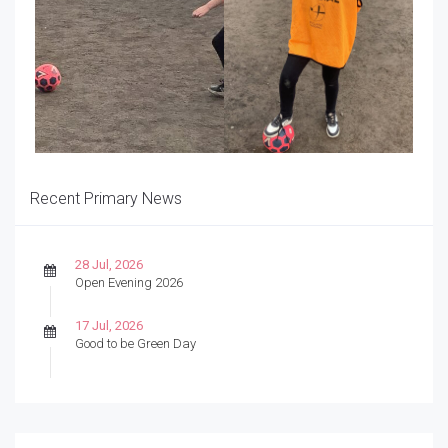
Recent Primary News
28 Jul, 2026
Open Evening 2026
17 Jul, 2026
Good to be Green Day