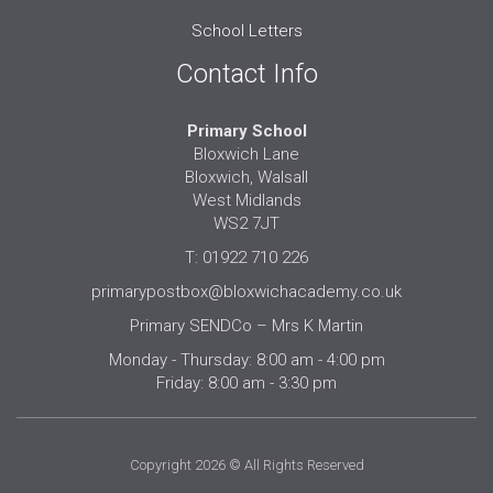
School Letters
Contact Info
Primary School
Bloxwich Lane
Bloxwich, Walsall
West Midlands
WS2 7JT
T: 01922 710 226
primarypostbox@bloxwichacademy.co.uk
Primary SENDCo – Mrs K Martin
Monday - Thursday: 8:00 am - 4:00 pm
Friday: 8:00 am - 3:30 pm
Copyright 2026 © All Rights Reserved