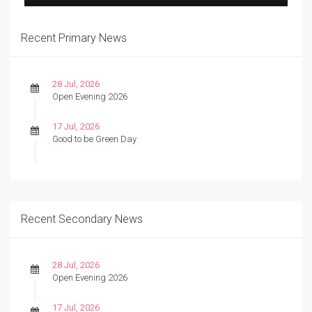
Recent Primary News
28 Jul, 2026
Open Evening 2026
17 Jul, 2026
Good to be Green Day
Recent Secondary News
28 Jul, 2026
Open Evening 2026
17 Jul, 2026