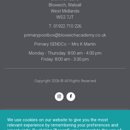
Bloxwich, Walsall
West Midlands
WS2 7JT
T: 01922 710 226
primarypostbox@bloxwichacademy.co.uk
Primary SENDCo – Mrs K Martin
Monday - Thursday: 8:00 am - 4:00 pm
Friday: 8:00 am - 3:30 pm
Copyright 2026 © All Rights Reserved
Privacy Notice
We use cookies on our website to give you the most
relevant experience by remembering your preferences and