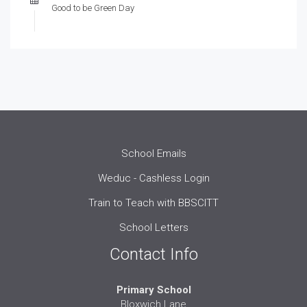
Good to be Green Day
School Emails
Weduc - Cashless Login
Train to Teach with BBSCITT
School Letters
Contact Info
Primary School
Bloxwich Lane