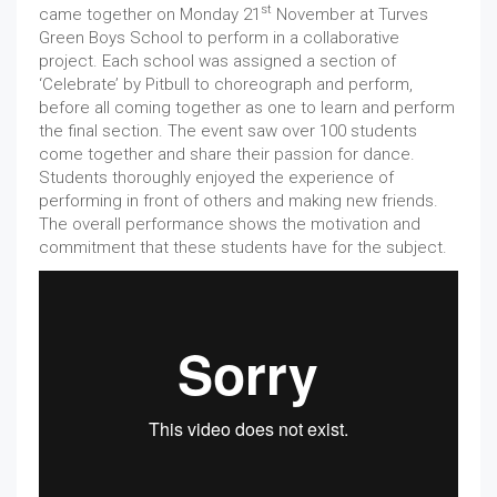
st
came together on Monday 21
November at Turves
Green Boys School to perform in a collaborative
project. Each school was assigned a section of
‘Celebrate’ by Pitbull to choreograph and perform,
before all coming together as one to learn and perform
the final section. The event saw over 100 students
come together and share their passion for dance.
Students thoroughly enjoyed the experience of
performing in front of others and making new friends.
The overall performance shows the motivation and
commitment that these students have for the subject.