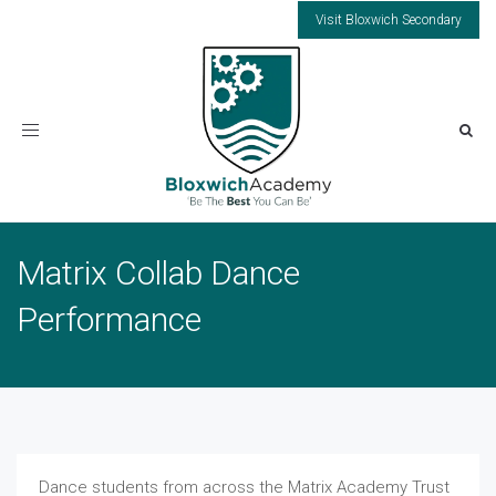
Visit Bloxwich Secondary
Toggle
navigation
Matrix Collab Dance
Performance
Dance students from across the Matrix Academy Trust