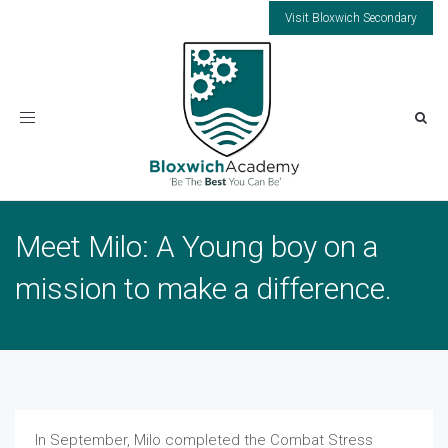
Visit Bloxwich Secondary
Toggle
navigation
Meet Milo: A Young boy on a
mission to make a difference.
In September, Milo completed the Combat Stress