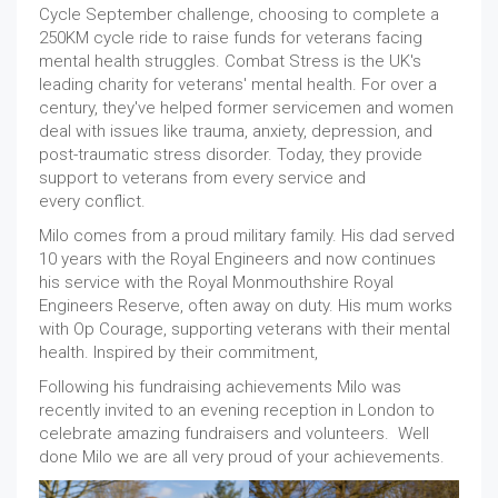
Cycle September challenge, choosing to complete a
250KM cycle ride to raise funds for veterans facing
mental health struggles. Combat Stress is the UK's
leading charity for veterans' mental health. For over a
century, they've helped former servicemen and women
deal with issues like trauma, anxiety, depression, and
post-traumatic stress disorder. Today, they provide
support to veterans from every service and
every conflict.
Milo comes from a proud military family. His dad served
10 years with the Royal Engineers and now continues
his service with the Royal Monmouthshire Royal
Engineers Reserve, often away on duty. His mum works
with Op Courage, supporting veterans with their mental
health. Inspired by their commitment,
Following his fundraising achievements Milo was
recently invited to an evening reception in London to
celebrate amazing fundraisers and volunteers. Well
done Milo we are all very proud of your achievements.