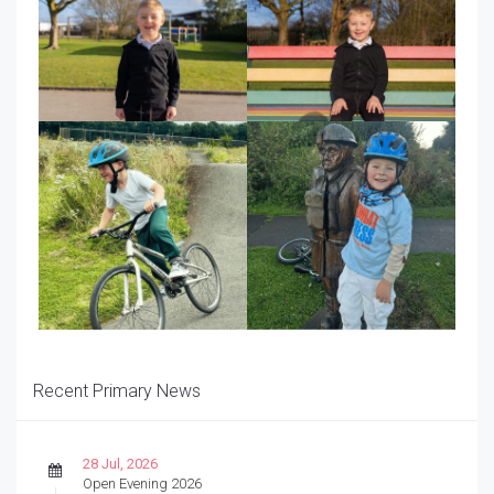
Recent Primary News
28 Jul, 2026
Open Evening 2026