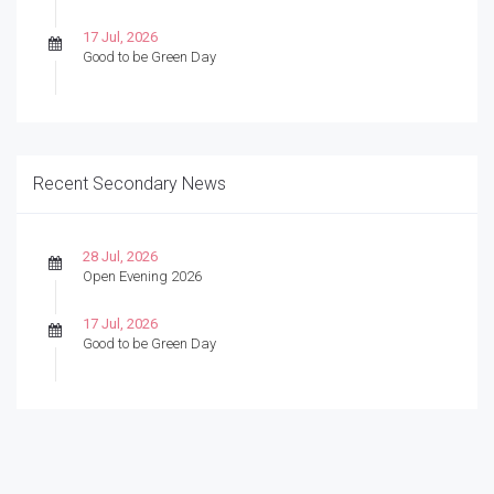
17 Jul, 2026
Good to be Green Day
Recent Secondary News
28 Jul, 2026
Open Evening 2026
17 Jul, 2026
Good to be Green Day