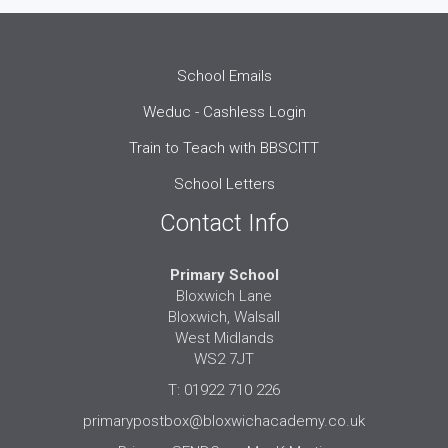
School Emails
Weduc - Cashless Login
Train to Teach with BBSCITT
School Letters
Contact Info
Primary School
Bloxwich Lane
Bloxwich, Walsall
West Midlands
WS2 7JT
T: 01922 710 226
primarypostbox@bloxwichacademy.co.uk