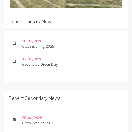
Recent Primary News
28 Jul, 2026
Open Evening 2026
17 Jul, 2026
Good to be Green Day
Recent Secondary News
28 Jul, 2026
Open Evening 2026