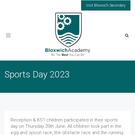
Visit Bloxwich Secondary
Toggle
navigation
Sports Day 2023
Reception & KS1 children participated in their sports
day on Thursday 29th June. All children took part in the
egg and spoon race, the obstacle race and the running