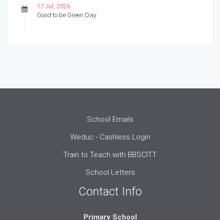
17 Jul, 2026
Good to be Green Day
School Emails
Weduc - Cashless Login
Train to Teach with BBSCITT
School Letters
Contact Info
Primary School