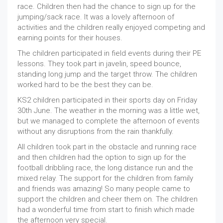
race. Children then had the chance to sign up for the
jumping/sack race. It was a lovely afternoon of
activities and the children really enjoyed competing and
earning points for their houses.
The children participated in field events during their PE
lessons. They took part in javelin, speed bounce,
standing long jump and the target throw. The children
worked hard to be the best they can be.
KS2 children participated in their sports day on Friday
30th June. The weather in the morning was a little wet,
but we managed to complete the afternoon of events
without any disruptions from the rain thankfully.
All children took part in the obstacle and running race
and then children had the option to sign up for the
football dribbling race, the long distance run and the
mixed relay. The support for the children from family
and friends was amazing! So many people came to
support the children and cheer them on. The children
had a wonderful time from start to finish which made
the afternoon very special.