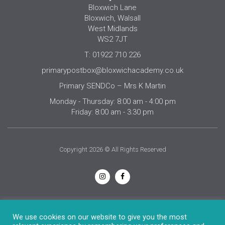
Bloxwich Lane
Bloxwich, Walsall
West Midlands
WS2 7JT
T: 01922 710 226
primarypostbox@bloxwichacademy.co.uk
Primary SENDCo – Mrs K Martin
Monday - Thursday: 8:00 am - 4:00 pm
Friday: 8:00 am - 3:30 pm
Copyright 2026 © All Rights Reserved
Privacy Notice
We use cookies on our website to give you the most