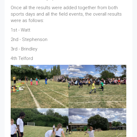
Once all the results were added together from both
sports days and all the field events, the overall results
were as follows:
1st - Watt
2nd - Stephenson
3rd - Brindley
4th Telford