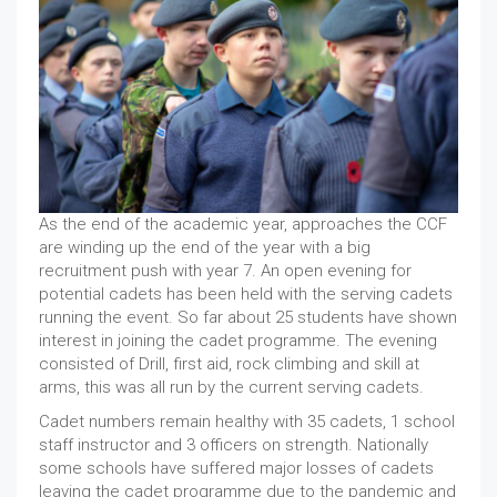
As the end of the academic year, approaches the CCF
are winding up the end of the year with a big
recruitment push with year 7. An open evening for
potential cadets has been held with the serving cadets
running the event. So far about 25 students have shown
interest in joining the cadet programme. The evening
consisted of Drill, first aid, rock climbing and skill at
arms, this was all run by the current serving cadets.
Cadet numbers remain healthy with 35 cadets, 1 school
staff instructor and 3 officers on strength. Nationally
some schools have suffered major losses of cadets
leaving the cadet programme due to the pandemic and