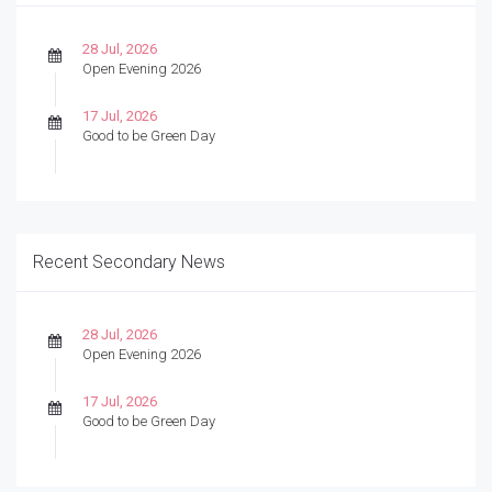
28 Jul, 2026
Open Evening 2026
17 Jul, 2026
Good to be Green Day
Recent Secondary News
28 Jul, 2026
Open Evening 2026
17 Jul, 2026
Good to be Green Day