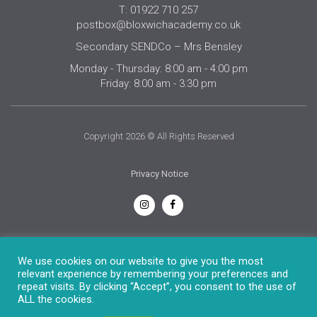
T: 01922 710 257
postbox@bloxwichacademy.co.uk
Secondary SENDCo – Mrs Bensley
Monday - Thursday: 8:00 am - 4:00 pm
Friday: 8:00 am - 3:30 pm
Copyright 2026 © All Rights Reserved
Privacy Notice
English
We use cookies on our website to give you the most
relevant experience by remembering your preferences and
repeat visits. By clicking “Accept”, you consent to the use of
ALL the cookies.