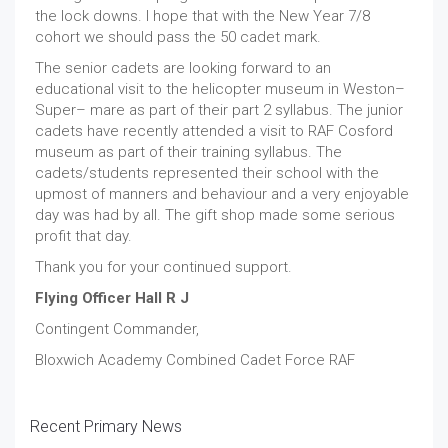
the lock downs. I hope that with the New Year 7/8
cohort we should pass the 50 cadet mark.
The senior cadets are looking forward to an
educational visit to the helicopter museum in Weston–
Super– mare as part of their part 2 syllabus. The junior
cadets have recently attended a visit to RAF Cosford
museum as part of their training syllabus. The
cadets/students represented their school with the
upmost of manners and behaviour and a very enjoyable
day was had by all. The gift shop made some serious
profit that day.
Thank you for your continued support.
Flying Officer Hall R J
Contingent Commander,
Bloxwich Academy Combined Cadet Force RAF
Recent Primary News