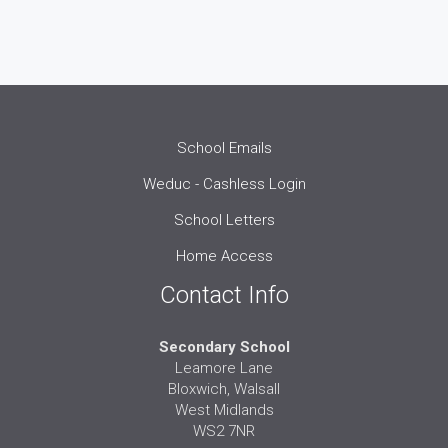
School Emails
Weduc - Cashless Login
School Letters
Home Access
Contact Info
Secondary School
Leamore Lane
Bloxwich, Walsall
West Midlands
WS2 7NR