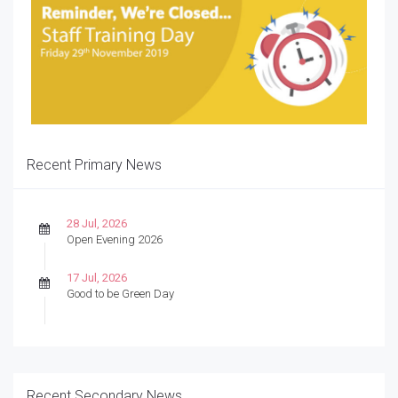
Recent Primary News
28 Jul, 2026
Open Evening 2026
17 Jul, 2026
Good to be Green Day
Recent Secondary News