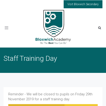
Visit Bloxwich Secondary
Toggle
navigation
Staff Training Day
Reminder - We will be closed to pupils on Friday 29th
November 2019 for a staff training day.