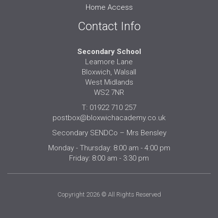
Home Access
Contact Info
Secondary School
Leamore Lane
Bloxwich, Walsall
West Midlands
WS2 7NR
T: 01922 710 257
postbox@bloxwichacademy.co.uk
Secondary SENDCo – Mrs Bensley
Monday - Thursday: 8:00 am - 4:00 pm
Friday: 8:00 am - 3:30 pm
Copyright 2026 © All Rights Reserved