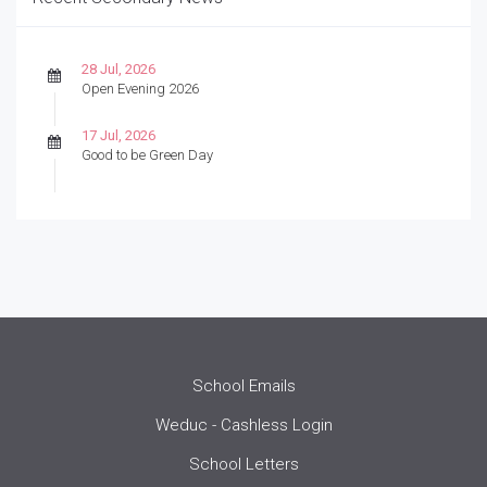
28 Jul, 2026
Open Evening 2026
17 Jul, 2026
Good to be Green Day
School Emails
Weduc - Cashless Login
School Letters