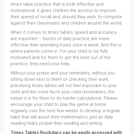
times table practice that is both effective and
motivational. It gives children the access to improve
their speed of recall and, should they wish, to compete
against their classmates and children around the world.
When it comes to times tables, speed and accuracy
are important – bursts of daily practice are more
effective than spending hours once a week. And this is
where parents come in. For your child to be fully
motivated and for them to get the best out of the
practice, they need your help.
Without your praise and your reminders, without you
sitting down next to them or checking their work,
practising times tables will not feel important to your
child and the more facts your child remembers, the
easier it is for them to do harder calculations. Please
encourage your child to play the game at home
regularly over the next few weeks to develop a regular
habit that will assist their mathematics, just as daily
reading helps propel their reading and writing.
Times Tables Rockstars can be easily accessed with