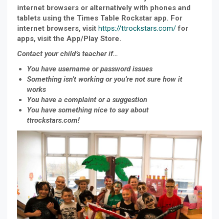
internet browsers or alternatively with phones and
tablets using the Times Table Rockstar app. For
internet browsers, visit
https://ttrockstars.com/
for
apps, visit the App/Play Store.
Contact your child’s teacher if…
You have username or password issues
Something isn’t working or you’re not sure how it
works
You have a complaint or a suggestion
You have something nice to say about
ttrockstars.com!