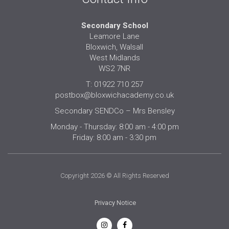
Secondary School
Leamore Lane
Bloxwich, Walsall
West Midlands
WS2 7NR
T: 01922 710 257
postbox@bloxwichacademy.co.uk
Secondary SENDCo – Mrs Bensley
Monday - Thursday: 8:00 am - 4:00 pm
Friday: 8:00 am - 3:30 pm
Copyright 2026 © All Rights Reserved
Privacy Notice