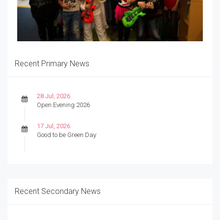
Recent Primary News
28 Jul, 2026
Open Evening 2026
17 Jul, 2026
Good to be Green Day
Recent Secondary News