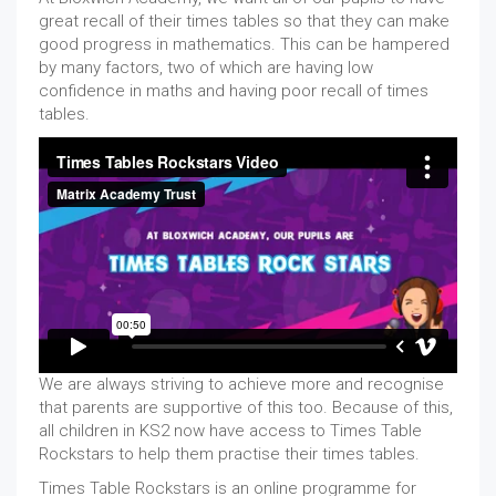
great recall of their times tables so that they can make
good progress in mathematics. This can be hampered
by many factors, two of which are having low
confidence in maths and having poor recall of times
tables.
We are always striving to achieve more and recognise
that parents are supportive of this too. Because of this,
all children in KS2 now have access to Times Table
Rockstars to help them practise their times tables.
Times Table Rockstars is an online programme for