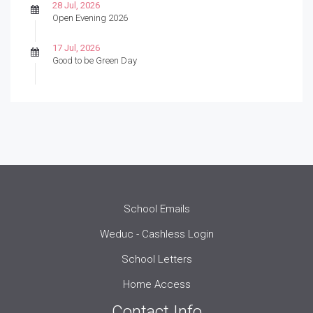
28 Jul, 2026
Open Evening 2026
17 Jul, 2026
Good to be Green Day
School Emails
Weduc - Cashless Login
School Letters
Home Access
Contact Info