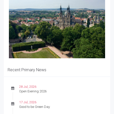
Recent Primary News
28 Jul, 2026
Open Evening 2026
17 Jul, 2026
Good to be Green Day