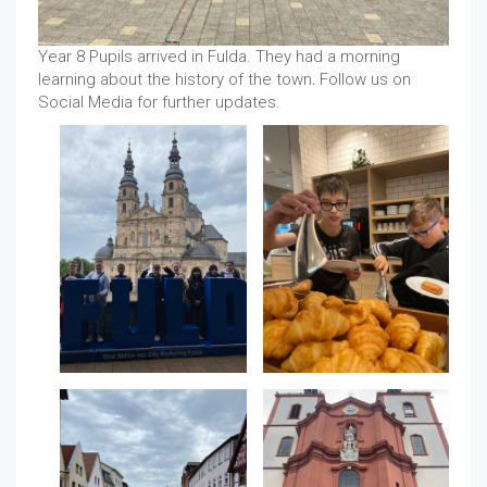
Year 8 Pupils arrived in Fulda. They had a morning
learning about the history of the town
.
Follow us on
Social Media for further updates.