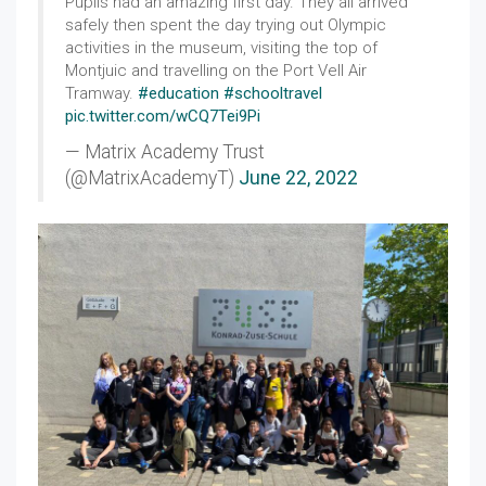
Pupils had an amazing first day. They all arrived
safely then spent the day trying out Olympic
activities in the museum, visiting the top of
Montjuic and travelling on the Port Vell Air
Tramway.
#education
#schooltravel
pic.twitter.com/wCQ7Tei9Pi
— Matrix Academy Trust
(@MatrixAcademyT)
June 22, 2022