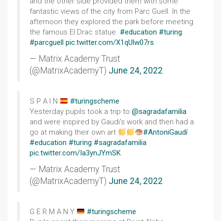
and the other side provided them with some
fantastic views of the city from Parc Guell. In the
afternoon they explored the park before meeting
the famous El Drac statue.
#education
#turing
#parcguell
pic.twitter.com/X1qUlw07rs
— Matrix Academy Trust
(@MatrixAcademyT)
June 24, 2022
S P A I N
#turingscheme
Yesterday pupils took a trip to
@sagradafamilia
and were inspired by Gaudi's work and then had a
go at making their own art
#AntoniGaudí
#education
#turing
#sagradafamilia
pic.twitter.com/Ia3ynJYmSK
— Matrix Academy Trust
(@MatrixAcademyT)
June 24, 2022
G E R M A N Y
#turingscheme