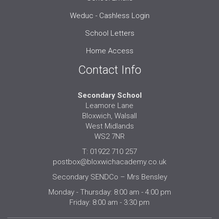
Weduc - Cashless Login
School Letters
Home Access
Contact Info
Secondary School
Leamore Lane
Bloxwich, Walsall
West Midlands
WS2 7NR
T: 01922 710 257
postbox@bloxwichacademy.co.uk
Secondary SENDCo – Mrs Bensley
Monday - Thursday: 8:00 am - 4:00 pm
Friday: 8:00 am - 3:30 pm