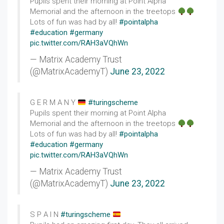
Pupils spent their morning at Point Alpha
Memorial and the afternoon in the treetops
Lots of fun was had by all!
#pointalpha
#education
#germany
pic.twitter.com/RAH3aVQhWn
— Matrix Academy Trust
(@MatrixAcademyT)
June 23, 2022
G E R M A N Y
#turingscheme
Pupils spent their morning at Point Alpha
Memorial and the afternoon in the treetops
Lots of fun was had by all!
#pointalpha
#education
#germany
pic.twitter.com/RAH3aVQhWn
— Matrix Academy Trust
(@MatrixAcademyT)
June 23, 2022
S P A I N
#turingscheme