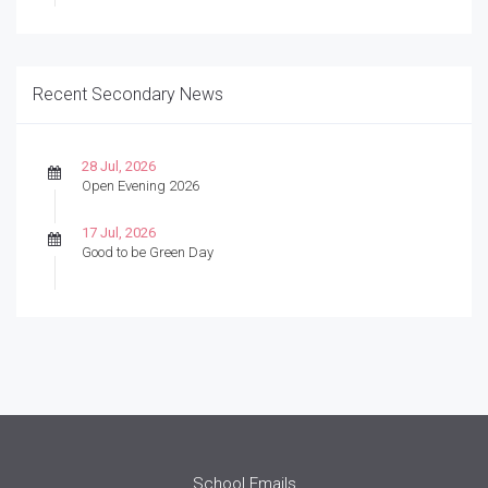
Recent Secondary News
28 Jul, 2026
Open Evening 2026
17 Jul, 2026
Good to be Green Day
School Emails