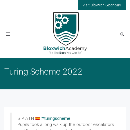
Visit Bloxwich Secondary
Toggle
navigation
Turing Scheme 2022
S P A I N
#turingscheme
Pupils took a long walk up the outdoor escalators