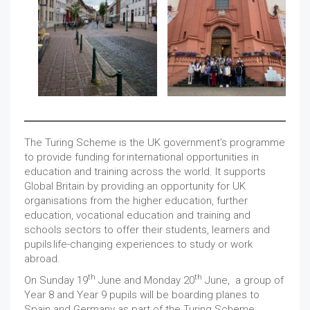
The Turing Scheme is the UK government’s programme
to provide funding for international opportunities in
education and training across the world. It supports
Global Britain by providing an opportunity for UK
organisations from the higher education, further
education, vocational education and training and
schools sectors to offer their students, learners and
pupils life-changing experiences to study or work
abroad.
th
th
On Sunday 19
June and Monday 20
June, a group of
Year 8 and Year 9 pupils will be boarding planes to
Spain and Germany as part of the Turing Scheme