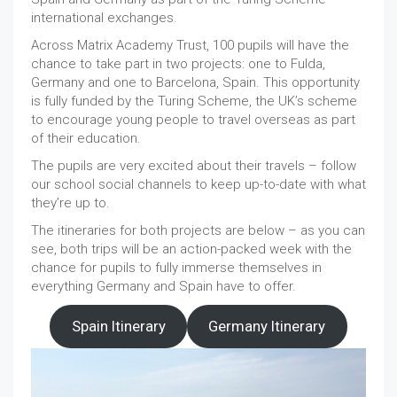
international exchanges.
Across Matrix Academy Trust, 100 pupils will have the
chance to take part in two projects: one to Fulda,
Germany and one to Barcelona, Spain. This opportunity
is fully funded by the Turing Scheme, the UK’s scheme
to encourage young people to travel overseas as part
of their education.
The pupils are very excited about their travels – follow
our school social channels to keep up-to-date with what
they’re up to.
The itineraries for both projects are below – as you can
see, both trips will be an action-packed week with the
chance for pupils to fully immerse themselves in
everything Germany and Spain have to offer.
Spain Itinerary
Germany Itinerary