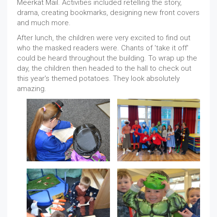
Meerkat Mail. Activities included retelling the story,
drama, creating bookmarks, designing new front covers
and much more.
After lunch, the children were very excited to find out
who the masked readers were. Chants of 'take it off'
could be heard throughout the building. To wrap up the
day, the children then headed to the hall to check out
this year's themed potatoes. They look absolutely
amazing.