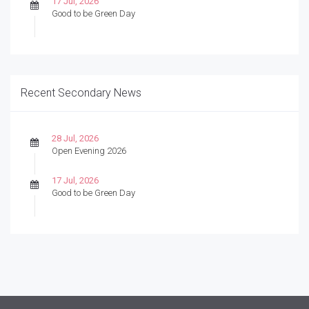
17 Jul, 2026
Good to be Green Day
Recent Secondary News
28 Jul, 2026
Open Evening 2026
17 Jul, 2026
Good to be Green Day