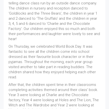
telling dance class run by an outside dance company.
The children in nursery and reception danced to
‘Goldilocks and the Three Bears’, the children in year 1
and 2 danced to ‘The Gruffalo’ and the children in year
3, 4, 5 and 6 danced to ‘Charlie and the Chocolate
Factory’. Our children enjoyed this so much and both
their performances and laughter were lovely to see and
hear!
On Thursday, we celebrated World Book Day. It was
fantastic to see all the children come into school
dressed as their favourite book character or in their
pyjamas. Throughout the morning, each year group
visited another to take part in reading buddies. The
children shared how they enjoyed helping each other
read.
After that, the children spent time in their classrooms
completing activities themed around their class' book.
Year 3 were looking at Charlie and the Chocolate
factory, Year 4 were looking at Holes and The Lion, The
Witch and The Wardrobe and Year 2 were looking at