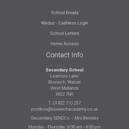
School Emails
Weduc - Cashless Login
School Letters
Home Access
Contact Info
Secondary School
Leamore Lane
Bloxwich, Walsall
West Midlands
WS2 7NR
T: 01922 710 257
postbox@bloxwichacademy.co.uk
Secondary SENDCo – Mrs Bensley
Monday - Thursday: 8:00 am - 4:00 pm