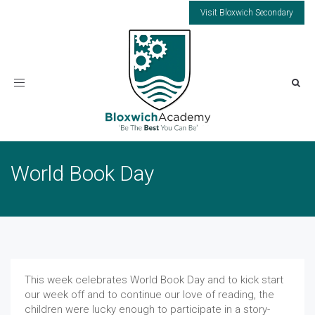
Visit Bloxwich Secondary
Toggle
navigation
World Book Day
This week celebrates World Book Day and to kick start
our week off and to continue our love of reading, the
children were lucky enough to participate in a story-