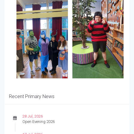
Recent Primary News
28 Jul, 2026
Open Evening 2026